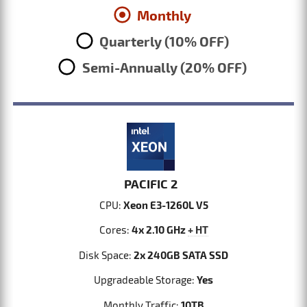
Monthly
Quarterly (10% OFF)
Semi-Annually (20% OFF)
PACIFIC 2
CPU:
Xeon E3-1260L V5
Cores:
4x 2.10 GHz
+ HT
Disk Space:
2x 240GB SATA SSD
Upgradeable Storage:
Yes
Monthly Traffic:
10TB