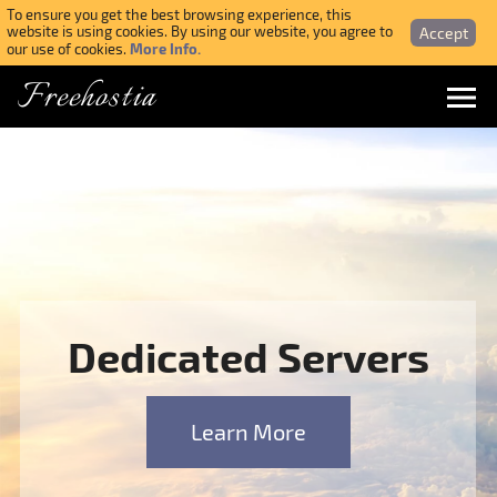
To ensure you get the best browsing experience, this
Accept
website is using cookies. By using our website, you agree to
More Info.
our use of cookies.
Freehostia
Menu
Login
Forgotten Password
Webmail Login
Dedicated Servers
$ USD
Learn More
SIGN UP NOW FOR FREE