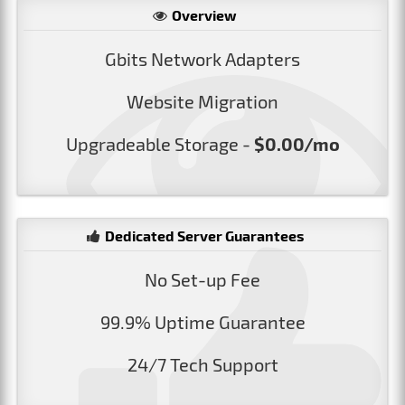
Overview
Gbits Network Adapters
Website Migration
Upgradeable Storage -
$0.00/mo
Dedicated Server Guarantees
No Set-up Fee
99.9% Uptime Guarantee
24/7 Tech Support