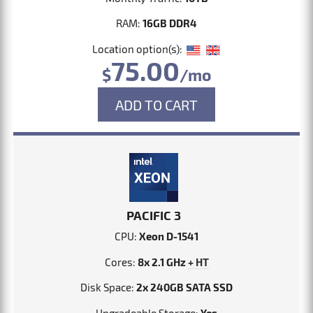
RAM:
16GB DDR4
Location option(s):
75.00
$
/mo
ADD TO CART
PACIFIC 3
CPU:
Xeon D-1541
Cores:
8x 2.1 GHz
+ HT
Disk Space:
2x 240GB SATA SSD
Upgradeable Storage:
Yes