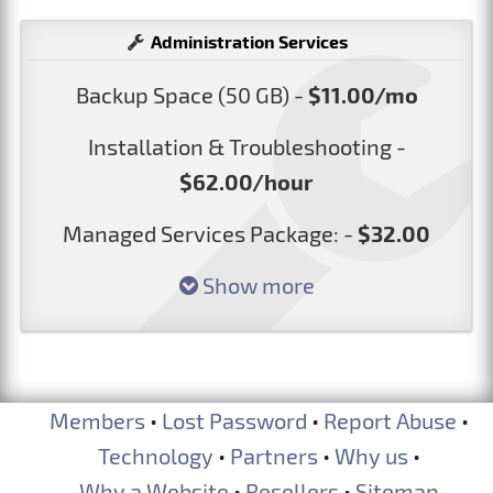
Administration Services
Backup Space (50 GB) -
$11.00/mo
Installation & Troubleshooting -
$62.00/hour
Managed Services Package: -
$32.00
Show more
Members
•
Lost Password
•
Report Abuse
•
Technology
•
Partners
•
Why us
•
Why a Website
•
Resellers
•
Sitemap