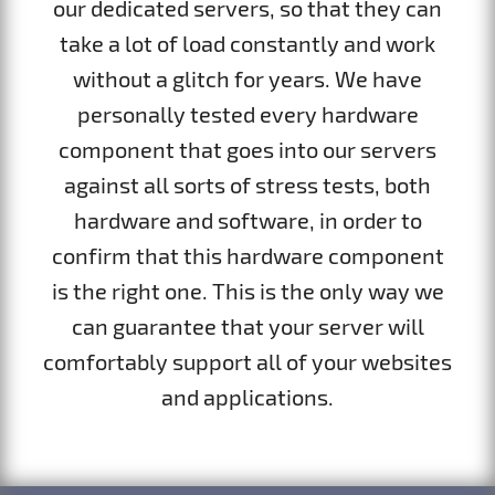
our dedicated servers, so that they can
take a lot of load constantly and work
without a glitch for years. We have
personally tested every hardware
component that goes into our servers
against all sorts of stress tests, both
hardware and software, in order to
confirm that this hardware component
is the right one. This is the only way we
can guarantee that your server will
comfortably support all of your websites
and applications.