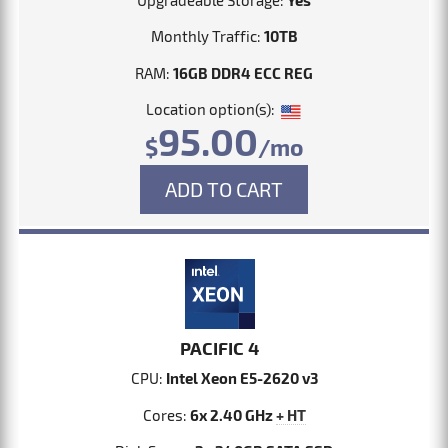
Monthly Traffic:
10TB
RAM:
16GB DDR4 ECC REG
Location option(s):
95.00
$
/mo
ADD TO CART
PACIFIC 4
CPU:
Intel Xeon E5-2620 v3
Cores:
6x 2.40 GHz
+ HT