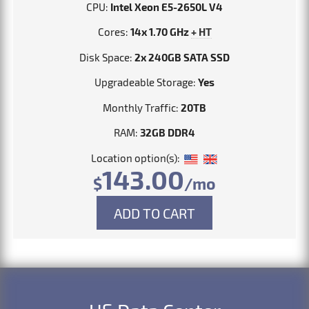
CPU:
Intel Xeon E5-2650L V4
Cores:
14x 1.70 GHz
+ HT
Disk Space:
2x 240GB SATA SSD
Upgradeable Storage:
Yes
Monthly Traffic:
20TB
RAM:
32GB DDR4
Location option(s):
143.00
$
/mo
ADD TO CART