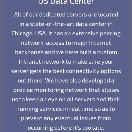
US Data Center
All of our dedicated servers are located
in a state-of-the-art data center in
Chicago, USA. It has an extensive peering
network, access to major Internet
backbones and we have built a custom
Intranet network to make sure your
server gets the best connectivity options
out there. We have also developed a
precise monitoring network that allows
us to keep an eye on all servers and their
running services in real time so as to
prevent any eventual issues from
occurring before it’s too late.