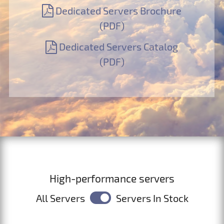
Dedicated Servers Brochure
(PDF)
Dedicated Servers Catalog
(PDF)
High-performance servers
All Servers
Servers In Stock