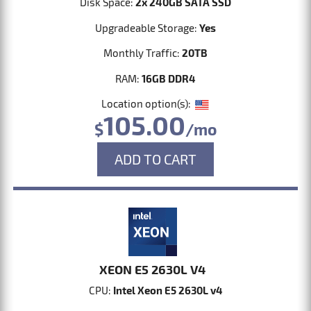
Disk Space:
2x 240GB SATA SSD
Upgradeable Storage:
Yes
Monthly Traffic:
20TB
RAM:
16GB DDR4
Location option(s):
105.00
$
/mo
ADD TO CART
XEON E5 2630L V4
CPU:
Intel Xeon E5 2630L v4