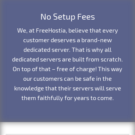
No Setup Fees
We, at FreeHostia, believe that every
customer deserves a brand-new
dedicated server. That is why all
dedicated servers are built from scratch.
On top of that – free of charge! This way
our customers can be safe in the
knowledge that their servers will serve
them faithfully for years to come.