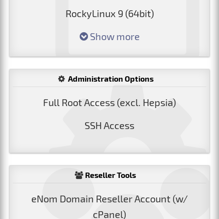
RockyLinux 9 (64bit)
Show more
Administration Options
Full Root Access (excl. Hepsia)
SSH Access
Reseller Tools
eNom Domain Reseller Account (w/
cPanel)