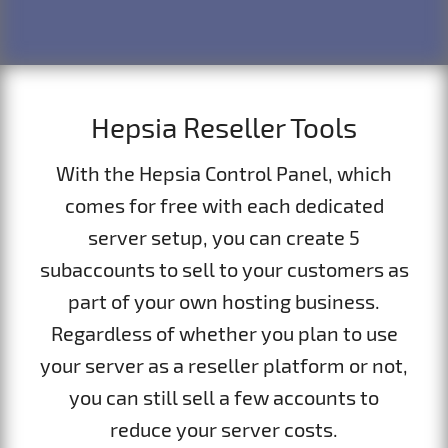
Hepsia Reseller Tools
With the Hepsia Control Panel, which
comes for free with each dedicated
server setup, you can create 5
subaccounts to sell to your customers as
part of your own hosting business.
Regardless of whether you plan to use
your server as a reseller platform or not,
you can still sell a few accounts to
reduce your server costs.