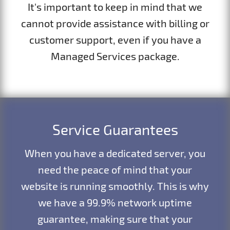
It's important to keep in mind that we
cannot provide assistance with billing or
customer support, even if you have a
Managed Services package.
Service Guarantees
When you have a dedicated server, you
need the peace of mind that your
website is running smoothly. This is why
we have a 99.9% network uptime
guarantee, making sure that your