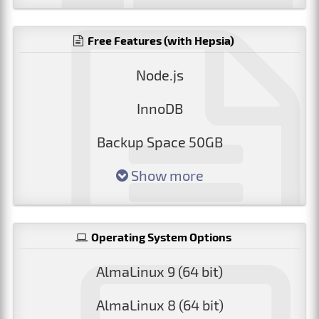
Free Features (with Hepsia)
Node.js
InnoDB
Backup Space 50GB
Show more
Operating System Options
AlmaLinux 9 (64 bit)
AlmaLinux 8 (64 bit)