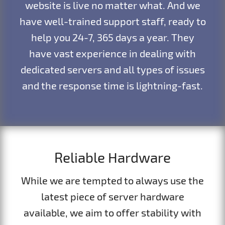
website is live no matter what. And we
have well-trained support staff, ready to
help you 24-7, 365 days a year. They
have vast experience in dealing with
dedicated servers and all types of issues
and the response time is lightning-fast.
Reliable Hardware
While we are tempted to always use the
latest piece of server hardware
available, we aim to offer stability with