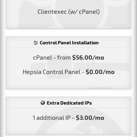
Clientexec (w/ cPanel)
Control Panel Installation
cPanel - from
$56.00/mo
Hepsia Control Panel -
$0.00/mo
Extra Dedicated IPs
1 additional IP -
$3.00/mo