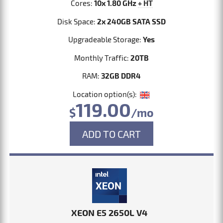
Cores:
10x 1.80 GHz
+ HT
Disk Space:
2x 240GB SATA SSD
Upgradeable Storage:
Yes
Monthly Traffic:
20TB
RAM:
32GB DDR4
Location option(s):
119.00
$
/mo
ADD TO CART
XEON E5 2650L V4