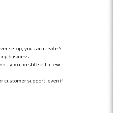
ver setup, you can create 5
ing business.
ot, you can still sell a few
or customer support, even if