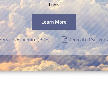
free.
Learn More
Servers Brochure (PDF)
Dedicated Servers