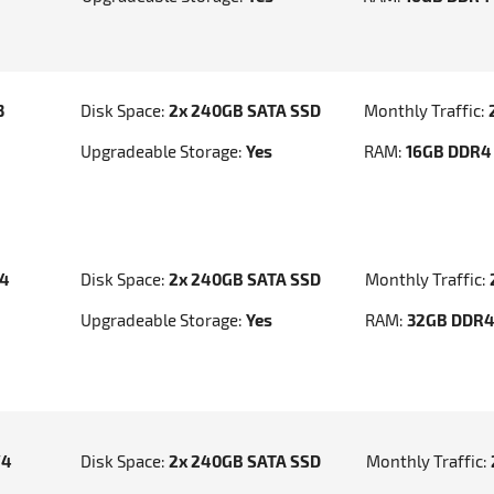
3
Disk Space:
2x 240GB SATA SSD
Monthly Traffic:
Upgradeable Storage:
Yes
RAM:
16GB DDR4
v4
Disk Space:
2x 240GB SATA SSD
Monthly Traffic:
Upgradeable Storage:
Yes
RAM:
32GB DDR
V4
Disk Space:
2x 240GB SATA SSD
Monthly Traffic: