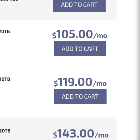
ADD TO CART
105.00
20TB
$
/mo
ADD TO CART
119.00
20TB
$
/mo
4
ADD TO CART
143.00
20TB
$
/mo