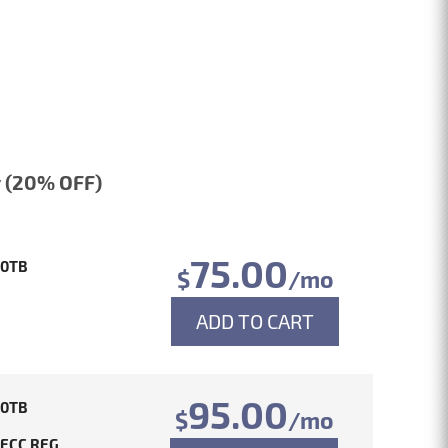
 (20% OFF)
75.00
10TB
$
/mo
ADD TO CART
95.00
10TB
$
/mo
 ECC REG