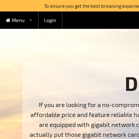
To ensure you get the best browsing experienc
Menu
Login
FREE Cloud Hosting
Cloud Hosting
Watercircle Plan
Domains
Lovebeat Plan
VPS Hosting
Wildhoney Plan
KVM VPS
D
Semi-dedicated
Supernatural Plan
OpenVZ VPS
Boabab Plan
Sequoia Plan
Dedicated Servers
If you are looking for a no-comprom
affordable price and feature reliable h
Switch to FreeHostia
are equipped with gigabit network c
Free Extras
1-Click Applications Installer
actually put those gigabit network card