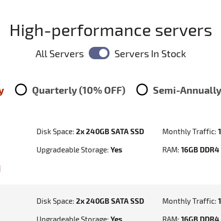
High-performance servers
All Servers
Servers In Stock
y
Quarterly (10% OFF)
Semi-Annually
Disk Space:
2x 240GB SATA SSD
Monthly Traffic:
Upgradeable Storage:
Yes
RAM:
16GB DDR4
Disk Space:
2x 240GB SATA SSD
Monthly Traffic:
Upgradeable Storage:
Yes
RAM:
16GB DDR4