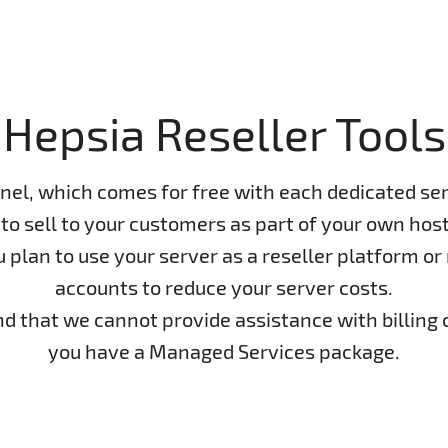
Hepsia Reseller Tools
nel, which comes for free with each dedicated ser
to sell to your customers as part of your own host
lan to use your server as a reseller platform or n
accounts to reduce your server costs.
ind that we cannot provide assistance with billing 
you have a Managed Services package.