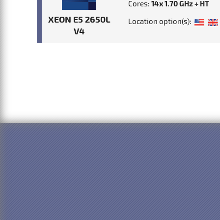
Cores:
14x 1.70 GHz
+ HT
XEON E5 2650L
Location option(s):
V4