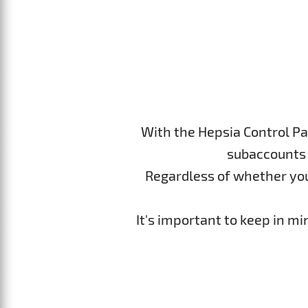
With the Hepsia Control Pa
subaccounts 
Regardless of whether you p
It's important to keep in m