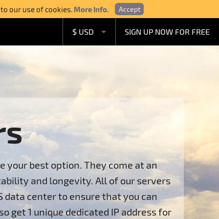
 to our use of cookies.
More Info.
Accept
$ USD
SIGN UP NOW FOR FREE
£ GBP
€ EUR
A$ AUD
C$ CAD
rs
re your best option. They come at an
ility and longevity. All of our servers
S data center to ensure that you can
so get 1 unique dedicated IP address for