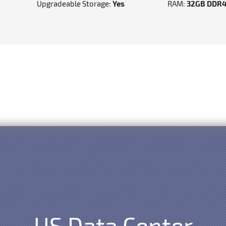
Upgradeable Storage:
Yes
RAM:
32GB DDR
US Data Center