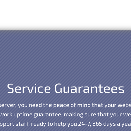
Service Guarantees
erver, you need the peace of mind that your websi
work uptime guarantee, making sure that your webs
port staff, ready to help you 24-7, 365 days a ye