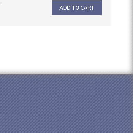
4
ADD TO CART