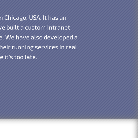
n Chicago, USA. It has an
e built a custom Intranet
re. We have also developed a
eir running services in real
it’s too late.