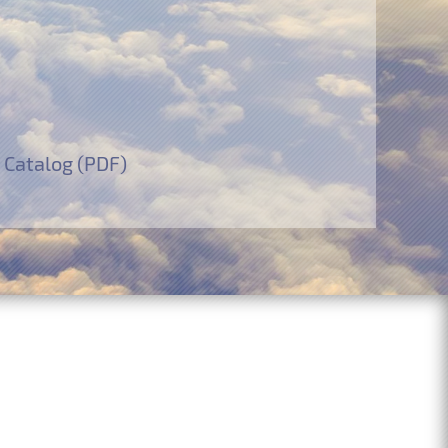
 Catalog (PDF)