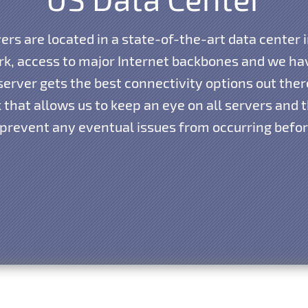
vers are located in a state-of-the-art data center i
k, access to major Internet backbones and we hav
erver gets the best connectivity options out the
that allows us to keep an eye on all servers and th
 prevent any eventual issues from occurring before 