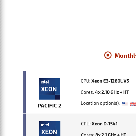
Monthl
CPU:
Xeon E3-1260L V5
Cores:
4x 2.10 GHz
+ HT
Location option(s):
PACIFIC 2
CPU:
Xeon D-1541
Cores:
8x 2.1 GHz
+ HT