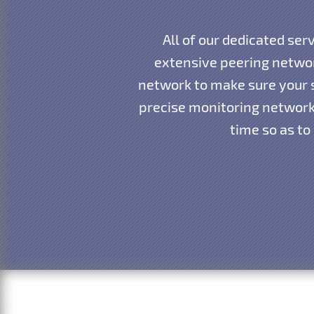
All of our dedicated ser
extensive peering networ
network to make sure your s
precise monitoring network 
time so as to