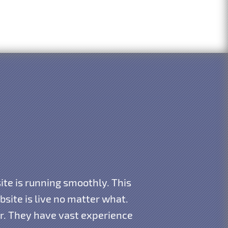
te is running smoothly. This
ite is live no matter what.
ar. They have vast experience