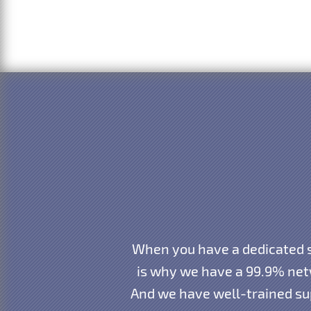
When you have a dedicated s
is why we have a 99.9% net
And we have well-trained sup