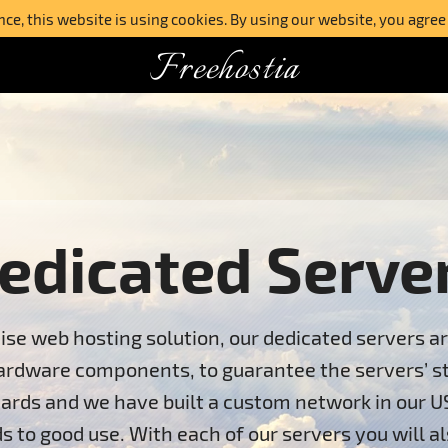
e, this website is using cookies. By using our website, you agree
Freehostia
edicated Serve
ise web hosting solution, our dedicated servers a
ardware components, to guarantee the servers’ stab
ards and we have built a custom network in our U
s to good use. With each of our servers you will al