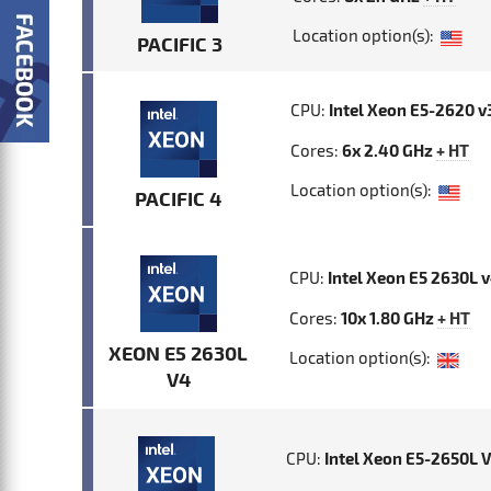
Location option(s):
PACIFIC 3
CPU:
Intel Xeon E5-2620 v
Cores:
6x 2.40 GHz
+ HT
Location option(s):
PACIFIC 4
CPU:
Intel Xeon E5 2630L 
Cores:
10x 1.80 GHz
+ HT
XEON E5 2630L
Location option(s):
V4
CPU:
Intel Xeon E5-2650L 