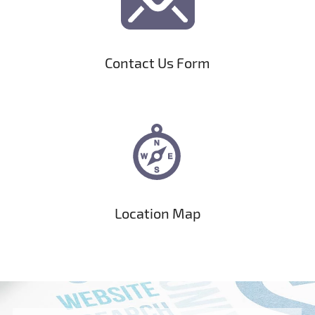
Contact Us Form
Location Map