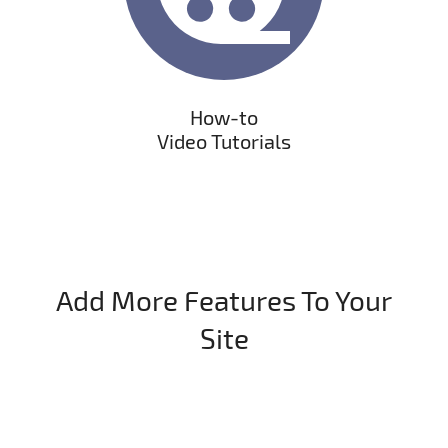
How-to
Video Tutorials
Add More Features To Your
Site