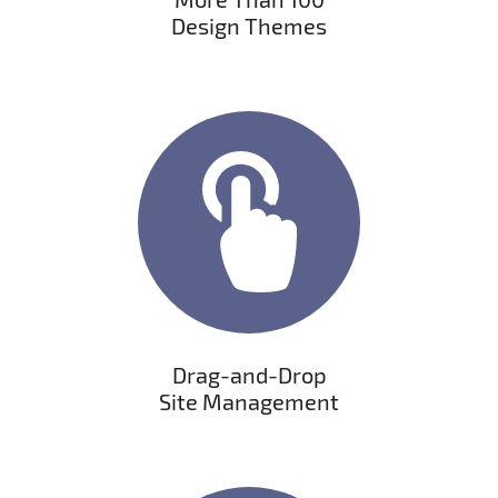
Dеsign Themes
Drag-and-Drop
Site Management