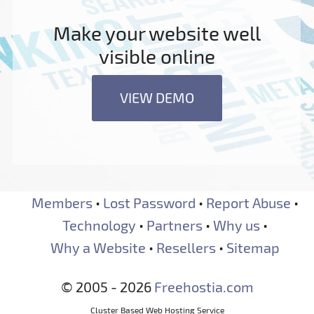
Make your website well
visible online
VIEW DEMO
Members
•
Lost Password
•
Report Abuse
•
Technology
•
Partners
•
Why us
•
Why a Website
•
Resellers
•
Sitemap
© 2005 - 2026
Freehostia.com
Cluster Based Web Hosting Service