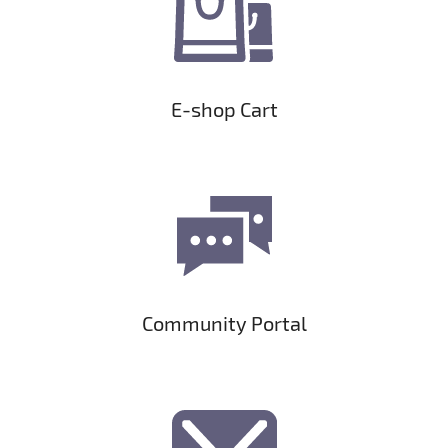
E-shop Cart
Community Portal