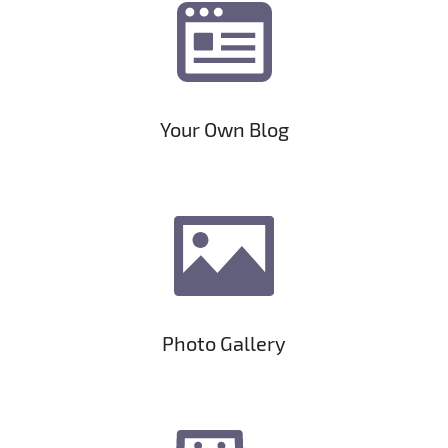
Your Own Blog
Photo Gallery