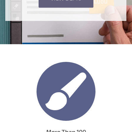
More Than 100