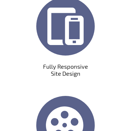
Fully Responsive
Site Design