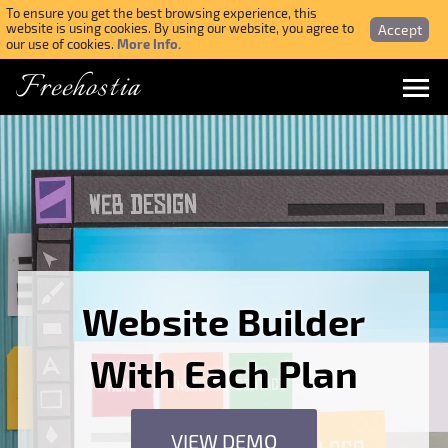
To ensure you get the best browsing experience, this
Accept
website is using cookies. By using our website, you agree to
More Info.
our use of cookies.
Freehostia
Menu
Login
Forgotten Password
Webmail Login
Website Builder
$ USD
With Each Plan
SIGN UP NOW FOR FREE
VIEW DEMO