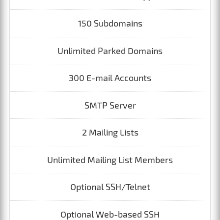
150 Subdomains
Unlimited Parked Domains
300 E-mail Accounts
SMTP Server
2 Mailing Lists
Unlimited Mailing List Members
Optional SSH/Telnet
Optional Web-based SSH