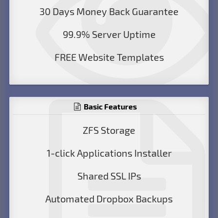
30 Days Money Back Guarantee
99.9% Server Uptime
FREE Website Templates
Basic Features
ZFS Storage
1-click Applications Installer
Shared SSL IPs
Automated Dropbox Backups