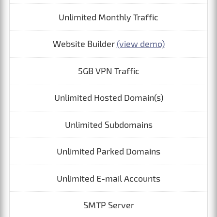
Unlimited Monthly Traffic
Website Builder
(view demo)
5GB VPN Traffic
Unlimited Hosted Domain(s)
Unlimited Subdomains
Unlimited Parked Domains
Unlimited E-mail Accounts
SMTP Server