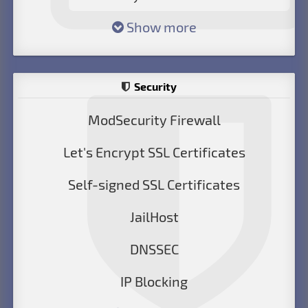
Show more
Security
ModSecurity Firewall
Let's Encrypt SSL Certificates
Self-signed SSL Certificates
JailHost
DNSSEC
IP Blocking