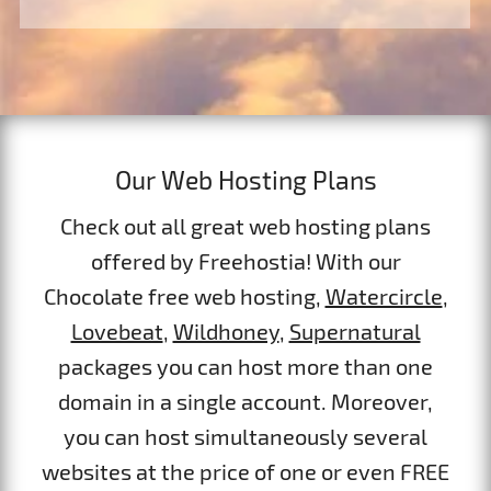
Our Web Hosting Plans
Check out all great web hosting plans
offered by Freehostia! With our
Chocolate free web hosting,
Watercircle
,
Lovebeat
,
Wildhoney
,
Supernatural
packages you can host more than one
domain in a single account. Moreover,
you can host simultaneously several
websites at the price of one or even FREE