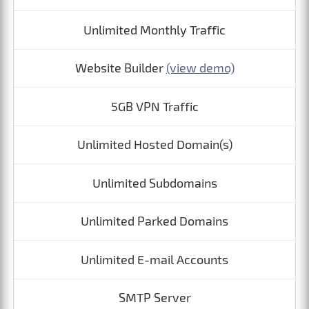
Unlimited Monthly Traffic
Website Builder
(view demo)
5GB VPN Traffic
Unlimited Hosted Domain(s)
Unlimited Subdomains
Unlimited Parked Domains
Unlimited E-mail Accounts
SMTP Server