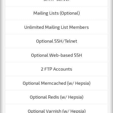
Mailing Lists (Optional)
Unlimited Mailing List Members
Optional SSH/Telnet
Optional Web-based SSH
2 FTP Accounts
Optional Memcached (w/ Hepsia)
Optional Redis (w/ Hepsia)
Optional Varnish (w/ Hepsia)