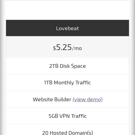
Lovebeat
5.25
$
/mo
2TB Disk Space
1TB Monthly Traffic
Website Builder
(view demo)
5GB VPN Traffic
20 Hosted Domain(s)