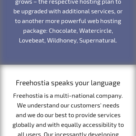
grows – the respective hosting plan to
be upgraded with additional services, or
to another more powerful web hosting
package: Chocolate, Watercircle,
Lovebeat, Wildhoney, Supernatural.
Freehostia speaks your language
Freehostia is a multi-national company.
We understand our customers' needs
and we do our best to provide services
globally and with equally accessibility to
all users. Our incessantly developing