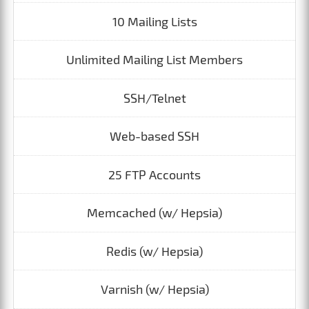
10 Mailing Lists
Unlimited Mailing List Members
SSH/Telnet
Web-based SSH
25 FTP Accounts
Memcached (w/ Hepsia)
Redis (w/ Hepsia)
Varnish (w/ Hepsia)