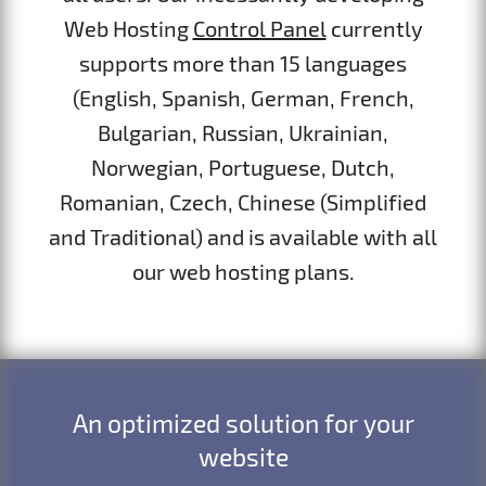
Web Hosting
Control Panel
currently
supports more than 15 languages
(English, Spanish, German, French,
Bulgarian, Russian, Ukrainian,
Norwegian, Portuguese, Dutch,
Romanian, Czech, Chinese (Simplified
and Traditional) and is available with all
our web hosting plans.
An optimized solution for your
website