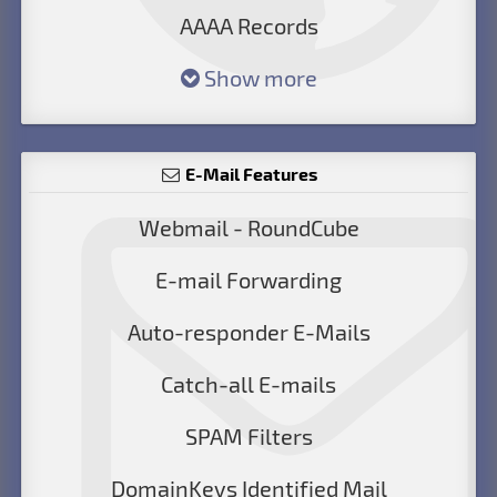
AAAA Records
Show more
E-Mail Features
Webmail - RoundCube
E-mail Forwarding
Auto-responder E-Mails
Catch-all E-mails
SPAM Filters
DomainKeys Identified Mail