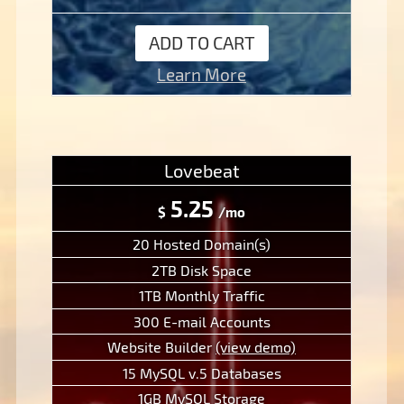
ADD TO CART
Learn More
Lovebeat
5.25
$
/mo
20 Hosted Domain(s)
2TB Disk Space
1TB Monthly Traffic
300 E-mail Accounts
Website Builder
(view demo)
15 MySQL v.5 Databases
1GB MySQL Storage