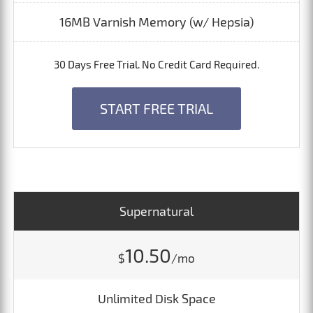
16MB Varnish Memory (w/ Hepsia)
30 Days Free Trial. No Credit Card Required.
START FREE TRIAL
Supernatural
10.50
$
/mo
Unlimited Disk Space