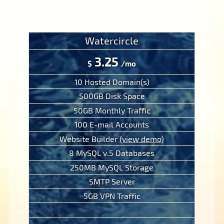
Watercircle
3.25
$
/mo
10 Hosted Domain(s)
500GB Disk Space
50GB Monthly Traffic
100 E-mail Accounts
Website Builder
(view demo)
8 MySQL v.5 Databases
250MB MySQL Storage
SMTP Server
5GB VPN Traffic