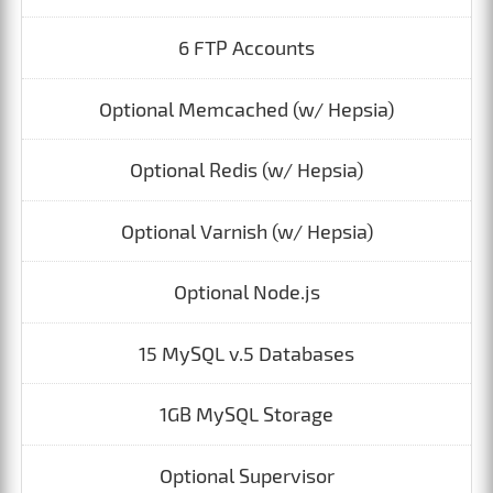
6 FTP Accounts
Optional Memcached (w/ Hepsia)
Optional Redis (w/ Hepsia)
Optional Varnish (w/ Hepsia)
Optional Node.js
15 MySQL v.5 Databases
1GB MySQL Storage
Optional Supervisor