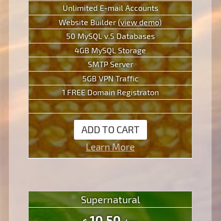
Unlimited E-mail Accounts
Website Builder
(view demo)
50 MySQL v.5 Databases
4GB MySQL Storage
SMTP Server
5GB VPN Traffic
1 FREE Domain Registraton
ADD TO CART
Learn More
Supernatural
10.50