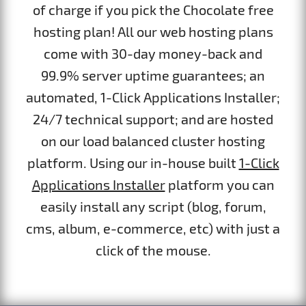
of charge if you pick the Chocolate free
hosting plan! All our web hosting plans
come with 30-day money-back and
99.9% server uptime guarantees; an
automated, 1-Click Applications Installer;
24/7 technical support; and are hosted
on our load balanced cluster hosting
platform. Using our in-house built
1-Click
Applications Installer
platform you can
easily install any script (blog, forum,
cms, album, e-commerce, etc) with just a
click of the mouse.