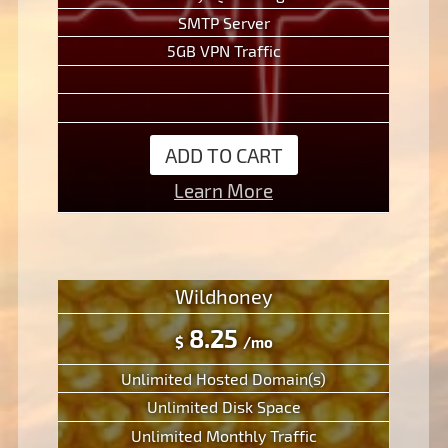
SMTP Server
5GB VPN Traffic
ADD TO CART
Learn More
Wildhoney
8.25
$
/mo
Unlimited Hosted Domain(s)
Unlimited Disk Space
Unlimited Monthly Traffic