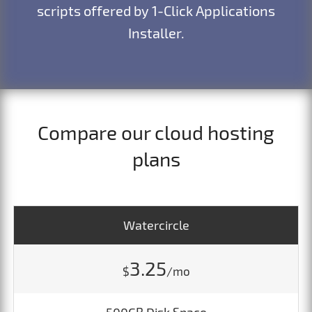
scripts offered by 1-Click Applications
Installer.
Compare our cloud hosting
plans
Watercircle
3.25
$
/mo