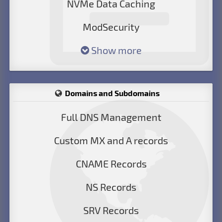
NVMe Data Caching
ModSecurity
Show more
Domains and Subdomains
Full DNS Management
Custom MX and A records
CNAME Records
NS Records
SRV Records