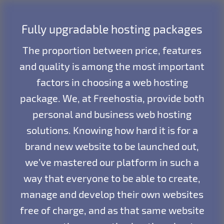
Fully upgradable hosting packages
The proportion between price, features
and quality is among the most important
factors in choosing a web hosting
package. We, at Freehostia, provide both
personal and business web hosting
solutions. Knowing how hard it is for a
brand new website to be launched out,
we’ve mastered our platform in such a
way that everyone to be able to create,
manage and develop their own websites
free of charge, and as that same website