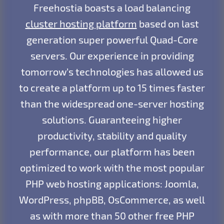
Freehostia boasts a load balancing
cluster hosting platform
based on last
generation super powerful Quad-Core
servers. Our experience in providing
tomorrow’s technologies has allowed us
to create a platform up to 15 times faster
than the widespread one-server hosting
solutions. Guaranteeing higher
productivity, stability and quality
performance, our platform has been
optimized to work with the most popular
PHP web hosting applications: Joomla,
WordPress, phpBB, OsCommerce, as well
as with more than 50 other free PHP