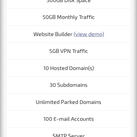
500GB Disk Space
50GB Monthly Traffic
Website Builder
(view demo)
5GB VPN Traffic
10 Hosted Domain(s)
30 Subdomains
Unlimited Parked Domains
100 E-mail Accounts
SMTP Server