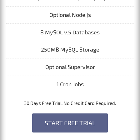
Optional Node.js
8 MySQL v.5 Databases
250MB MySQL Storage
Optional Supervisor
1 Cron Jobs
30 Days Free Trial. No Credit Card Required.
START FREE TRIAL