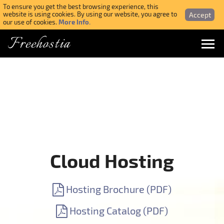
To ensure you get the best browsing experience, this
Accept
website is using cookies. By using our website, you agree to
More Info.
our use of cookies.
Freehostia
Menu
Login
Forgotten Password
Webmail Login
Cloud Hosting
$ USD
Hosting Brochure (PDF)
SIGN UP NOW FOR FREE
Hosting Catalog (PDF)