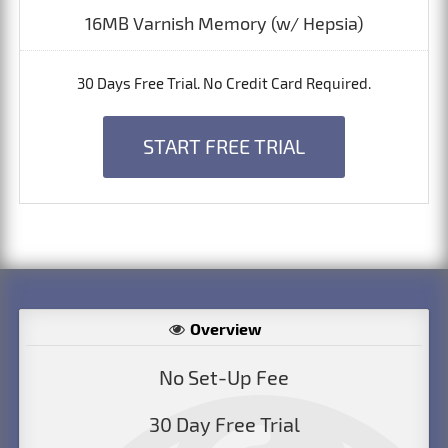
16MB Varnish Memory (w/ Hepsia)
30 Days Free Trial. No Credit Card Required.
START FREE TRIAL
Overview
No Set-Up Fee
30 Day Free Trial