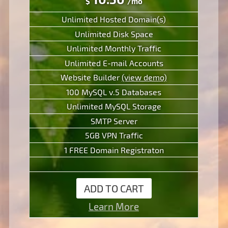
$
/mo
Unlimited Hosted Domain(s)
Unlimited Disk Space
Unlimited Monthly Traffic
Unlimited E-mail Accounts
Website Builder
(view demo)
100 MySQL v.5 Databases
Unlimited MySQL Storage
SMTP Server
5GB VPN Traffic
1 FREE Domain Registraton
ADD TO CART
Learn More