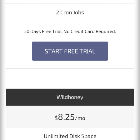
2 Cron Jobs
30 Days Free Trial. No Credit Card Required.
START FREE TRIAL
Wildhoney
8.25
$
/mo
Unlimited Disk Space