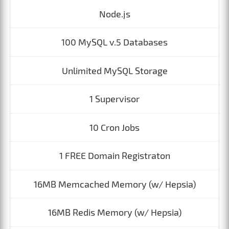
Node.js
100 MySQL v.5 Databases
Unlimited MySQL Storage
1 Supervisor
10 Cron Jobs
1 FREE Domain Registraton
16MB Memcached Memory (w/ Hepsia)
16MB Redis Memory (w/ Hepsia)