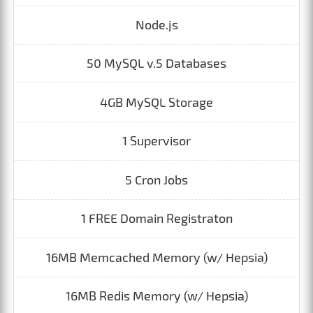
Node.js
50 MySQL v.5 Databases
4GB MySQL Storage
1 Supervisor
5 Cron Jobs
1 FREE Domain Registraton
16MB Memcached Memory (w/ Hepsia)
16MB Redis Memory (w/ Hepsia)