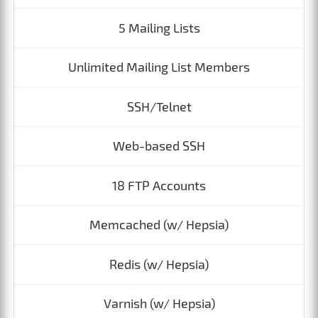
5 Mailing Lists
Unlimited Mailing List Members
SSH/Telnet
Web-based SSH
18 FTP Accounts
Memcached (w/ Hepsia)
Redis (w/ Hepsia)
Varnish (w/ Hepsia)