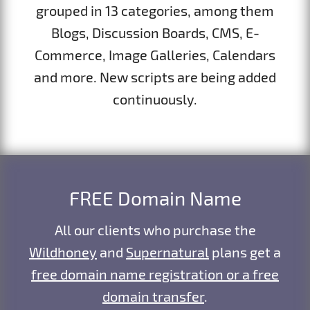
grouped in 13 categories, among them
Blogs, Discussion Boards, CMS, E-
Commerce, Image Galleries, Calendars
and more. New scripts are being added
continuously.
FREE Domain Name
All our clients who purchase the
Wildhoney
and
Supernatural
plans get a
free domain name registration or a free
domain transfer
.