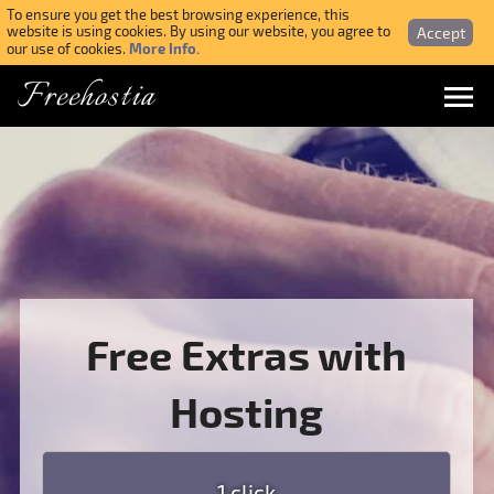
To ensure you get the best browsing experience, this
Accept
website is using cookies. By using our website, you agree to
More Info.
our use of cookies.
Freehostia
Menu
Login
Forgotten Password
Webmail Login
Free Extras with
$ USD
Hosting
SIGN UP NOW FOR FREE
1 click