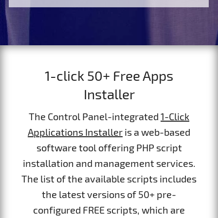
1-click 50+ Free Apps
Installer
The Control Panel-integrated
1-Click
Applications Installer
is a web-based
software tool offering PHP script
installation and management services.
The list of the available scripts includes
the latest versions of 50+ pre-
configured FREE scripts, which are