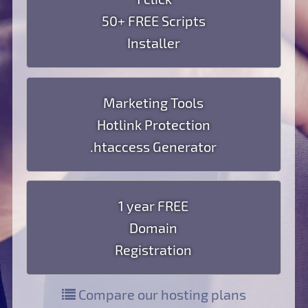
50+ FREE Scripts
Installer
Marketing Tools
Hotlink Protection
.htaccess Generator
1 year FREE
Domain
Registration
Compare our hosting plans