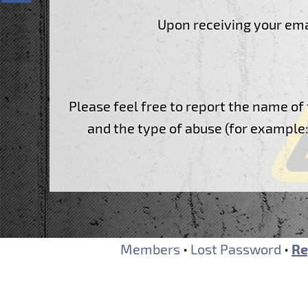
Website Builder
F.A.Q.
Upon receiving your emai
Contacts
Report abuses
Ticketing System
Forum
Please feel free to report the name 
and the type of abuse (for example: 
Members
•
Lost Password
•
Re