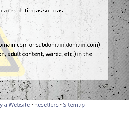
h a resolution as soon as
: domain.com or subdomain.domain.com)
n, adult content, warez, etc.) in the
 a Website
•
Resellers
•
Sitemap