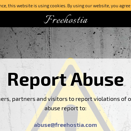
e, this website is using cookies. By using our website, you agree
Freehostia
Report Abuse
s, partners and visitors to report violations of 
abuse report to:
abuse@freehostia.com