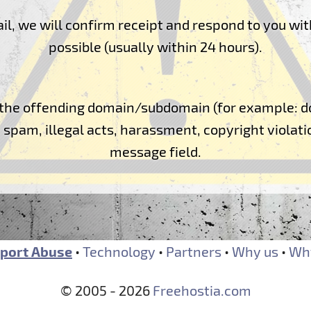
l, we will confirm receipt and respond to you wit
possible (usually within 24 hours).
of the offending domain/subdomain (for example
spam, illegal acts, harassment, copyright violatio
message field.
port Abuse
•
Technology
•
Partners
•
Why us
•
Why
© 2005 - 2026
Freehostia.com