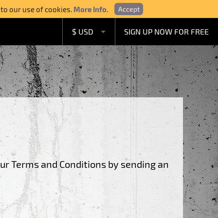
 to our use of cookies.
More Info.
Accept
$ USD
SIGN UP NOW FOR FREE
£ GBP
€ EUR
A$ AUD
C$ CAD
our Terms and Conditions by sending an