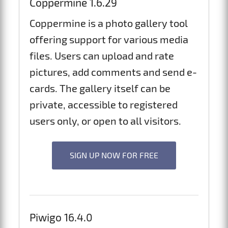
Coppermine 1.6.29
Coppermine is a photo gallery tool
offering support for various media
files. Users can upload and rate
pictures, add comments and send e-
cards. The gallery itself can be
private, accessible to registered
users only, or open to all visitors.
SIGN UP NOW FOR FREE
Piwigo 16.4.0