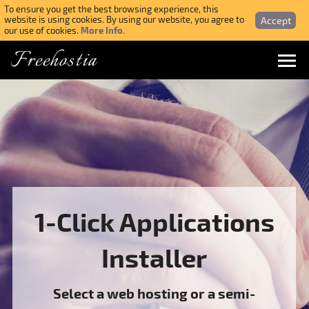
To ensure you get the best browsing experience, this
Accept
website is using cookies. By using our website, you agree to
More Info.
our use of cookies.
Freehostia
Menu
Login
Forgotten Password
Webmail Login
1-Click Applications
$ USD
Installer
SIGN UP NOW FOR FREE
Select a web hosting or a semi-