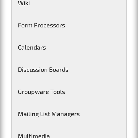
Wiki
Form Processors
Calendars
Discussion Boards
Groupware Tools
Mailing List Managers
Multimedia