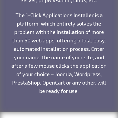
The 1-Click Applications Installer is a
platform, which entirely solves the
problem with the installation of more
than 50 web apps, offering a fast, easy,
automated installation process. Enter
your name, the name of your site, and
after a few mouse clicks the application
of your choice – Joomla, Wordpress,
PrestaShop, OpenCart or any other, will
be ready for use.