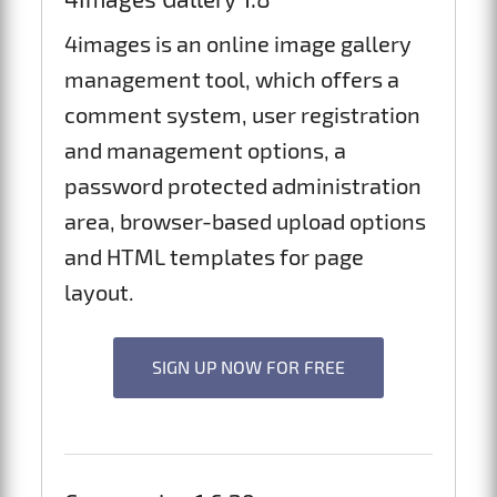
4images is an online image gallery
management tool, which offers a
comment system, user registration
and management options, a
password protected administration
area, browser-based upload options
and HTML templates for page
layout.
SIGN UP NOW FOR FREE