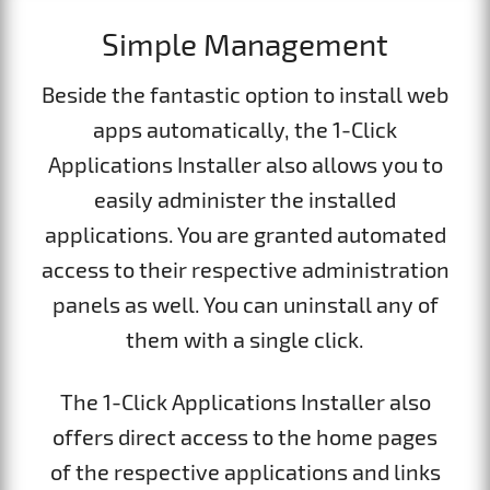
Simple Management
Beside the fantastic option to install web
apps automatically, the 1-Click
Applications Installer also allows you to
easily administer the installed
applications. You are granted automated
access to their respective administration
panels as well. You can uninstall any of
them with a single click.
The 1-Click Applications Installer also
offers direct access to the home pages
of the respective applications and links