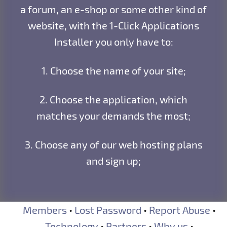
a forum, an e-shop or some other kind of
website, with the 1-Click Applications
Installer you only have to:
1. Choose the name of your site;
2. Choose the application, which
matches your demands the most;
3. Choose any of our web hosting plans
and sign up;
Members
•
Lost Password
•
Report Abuse
•
Technology
•
Partners
•
Why us
•