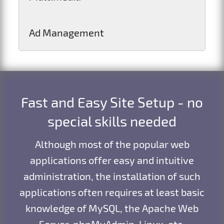
Ad Management
Fast and Easy Site Setup - no
special skills needed
Although most of the popular web
applications offer easy and intuitive
administration, the installation of such
applications often requires at least basic
knowledge of MySQL, the Apache Web
Server, phpMyAdmin, Linux, etc.