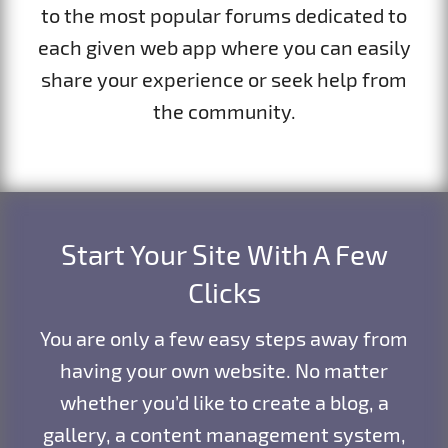
to the most popular forums dedicated to
each given web app where you can easily
share your experience or seek help from
the community.
Start Your Site With A Few
Clicks
You are only a few easy steps away from
having your own website. No matter
whether you’d like to create a blog, a
gallery, a content management system,