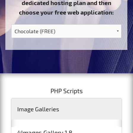
dedicated hosting plan and then
choose your free web application:
PHP Scripts
Image Galleries
4Images Gallery 1.8