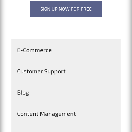
SIGN UP NOW FOR FREE
E-Commerce
Customer Support
Blog
Content Management