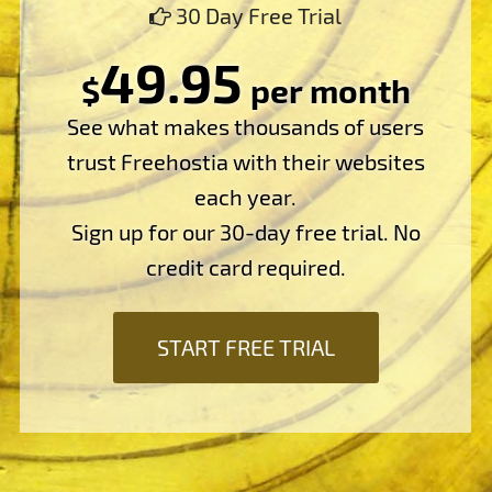
30 Day Free Trial
49.95
$
per month
See what makes thousands of users
trust Freehostia with their websites
each year.
Sign up for our 30-day free trial. No
credit card required.
START FREE TRIAL