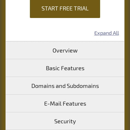
START FREE TRIAL
Expand All
Overview
Basic Features
Domains and Subdomains
E-Mail Features
Security