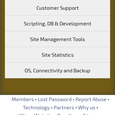
Customer Support
Scripting, DB & Development
Site Management Tools
Site Statistics
OS, Connectivity and Backup
Members
•
Lost Password
•
Report Abuse
•
Technology
•
Partners
•
Why us
•