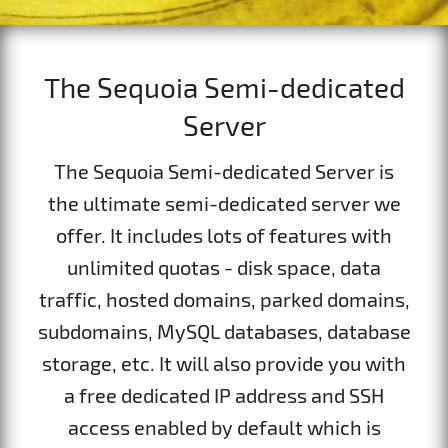
The Sequoia Semi-dedicated
Server
The Sequoia Semi-dedicated Server is
the ultimate semi-dedicated server we
offer. It includes lots of features with
unlimited quotas - disk space, data
traffic, hosted domains, parked domains,
subdomains, MySQL databases, database
storage, etc. It will also provide you with
a free dedicated IP address and SSH
access enabled by default which is