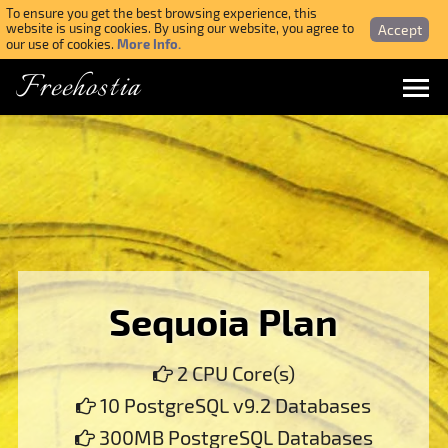
To ensure you get the best browsing experience, this
Accept
website is using cookies. By using our website, you agree to
More Info.
our use of cookies.
Freehostia
Menu
Login
Forgotten Password
Webmail Login
Sequoia Plan
$ USD
2 CPU Core(s)
SIGN UP NOW FOR FREE
10 PostgreSQL v9.2 Databases
300MB PostgreSQL Databases