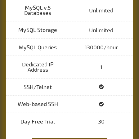
MySQL v.5
Unlimited
Databases
MySQL Storage
Unlimited
MySQL Queries
130000/hour
Dedicated IP
1
Address
SSH/Telnet
Web-based SSH
Day Free Trial
30