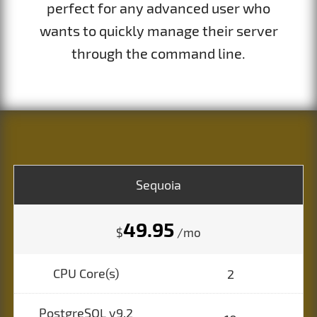
perfect for any advanced user who
wants to quickly manage their server
through the command line.
Sequoia
49.95
$
/mo
CPU Core(s)
2
PostgreSQL v9.2