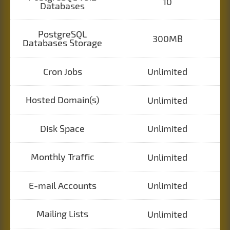
10
Databases
PostgreSQL
300MB
Databases Storage
Cron Jobs
Unlimited
Hosted Domain(s)
Unlimited
Disk Space
Unlimited
Monthly Traffic
Unlimited
E-mail Accounts
Unlimited
Mailing Lists
Unlimited