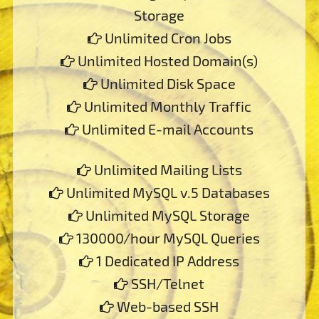
Storage
Unlimited Cron Jobs
Unlimited Hosted Domain(s)
Unlimited Disk Space
Unlimited Monthly Traffic
Unlimited E-mail Accounts
Unlimited Mailing Lists
Unlimited MySQL v.5 Databases
Unlimited MySQL Storage
130000/hour MySQL Queries
1 Dedicated IP Address
SSH/Telnet
Web-based SSH