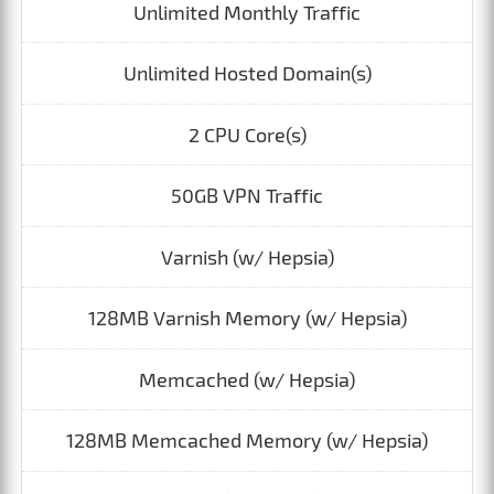
Unlimited Monthly Traffic
Unlimited Hosted Domain(s)
2 CPU Core(s)
50GB VPN Traffic
Varnish (w/ Hepsia)
128MB Varnish Memory (w/ Hepsia)
Memcached (w/ Hepsia)
128MB Memcached Memory (w/ Hepsia)