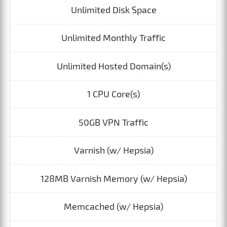
Unlimited Disk Space
Unlimited Monthly Traffic
Unlimited Hosted Domain(s)
1 CPU Core(s)
50GB VPN Traffic
Varnish (w/ Hepsia)
128MB Varnish Memory (w/ Hepsia)
Memcached (w/ Hepsia)