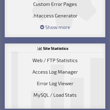
Custom Error Pages
.htaccess Generator
Show more
Site Statistics
Web / FTP Statistics
Access Log Manager
Error Log Viewer
MySQL / Load Stats