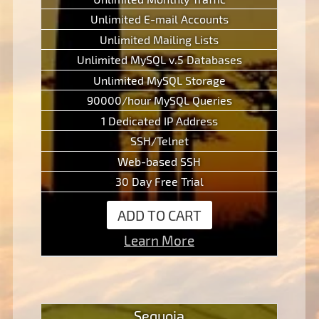
Unlimited E-mail Accounts
Unlimited Mailing Lists
Unlimited MySQL v.5 Databases
Unlimited MySQL Storage
90000/hour MySQL Queries
1 Dedicated IP Address
SSH/Telnet
Web-based SSH
30 Day Free Trial
ADD TO CART
Learn More
Sequoia