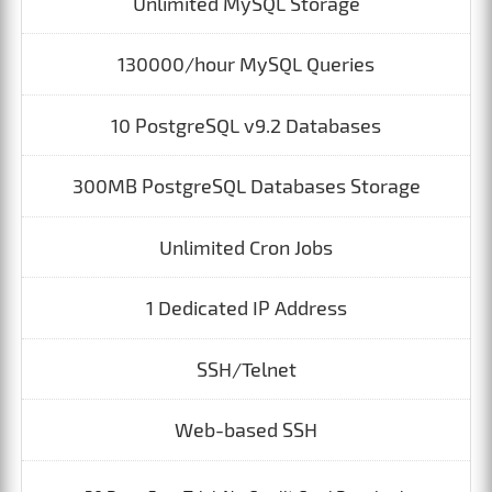
Unlimited MySQL Storage
130000/hour MySQL Queries
10 PostgreSQL v9.2 Databases
300MB PostgreSQL Databases Storage
Unlimited Cron Jobs
1 Dedicated IP Address
SSH/Telnet
Web-based SSH