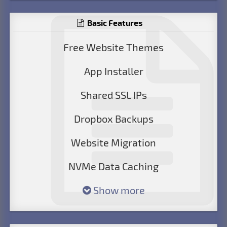
Basic Features
Free Website Themes
App Installer
Shared SSL IPs
Dropbox Backups
Website Migration
NVMe Data Caching
Show more