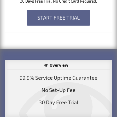
30 Days Free Trial. No Credit Card Required.
START FREE TRIAL
Overview
99.9% Service Uptime Guarantee
No Set-Up Fee
30 Day Free Trial