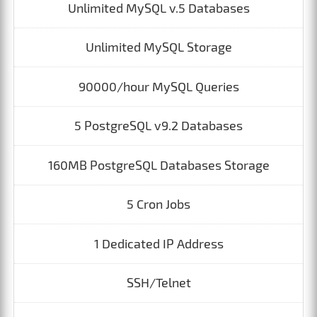
Unlimited MySQL v.5 Databases
Unlimited MySQL Storage
90000/hour MySQL Queries
5 PostgreSQL v9.2 Databases
160MB PostgreSQL Databases Storage
5 Cron Jobs
1 Dedicated IP Address
SSH/Telnet