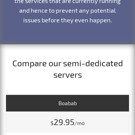
the services that are currently running
and hence to prevent any potential
issues before they even happen.
Compare our semi-dedicated
servers
Boabab
29.95
$
/mo