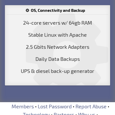
OS, Connectivity and Backup
24-core servers w/ 64gb RAM
Stable Linux with Apache
2.5 Gbits Network Adapters
Daily Data Backups
UPS & diesel back-up generator
Members
•
Lost Password
•
Report Abuse
•
Technology
•
Partners
•
Why us
•