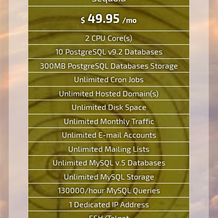
49.95
$
/mo
2 CPU Core(s)
10 PostgreSQL v9.2 Databases
300MB PostgreSQL Databases Storage
Unlimited Cron Jobs
Unlimited Hosted Domain(s)
Unlimited Disk Space
Unlimited Monthly Traffic
Unlimited E-mail Accounts
Unlimited Mailing Lists
Unlimited MySQL v.5 Databases
Unlimited MySQL Storage
130000/hour MySQL Queries
1 Dedicated IP Address
SSH/Telnet