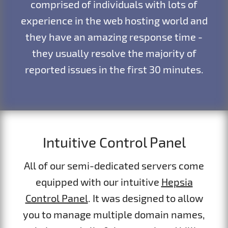
comprised of individuals with lots of
experience in the web hosting world and
they have an amazing response time -
they usually resolve the majority of
reported issues in the first 30 minutes.
Intuitive Control Panel
All of our semi-dedicated servers come
equipped with our intuitive
Hepsia
Control Panel
. It was designed to allow
you to manage multiple domain names,