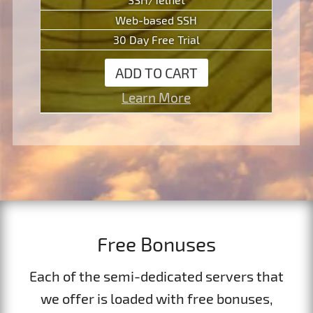
Web-based SSH
30 Day Free Trial
ADD TO CART
Learn More
Free Bonuses
Each of the semi-dedicated servers that
we offer is loaded with free bonuses,