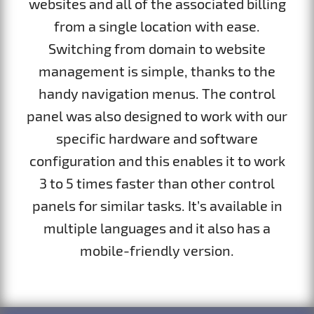
websites and all of the associated billing
from a single location with ease.
Switching from domain to website
management is simple, thanks to the
handy navigation menus. The control
panel was also designed to work with our
specific hardware and software
configuration and this enables it to work
3 to 5 times faster than other control
panels for similar tasks. It’s available in
multiple languages and it also has a
mobile-friendly version.