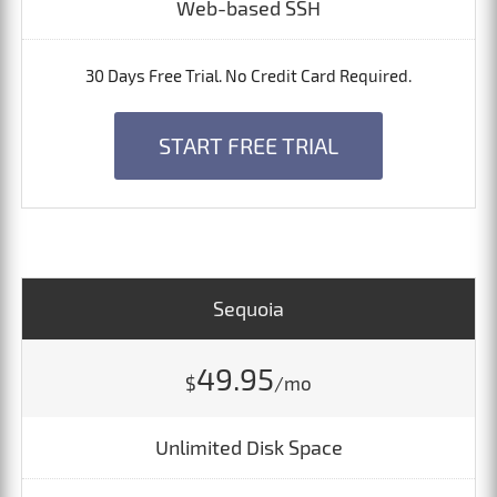
Web-based SSH
30 Days Free Trial. No Credit Card Required.
START FREE TRIAL
Sequoia
49.95
$
/mo
Unlimited Disk Space