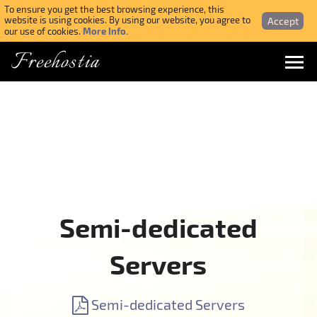
To ensure you get the best browsing experience, this
Accept
website is using cookies. By using our website, you agree to
More Info.
our use of cookies.
Freehostia
Menu
Login
Forgotten Password
Webmail Login
Semi-dedicated
$ USD
Servers
SIGN UP NOW FOR FREE
Semi-dedicated Servers