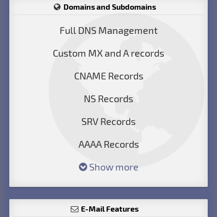
Domains and Subdomains
Full DNS Management
Custom MX and A records
CNAME Records
NS Records
SRV Records
AAAA Records
Show more
E-Mail Features