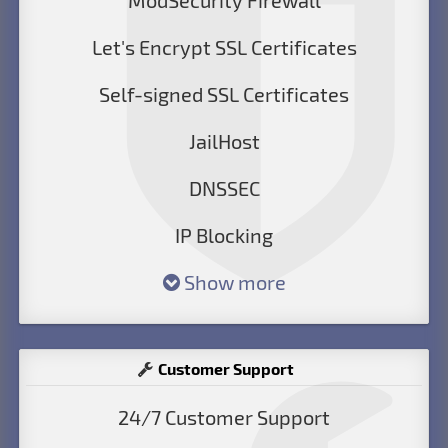
ModSecurity Firewall
Let's Encrypt SSL Certificates
Self-signed SSL Certificates
JailHost
DNSSEC
IP Blocking
Show more
Customer Support
24/7 Customer Support