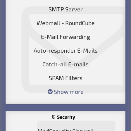
SMTP Server
Webmail - RoundCube
E-Mail Forwarding
Auto-responder E-Mails
Catch-all E-mails
SPAM Filters
Show more
Security