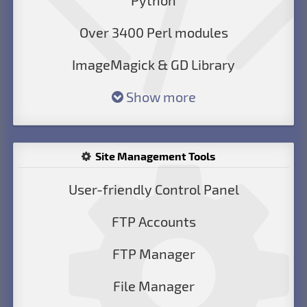
Python
Over 3400 Perl modules
ImageMagick & GD Library
Show more
Site Management Tools
User-friendly Control Panel
FTP Accounts
FTP Manager
File Manager