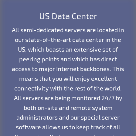
US Data Center
All semi-dedicated servers are located in
our state-of-the-art data center in the
US, which boasts an extensive set of
peering points and which has direct
access to major Internet backbones. This
means that you will enjoy excellent
connectivity with the rest of the world.
All servers are being monitored 24/7 by
both on-site and remote system
administrators and our special server
software allows us to keep track of all