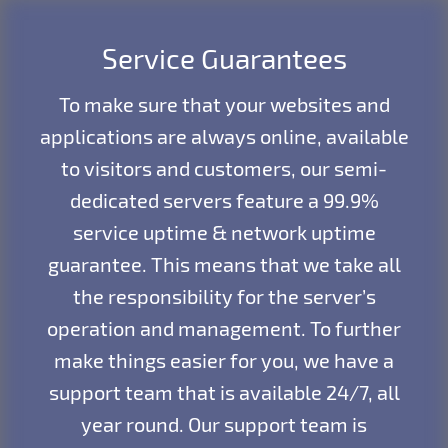
Service Guarantees
To make sure that your websites and
applications are always online, available
to visitors and customers, our semi-
dedicated servers feature a 99.9%
service uptime & network uptime
guarantee. This means that we take all
the responsibility for the server’s
operation and management. To further
make things easier for you, we have a
support team that is available 24/7, all
year round. Our support team is