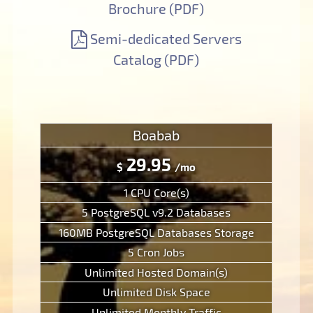
Brochure (PDF)
Semi-dedicated Servers
Catalog (PDF)
Boabab
29.95
$
/mo
1 CPU Core(s)
5 PostgreSQL v9.2 Databases
160MB PostgreSQL Databases Storage
5 Cron Jobs
Unlimited Hosted Domain(s)
Unlimited Disk Space
Unlimited Monthly Traffic