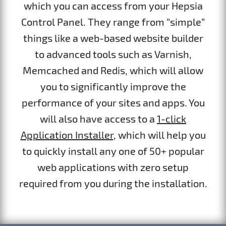
which you can access from your Hepsia
Control Panel. They range from “simple”
things like a web-based website builder
to advanced tools such as Varnish,
Memcached and Redis, which will allow
you to significantly improve the
performance of your sites and apps. You
will also have access to a
1-click
Application Installer
, which will help you
to quickly install any one of 50+ popular
web applications with zero setup
required from you during the installation.