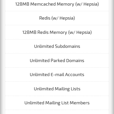
128MB Memcached Memory (w/ Hepsia)
Redis (w/ Hepsia)
128MB Redis Memory (w/ Hepsia)
Unlimited Subdomains
Unlimited Parked Domains
Unlimited E-mail Accounts
Unlimited Mailing Lists
Unlimited Mailing List Members