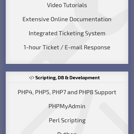
Video Tutorials
Extensive Online Documentation
Integrated Ticketing System
1-hour Ticket / E-mail Response
Scripting, DB & Development
PHP4, PHP5, PHP7 and PHP8 Support
PHPMyAdmin
Perl Scripting