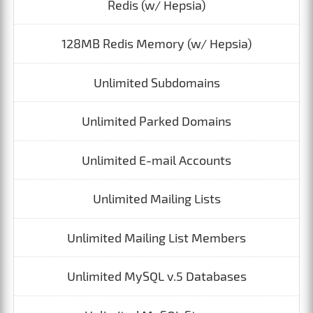
Redis (w/ Hepsia)
128MB Redis Memory (w/ Hepsia)
Unlimited Subdomains
Unlimited Parked Domains
Unlimited E-mail Accounts
Unlimited Mailing Lists
Unlimited Mailing List Members
Unlimited MySQL v.5 Databases