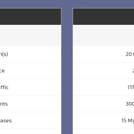
n(s)
20 
ce
ffic
1T
unts
300
bases
15 M