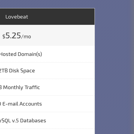
Lovebeat
5.25
$
/mo
Hosted Domain(s)
2TB Disk Space
B Monthly Traffic
 E-mail Accounts
ySQL v.5 Databases