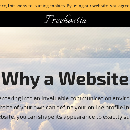
e, this website is using cookies. By using our website, you agree
Freehostia
Why a Website
entering into an invaluable communication environ
bsite of your own can define your online profile i
bsite, you can shape its appearance to exactly su