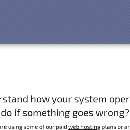
erstand how your system opera
do if something goes wrong?
are using some of our paid
web hosting
plans or ar