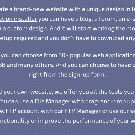
ate a brand-new website with a unique design in l
ation installer
you can have a blog, a forum, an e-st
 a custom design. And it will start working the mo
setup required and you don't have to download any
you can choose from 50+ popular web application
B and many others. And you can choose to have on
right from the sign-up form.
d your own website, we offer you all the tools you
You can use a File Manager with drag-and-drop upl
ew FTP account with our FTP Manager or use our s
nctionality or improve the performance of your w