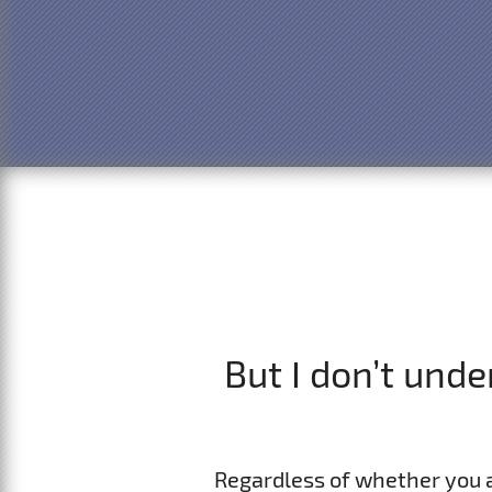
But I don’t und
Regardless of whether you 