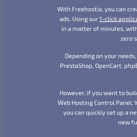
With Freehostia, you can cre
ads. Using our
1-click applic
in a matter of minutes, with
zero 
Depending on your needs, 
PrestaShop, OpenCart, phpB
However, if you want to buil
Web Hosting Control Panel. 
you can quickly set up a n
new fu