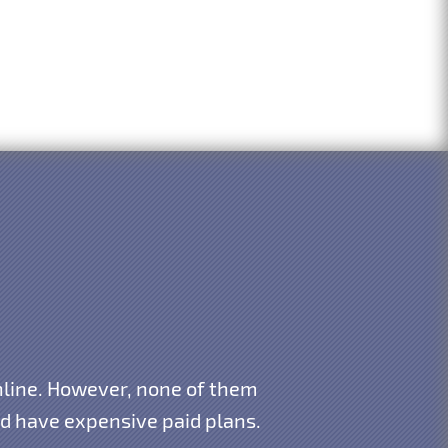
 online. However, none of them
and have expensive paid plans.