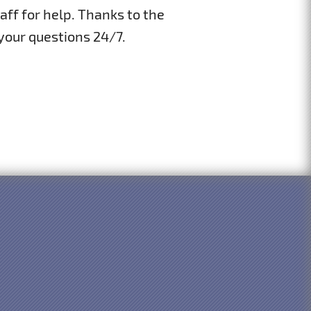
aff for help. Thanks to the
 your questions 24/7.