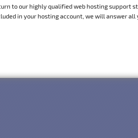
rn to our highly qualified web hosting support st
luded in your hosting account, we will answer all