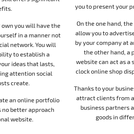
you to present your pro
fits.
On the one hand, the 
 own you will have the
allow you to advertis
urself in a manner not
by your company at an
ial network. You will
the other hand, a p
ility to establish a
website can act as a 
ur ideas that lasts,
clock online shop dis
ing attention social
sts create.
Thanks to your business
attract clients from a
ate an online portfolio
business partners a
s no better approach
goods in diffe
nal website.