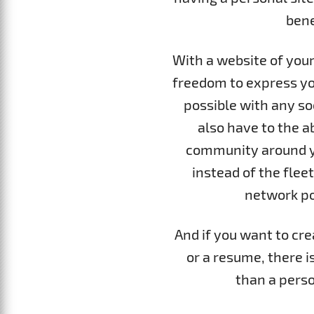
bene
With a website of your
freedom to express yo
possible with any soc
also have to the ab
community around yo
instead of the fleet
network po
And if you want to cre
or a resume, there i
than a perso