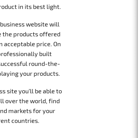
duct in its best light.
business website will
e the products offered
 acceptable price. On
rofessionally built
successful round-the-
playing your products.
 site you’ll be able to
ll over the world, find
nd markets for your
rent countries.