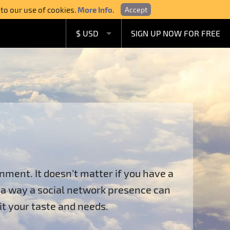
 to our use of cookies.
More Info.
Accept
$ USD
SIGN UP NOW FOR FREE
£ GBP
€ EUR
A$ AUD
C$ CAD
ment. It doesn't matter if you have a
n a way a social network presence can
it your taste and needs.