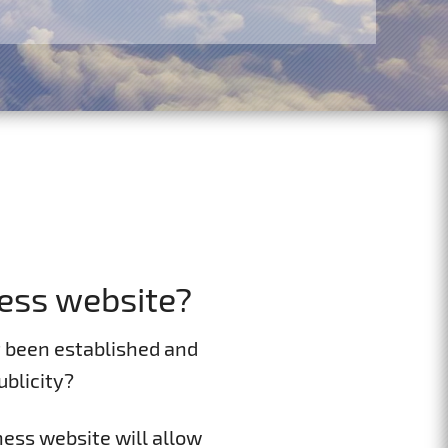
ess website?
t been established and
blicity?
ness website will allow