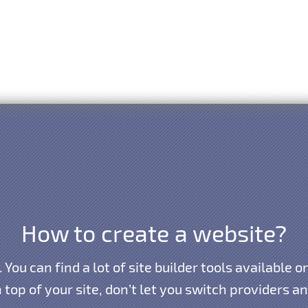
How to create a website?
y. You can find a lot of site builder tools available
n top of your site, don’t let you switch providers 