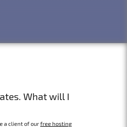
tes. What will I
e a client of our
free hosting