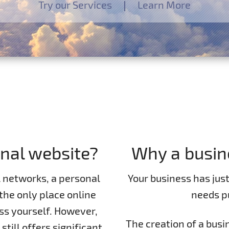
Try our Services
Learn More
nal website?
Why a busin
l networks, a personal
Your business has jus
the only place online
needs pu
s yourself. However,
The creation of a busi
still offers significant