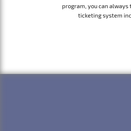
program, you can always tu
ticketing system inc