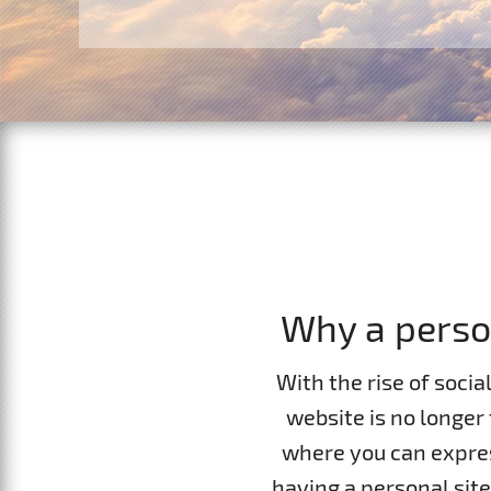
Contacts
Website Builder
F.A.Q.
Report abuses
Forum
Ticketing System
Why a perso
With the rise of socia
website is no longer 
where you can expres
having a personal site 