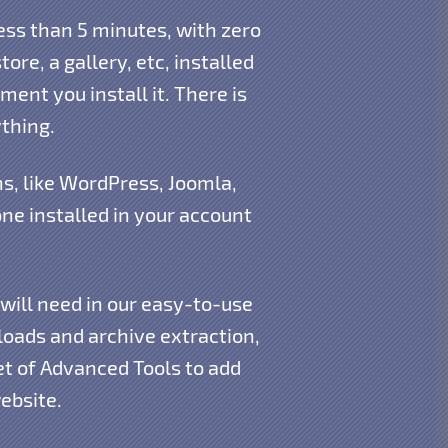
ess than 5 minutes, with zero
ore, a gallery, etc, installed
ment you install it. There is
thing.
s, like WordPress, Joomla,
e installed in your account
 will need in our easy-to-use
oads and archive extraction,
et of Advanced Tools to add
ebsite.