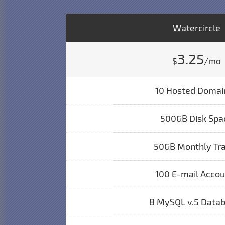
Watercircle
3.25
$
/mo
10 Hosted Domai
500GB Disk Spa
50GB Monthly Tra
100 E-mail Acco
8 MySQL v.5 Data