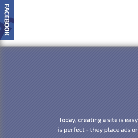
Today, creating a site is eas
is perfect - they place ads o