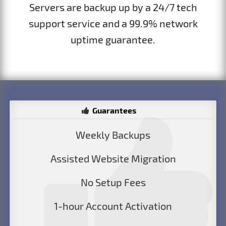
Servers are backup up by a 24/7 tech
support service and a 99.9% network
uptime guarantee.
Guarantees
Weekly Backups
Assisted Website Migration
No Setup Fees
1-hour Account Activation