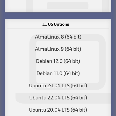
OS Options
AlmaLinux 8 (64 bit)
AlmaLinux 9 (64 bit)
Debian 12.0 (64 bit)
Debian 11.0 (64 bit)
Ubuntu 24.04 LTS (64 bit)
Ubuntu 22.04 LTS (64 bit)
Ubuntu 20.04 LTS (64 bit)