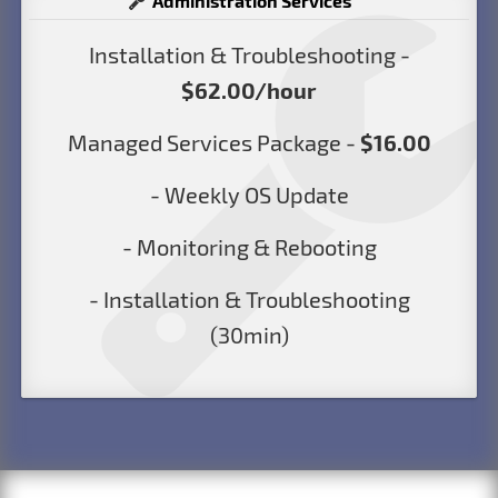
Administration Services
Installation & Troubleshooting -
$62.00/hour
Managed Services Package -
$16.00
- Weekly OS Update
- Monitoring & Rebooting
- Installation & Troubleshooting
(30min)