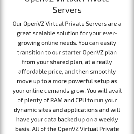
Servers
Our OpenVZ Virtual Private Servers are a
great scalable solution for your ever-
growing online needs. You can easily
transition to our starter OpenVZ plan
from your shared plan, at a really
affordable price, and then smoothly
move up to a more powerful setup as
your online demands grow. You will avail
of plenty of RAM and CPU to run your
dynamic sites and applications and will
have your data backed up on a weekly
basis. All of the OpenVZ Virtual Private