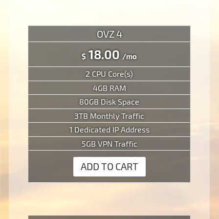
OVZ 4
18.00
$
/mo
2 CPU Core(s)
4GB RAM
80GB Disk Space
3TB Monthly Traffic
1 Dedicated IP Address
5GB VPN Traffic
ADD TO CART