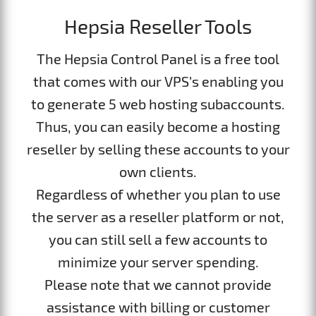
Hepsia Reseller Tools
The Hepsia Control Panel is a free tool
that comes with our VPS’s enabling you
to generate 5 web hosting subaccounts.
Thus, you can easily become a hosting
reseller by selling these accounts to your
own clients.
Regardless of whether you plan to use
the server as a reseller platform or not,
you can still sell a few accounts to
minimize your server spending.
Please note that we cannot provide
assistance with billing or customer