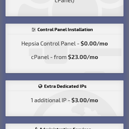
cPanel)
Control Panel Installation
Hepsia Control Panel -
$0.00/mo
cPanel - from
$23.00/mo
Extra Dedicated IPs
1 additional IP -
$3.00/mo