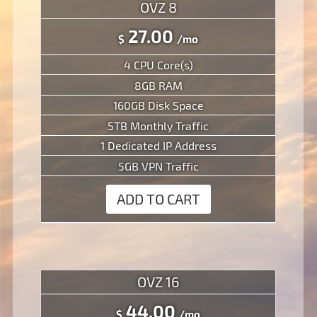
OVZ 8
27.00
$
/mo
4 CPU Core(s)
8GB RAM
160GB Disk Space
5TB Monthly Traffic
1 Dedicated IP Address
5GB VPN Traffic
ADD TO CART
OVZ 16
44.00
$
/mo