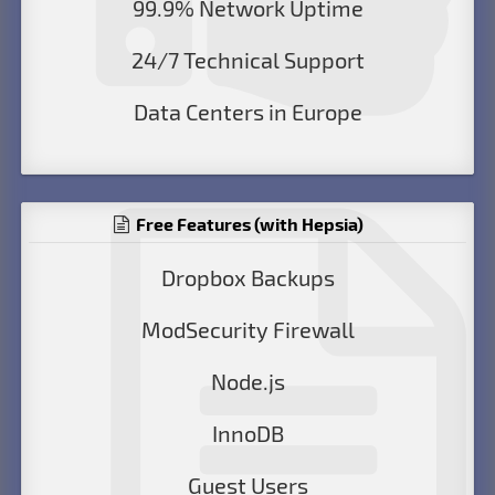
99.9% Network Uptime
24/7 Technical Support
Data Centers in Europe
Free Features (with Hepsia)
Dropbox Backups
ModSecurity Firewall
Node.js
InnoDB
Guest Users