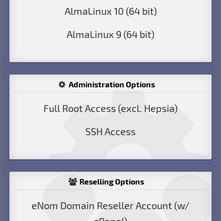
AlmaLinux 10 (64 bit)
AlmaLinux 9 (64 bit)
Administration Options
Full Root Access (excl. Hepsia)
SSH Access
Reselling Options
eNom Domain Reseller Account (w/