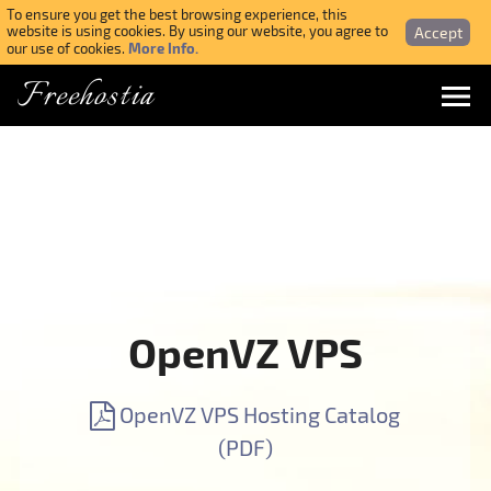
To ensure you get the best browsing experience, this
Accept
website is using cookies. By using our website, you agree to
More Info.
our use of cookies.
Freehostia
Menu
Login
Forgotten Password
Webmail Login
OpenVZ VPS
$ USD
OpenVZ VPS Hosting Catalog
SIGN UP NOW FOR FREE
(PDF)