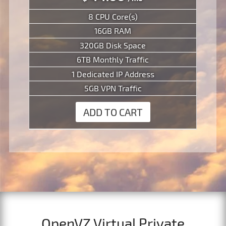
8 CPU Core(s)
16GB RAM
320GB Disk Space
6TB Monthly Traffic
1 Dedicated IP Address
5GB VPN Traffic
ADD TO CART
OpenVZ Virtual Private