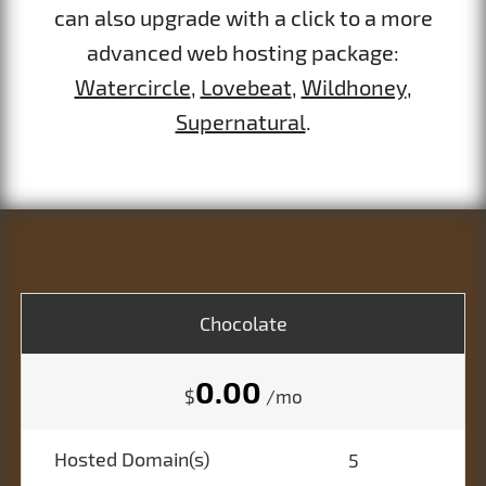
can also upgrade with a click to a more
advanced web hosting package:
Watercircle
,
Lovebeat
,
Wildhoney
,
Supernatural
.
Chocolate
0.00
$
/mo
Hosted Domain(s)
5