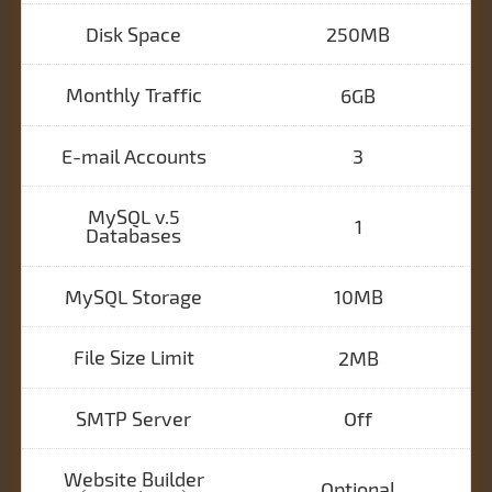
Disk Space
250MB
Monthly Traffic
6GB
E-mail Accounts
3
MySQL v.5
1
Databases
MySQL Storage
10MB
File Size Limit
2MB
SMTP Server
Off
Website Builder
Optional