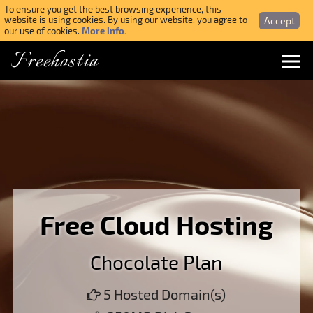
To ensure you get the best browsing experience, this
Accept
website is using cookies. By using our website, you agree to
More Info.
our use of cookies.
Freehostia
Menu
Login
Forgotten Password
Webmail Login
Free Cloud Hosting
$ USD
Chocolate Plan
SIGN UP NOW FOR FREE
5 Hosted Domain(s)