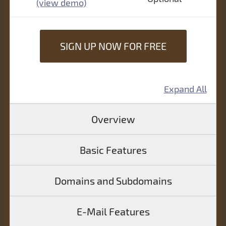
(view demo)
SIGN UP NOW FOR FREE
Expand All
Overview
Basic Features
Domains and Subdomains
E-Mail Features