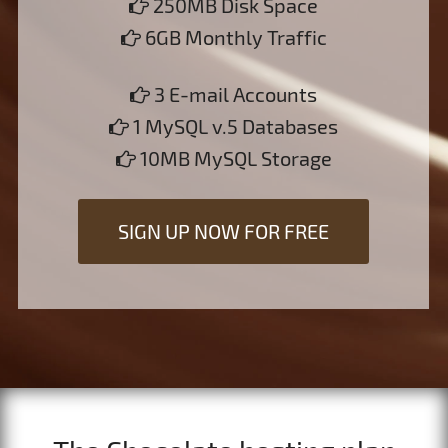
250MB Disk Space
6GB Monthly Traffic
3 E-mail Accounts
1 MySQL v.5 Databases
10MB MySQL Storage
SIGN UP NOW FOR FREE