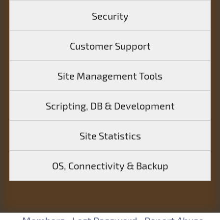
Security
Customer Support
Site Management Tools
Scripting, DB & Development
Site Statistics
OS, Connectivity & Backup