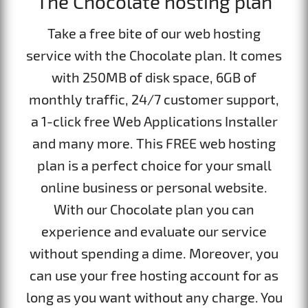
The Chocolate hosting plan
Take a free bite of our web hosting
service with the Chocolate plan. It comes
with 250MB of disk space, 6GB of
monthly traffic, 24/7 customer support,
а 1-click free Web Applications Installer
and many more. This FREE web hosting
plan is a perfect choice for your small
online business or personal website.
With our Chocolate plan you can
experience and evaluate our service
without spending a dime. Moreover, you
can use your free hosting account for as
long as you want without any charge. You