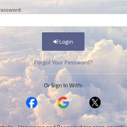
assword:
Login
Forgot Your Password?
Or Sign In With: