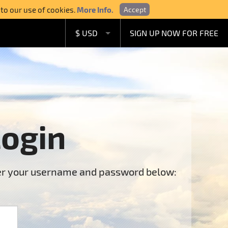
 to our use of cookies.
More Info.
Accept
$ USD
SIGN UP NOW FOR FREE
£ GBP
€ EUR
A$ AUD
C$ CAD
Login
ter your username and password below: