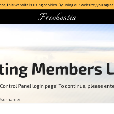
e, this website is using cookies. By using our website, you agree
Freehostia
ting Members 
Control Panel login page! To continue, please en
sername: