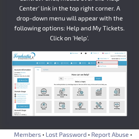
Center' link in the top right corner. A
drop-down menu will appear with the
following options: Help and My Tickets.
Click on 'Help'.
Members
•
Lost Password
•
Report Abuse
•