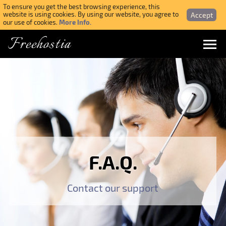
To ensure you get the best browsing experience, this
Accept
website is using cookies. By using our website, you agree to
More Info.
our use of cookies.
Freehostia
Menu
Login
Forgotten Password
Webmail Login
F.A.Q.
$ USD
Contact our support
SIGN UP NOW FOR FREE