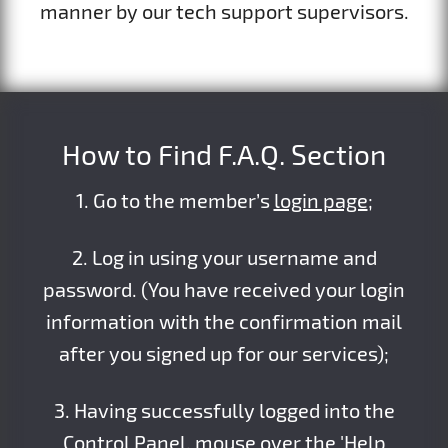
manner by our tech support supervisors.
How to Find F.A.Q. Section
1. Go to the member’s
login page
;
2. Log in using your username and
password. (You have received your login
information with the confirmation mail
after you signed up for our services);
3. Having successfully logged into the
Control Panel, mouse over the 'Help