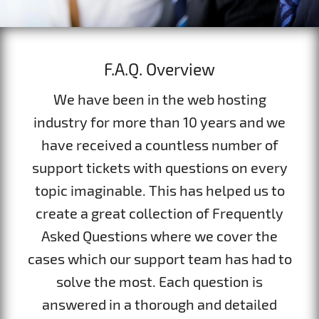
F.A.Q. Overview
We have been in the web hosting
industry for more than 10 years and we
have received a countless number of
support tickets with questions on every
topic imaginable. This has helped us to
create a great collection of Frequently
Asked Questions where we cover the
cases which our support team has had to
solve the most. Each question is
answered in a thorough and detailed