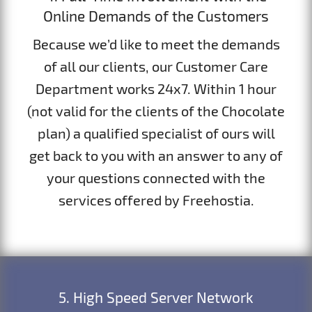
Online Demands of the Customers
Because we’d like to meet the demands
of all our clients, our Customer Care
Department works 24x7. Within 1 hour
(not valid for the clients of the Chocolate
plan) a qualified specialist of ours will
get back to you with an answer to any of
your questions connected with the
services offered by Freehostia.
5. High Speed Server Network