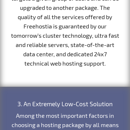
upgraded to another package. The
quality of all the services offered by
Freehostia is guaranteed by our
tomorrow’s cluster technology, ultra fast
and reliable servers, state-of-the-art
data center, and dedicated 24x7
technical web hosting support.
3. An Extremely Low-Cost Solution
Among the most important factors in
choosing a hosting package by all means