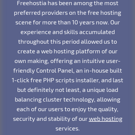
Freehostia has been among the most
preferred providers on the free hosting
scene for more than 10 years now. Our
experience and skills accumulated
throughout this period allowed us to
create a web hosting platform of our
own making, offering an intuitive user-
friendly Control Panel, an in-house built
1-click free PHP scripts installer, and last
but definitely not least, a unique load
balancing cluster technology, allowing
each of our users to enjoy the quality,
security and stability of our
web hosting
services.