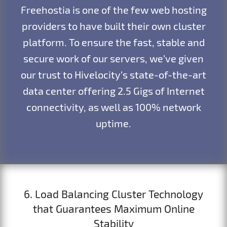
Freehostia is one of the few web hosting
providers to have built their own cluster
platform. To ensure the fast, stable and
secure work of our servers, we’ve given
our trust to Hivelocity’s state-of-the-art
data center offering 2.5 Gigs of Internet
connectivity, as well as 100% network
uptime.
6. Load Balancing Cluster Technology
that Guarantees Maximum Online
Stability