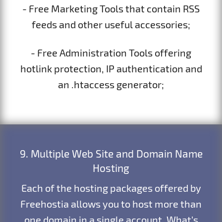
- Free Marketing Tools that contain RSS
feeds and other useful accessories;
- Free Administration Tools offering
hotlink protection, IP authentication and
an .htaccess generator;
9. Multiple Web Site and Domain Name
Hosting
Each of the hosting packages offered by
Freehostia allows you to host more than
one domain in a single account. What’s