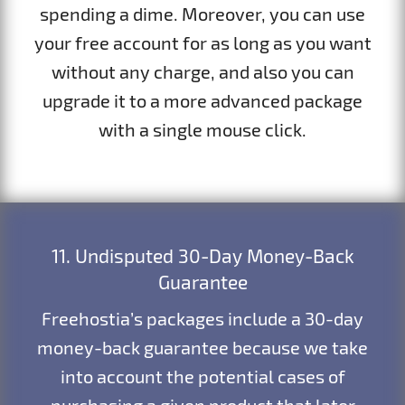
spending a dime. Moreover, you can use
your free account for as long as you want
without any charge, and also you can
upgrade it to a more advanced package
with a single mouse click.
11. Undisputed 30-Day Money-Back
Guarantee
Freehostia’s packages include a 30-day
money-back guarantee because we take
into account the potential cases of