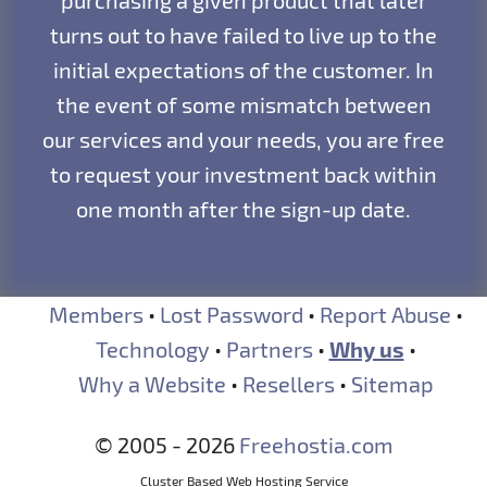
purchasing a given product that later
turns out to have failed to live up to the
initial expectations of the customer. In
the event of some mismatch between
our services and your needs, you are free
to request your investment back within
one month after the sign-up date.
Members
•
Lost Password
•
Report Abuse
•
Technology
•
Partners
•
Why us
•
Why a Website
•
Resellers
•
Sitemap
© 2005 - 2026
Freehostia.com
Cluster Based Web Hosting Service