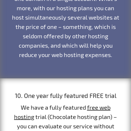
more, with our hosting plans you can
host simultaneously several websites at
the price of one – something, which is
seldom offered by other hosting
companies, and which will help you
reduce your web hosting expenses.
10. One year fully featured FREE trial
We have a fully featured
free web
hosting
trial (Chocolate hosting plan) –
you can evaluate our service without