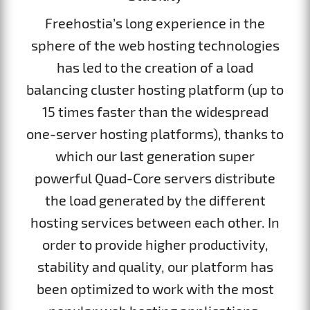
Freehostia’s long experience in the
sphere of the web hosting technologies
has led to the creation of a load
balancing cluster hosting platform (up to
15 times faster than the widespread
one-server hosting platforms), thanks to
which our last generation super
powerful Quad-Core servers distribute
the load generated by the different
hosting services between each other. In
order to provide higher productivity,
stability and quality, our platform has
been optimized to work with the most