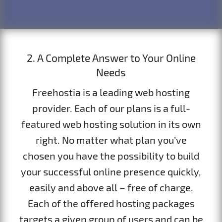
2. A Complete Answer to Your Online
Needs
Freehostia is a leading web hosting
provider. Each of our plans is a full-
featured web hosting solution in its own
right. No matter what plan you’ve
chosen you have the possibility to build
your successful online presence quickly,
easily and above all – free of charge.
Each of the offered hosting packages
targets a given group of users and can be