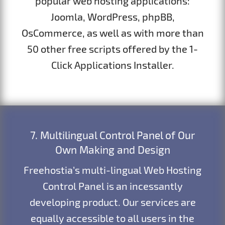
popular web hosting applications:
Joomla, WordPress, phpBB,
OsCommerce, as well as with more than
50 other free scripts offered by the 1-
Click Applications Installer.
7. Multilingual Control Panel of Our
Own Making and Design
Freehostia’s multi-lingual Web Hosting
Control Panel is an incessantly
developing product. Our services are
equally accessible to all users in the