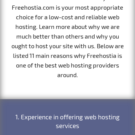
Freehostia.com is your most appropriate
choice for a low-cost and reliable web
hosting. Learn more about why we are
much better than others and why you
ought to host your site with us. Below are
listed 11 main reasons why Freehostia is
one of the best web hosting providers
around.
1. Experience in offering web hosting
services