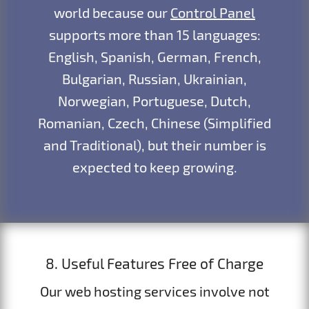
world because our
Control Panel
supports more than 15 languages:
English, Spanish, German, French,
Bulgarian, Russian, Ukrainian,
Norwegian, Portuguese, Dutch,
Romanian, Czech, Chinese (Simplified
and Traditional), but their number is
expected to keep growing.
8. Useful Features Free of Charge
Our web hosting services involve not