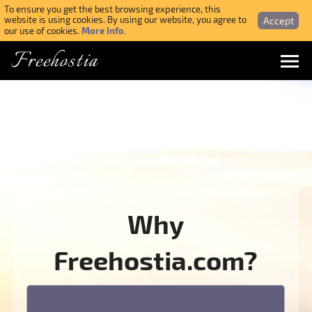
To ensure you get the best browsing experience, this
Accept
website is using cookies. By using our website, you agree to
More Info.
our use of cookies.
Freehostia
Menu
Login
Forgotten Password
Webmail Login
Why
$ USD
Freehostia.com?
SIGN UP NOW FOR FREE