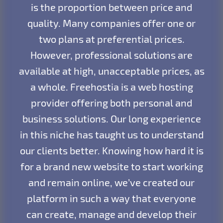
is the proportion between price and
quality. Many companies offer one or
two plans at preferential prices.
However, professional solutions are
available at high, unacceptable prices, as
a whole. Freehostia is a web hosting
provider offering both personal and
business solutions. Our long experience
in this niche has taught us to understand
our clients better. Knowing how hard it is
for a brand new website to start working
and remain online, we’ve created our
platform in such a way that everyone
can create, manage and develop their