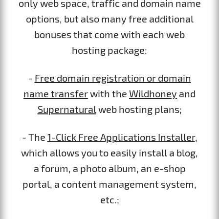
only web space, traffic and domain name
options, but also many free additional
bonuses that come with each web
hosting package:
-
Free domain registration or domain
name transfer
with the
Wildhoney
and
Supernatural
web hosting plans;
- The
1-Click Free Applications Installer
,
which allows you to easily install a blog,
a forum, a photo album, an e-shop
portal, a content management system,
etc.;