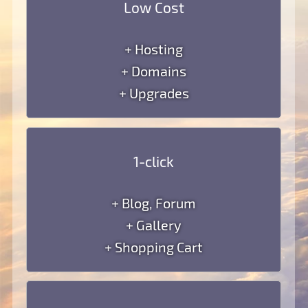
Low Cost
+ Hosting
+ Domains
+ Upgrades
1-click
+ Blog, Forum
+ Gallery
+ Shopping Cart