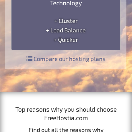
Technology
+ Cluster
+ Load Balance
+ Quicker
Compare our hosting plans
Top reasons why you should choose
FreeHostia.com
Find out all the reasons why