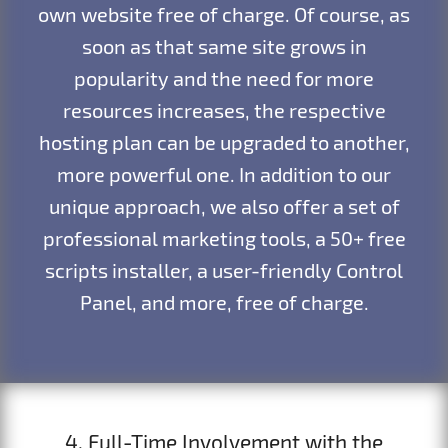
own website free of charge. Of course, as
soon as that same site grows in
popularity and the need for more
resources increases, the respective
hosting plan can be upgraded to another,
more powerful one. In addition to our
unique approach, we also offer a set of
professional marketing tools, a 50+ free
scripts installer, a user-friendly Control
Panel, and more, free of charge.
4. Full-Time Involvement with the