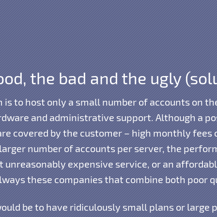
od, the bad and the ugly (sol
m is to host only a small number of accounts on 
dware and administrative support. Although a poss
are covered by the customer – high monthly fees 
a larger number of accounts per server, the perfo
ut unreasonably expensive service, or an affordable
always these companies that combine both poor qu
ould be to have ridiculously small plans or large 