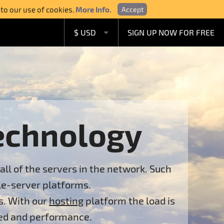
 to our use of cookies.
More Info.
Accept
$ USD
SIGN UP NOW FOR FREE
£ GBP
€ EUR
A$ AUD
C$ CAD
echnology
all of the servers in the network. Such
le-server platforms.
s. With our
hosting
platform the load is
eed and performance.