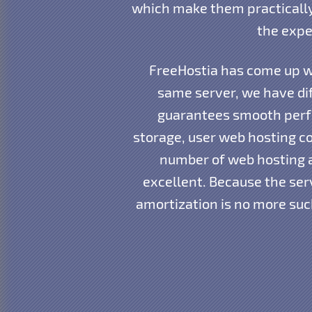
which make them practically
the expe
FreeHostia has come up wi
same server, we have dif
guarantees smooth perfo
storage, user web hosting co
number of web hosting 
excellent. Because the ser
amortization is no more suc