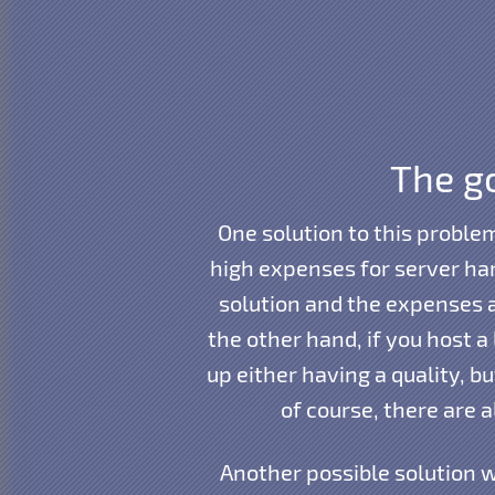
The go
One solution to this proble
high expenses for server har
solution and the expenses 
the other hand, if you host 
up either having a quality, b
of course, there are 
Another possible solution w