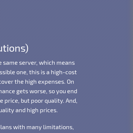
utions)
the same server, which means
ible one, this is a high-cost
cover the high expenses. On
rmance gets worse, so you end
 price, but poor quality. And,
ality and high prices.
plans with many limitations,