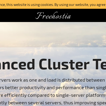
e, this website is using cookies. By using our website, you agree
Freehostia
anced Cluster T
vers work as one and load is distributed between 
ers better productivity and performance than sing
ore efficiently compared to single-server platform
gently between several servers, thus improving sp