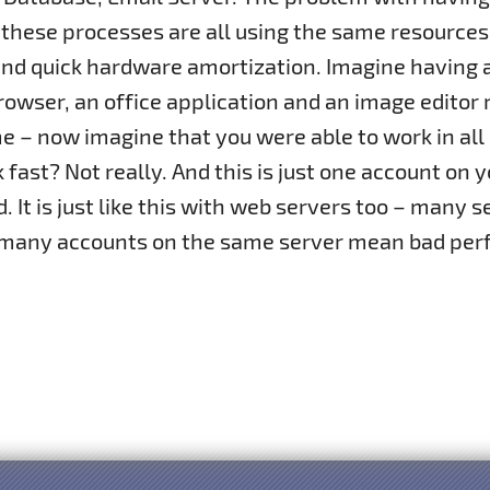
 these processes are all using the same resources
nd quick hardware amortization. Imagine having an
owser, an office application and an image editor 
 – now imagine that you were able to work in all
 fast? Not really. And this is just one account o
 It is just like this with web servers too – many 
 many accounts on the same server mean bad per