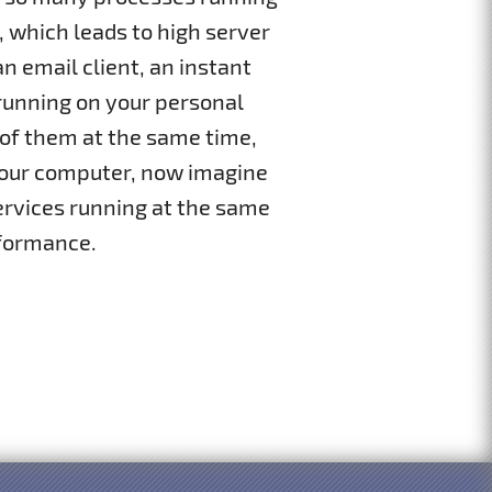
, which leads to high server
 email client, an instant
running on your personal
 of them at the same time,
n your computer, now imagine
services running at the same
formance.