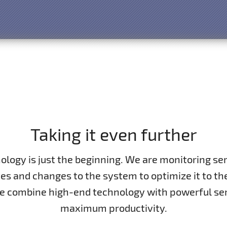
Taking it even further
nology is just the beginning. We are monitoring s
s and changes to the system to optimize it to the
We combine high-end technology with powerful se
maximum productivity.