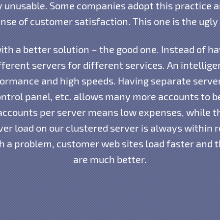
 unusable. Some companies adopt this practice an
nse of customer satisfaction. This one is the ugly 
th a better solution – the good one. Instead of h
ferent servers for different services. An intellig
rmance and high speeds. Having separate server
ntrol panel, etc. allows many more accounts to b
accounts per server means low expenses, while 
ver load on our clustered server is always within 
h a problem, customer web sites load faster and 
are much better.