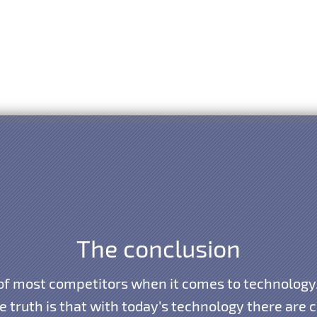
The conclusion
 of most competitors when it comes to technolo
truth is that with today’s technology there are ce