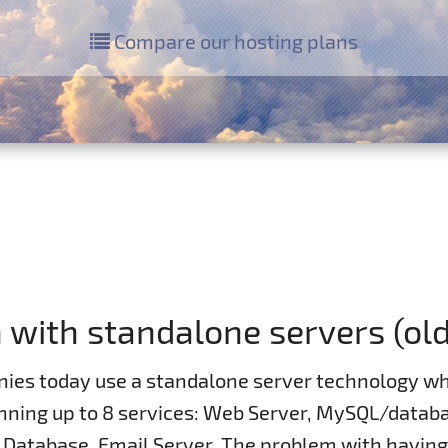
Compare our hosting plans
with standalone servers (ol
ies today use a standalone server technology wh
unning up to 8 services: Web Server, MySQL/databa
t Database, Email Server. The problem with havin