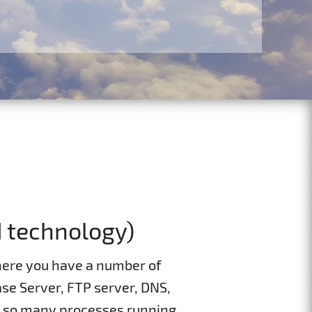
d technology)
ere you have a number of
se Server, FTP server, DNS,
g so many processes running