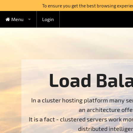
To ensure you get the best browsing experienc
Menu
Login
FREE Cloud Hosting
Cloud Hosting
Watercircle Plan
Domains
Lovebeat Plan
VPS Hosting
Wildhoney Plan
KVM VPS
Load Bal
Semi-dedicated
Supernatural Plan
OpenVZ VPS
Boabab Plan
Dedicated Servers
Sequoia Plan
In a cluster hosting platform many ser
Switch to FreeHostia
an architecture off
Free Extras
1-Click Applications Installer
It is a fact - clustered servers work m
distributed intelli
Support
Free Domain Name
Context Help