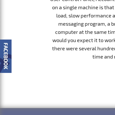
on a single machine is that
load, slow performance a
messaging program, a br
computer at the same time
would you expect it to work
there were several hundred.
time and