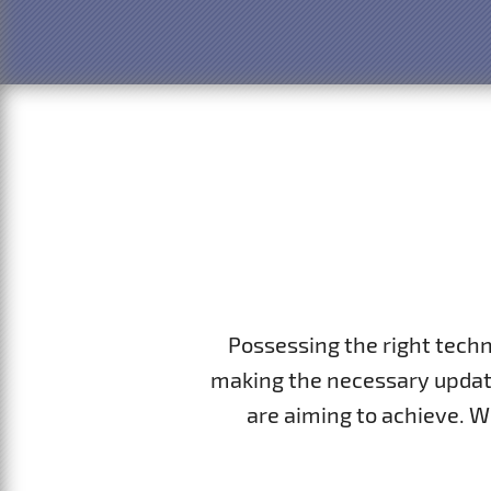
Possessing the right tech
making the necessary update
are aiming to achieve. 