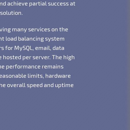
d achieve partial success at
solution.
aving many services on the
ent load balancing system
s for MySQL, email, data
e hosted per server. The high
the performance remains
reasonable limits, hardware
the overall speed and uptime