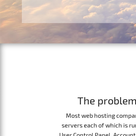
Contacts
Website Builder
F.A.Q.
Report abuses
Forum
Ticketing System
The problem 
Most web hosting compan
servers each of which is r
User Control Panel, Accoun