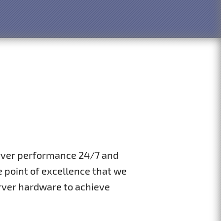
erver performance 24/7 and
 point of excellence that we
rver hardware to achieve