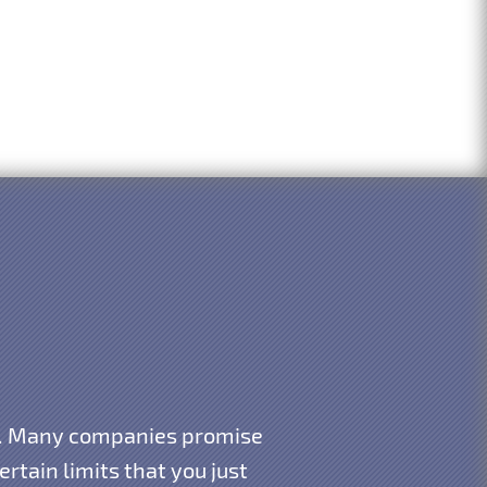
gy. Many companies promise
rtain limits that you just