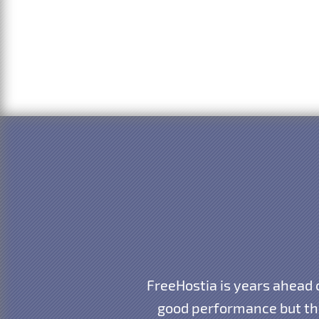
FreeHostia is years ahead
good performance but the 