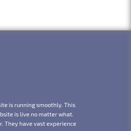
te is running smoothly. This
ite is live no matter what.
ar. They have vast experience