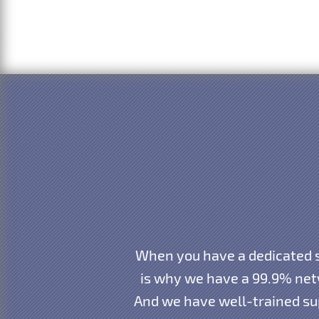
When you have a dedicated s
is why we have a 99.9% net
And we have well-trained sup