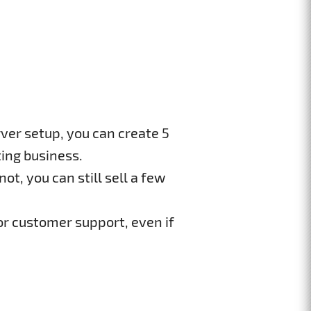
ver setup, you can create 5
ing business.
ot, you can still sell a few
or customer support, even if