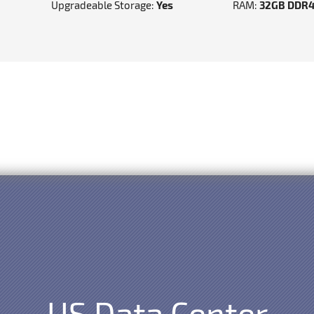
Upgradeable Storage:
Yes
RAM:
32GB DDR
US Data Center