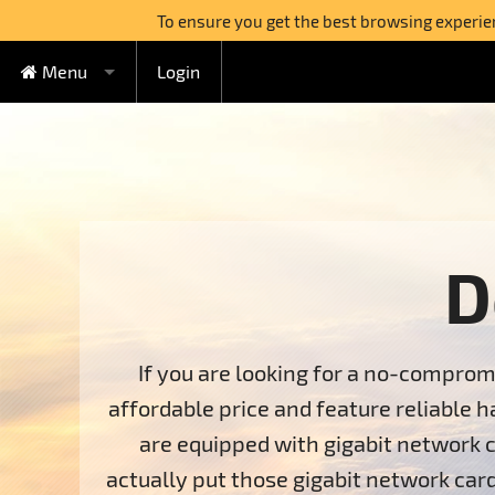
To ensure you get the best browsing experienc
Menu
Login
FREE Cloud Hosting
Cloud Hosting
Watercircle Plan
Domains
Lovebeat Plan
VPS Hosting
Wildhoney Plan
KVM VPS
D
Semi-dedicated
Supernatural Plan
OpenVZ VPS
Boabab Plan
Sequoia Plan
Dedicated Servers
If you are looking for a no-comprom
affordable price and feature reliable h
Switch to FreeHostia
are equipped with gigabit network c
Free Extras
1-Click Applications Installer
actually put those gigabit network card