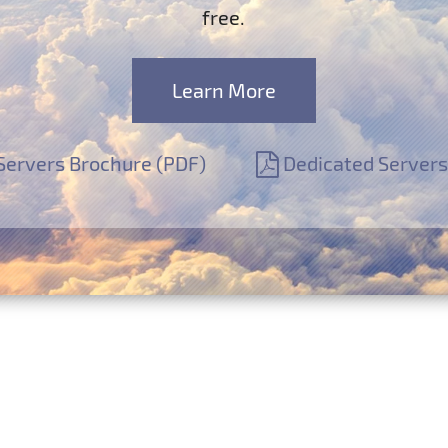
free.
Learn More
Servers Brochure (PDF)
Dedicated Servers