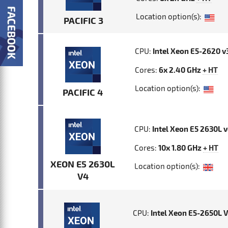
Location option(s):
PACIFIC 3
CPU:
Intel Xeon E5-2620 v
Cores:
6x 2.40 GHz
+ HT
Location option(s):
PACIFIC 4
CPU:
Intel Xeon E5 2630L 
Cores:
10x 1.80 GHz
+ HT
XEON E5 2630L
Location option(s):
V4
CPU:
Intel Xeon E5-2650L 