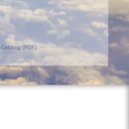
 Catalog (PDF)