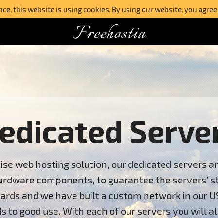
e, this website is using cookies. By using our website, you agree
Freehostia
edicated Serve
ise web hosting solution, our dedicated servers a
ardware components, to guarantee the servers’ stab
ards and we have built a custom network in our U
s to good use. With each of our servers you will al