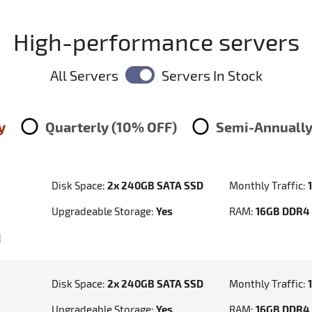
High-performance servers
All Servers
Servers In Stock
y
Quarterly (10% OFF)
Semi-Annually
Disk Space:
2x 240GB SATA SSD
Monthly Traffic:
Upgradeable Storage:
Yes
RAM:
16GB DDR4
Disk Space:
2x 240GB SATA SSD
Monthly Traffic:
Upgradeable Storage:
Yes
RAM:
16GB DDR4