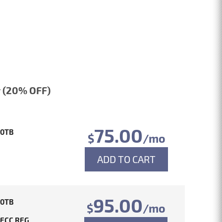
 (20% OFF)
75.00
10TB
$
/mo
ADD TO CART
95.00
10TB
$
/mo
 ECC REG