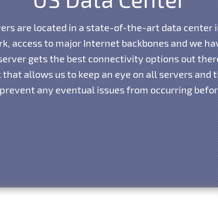
vers are located in a state-of-the-art data center i
k, access to major Internet backbones and we hav
erver gets the best connectivity options out the
that allows us to keep an eye on all servers and th
 prevent any eventual issues from occurring before 