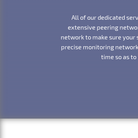
All of our dedicated ser
extensive peering networ
network to make sure your s
precise monitoring network 
time so as to