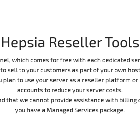
Hepsia Reseller Tools
nel, which comes for free with each dedicated ser
to sell to your customers as part of your own host
lan to use your server as a reseller platform or n
accounts to reduce your server costs.
ind that we cannot provide assistance with billing 
you have a Managed Services package.