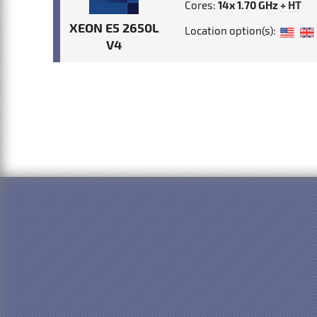
Cores:
14x 1.70 GHz
+ HT
XEON E5 2650L
Location option(s):
V4