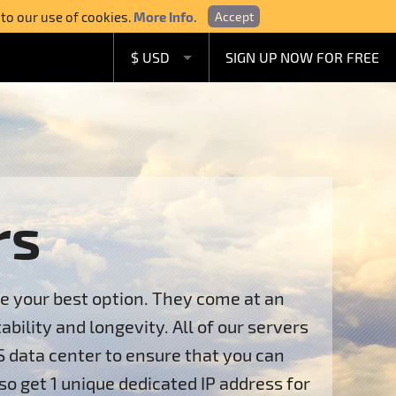
 to our use of cookies.
More Info.
Accept
$ USD
SIGN UP NOW FOR FREE
£ GBP
€ EUR
A$ AUD
C$ CAD
rs
re your best option. They come at an
ility and longevity. All of our servers
S data center to ensure that you can
so get 1 unique dedicated IP address for