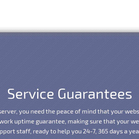
Service Guarantees
erver, you need the peace of mind that your websi
work uptime guarantee, making sure that your webs
port staff, ready to help you 24-7, 365 days a ye