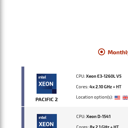
Monthl
CPU:
Xeon E3-1260L V5
Cores:
4x 2.10 GHz
+ HT
Location option(s):
PACIFIC 2
CPU:
Xeon D-1541
Cores:
8x 2.1 GHz
+ HT