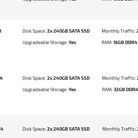
3
Disk Space:
2x 240GB SATA SSD
Monthly Traffic:
Upgradeable Storage:
Yes
RAM:
16GB DDR4
v4
Disk Space:
2x 240GB SATA SSD
Monthly Traffic:
Upgradeable Storage:
Yes
RAM:
32GB DDR
V4
Disk Space:
2x 240GB SATA SSD
Monthly Traffic: