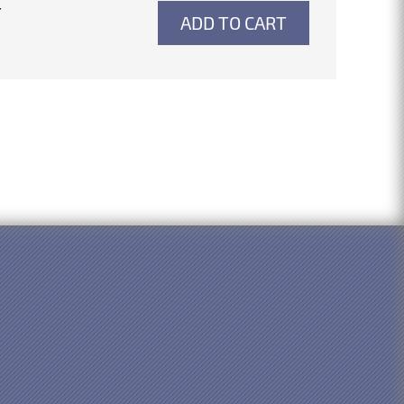
4
ADD TO CART