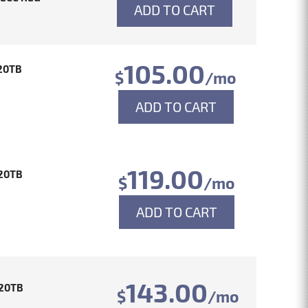
ADD TO CART
105.00
20TB
$
/mo
ADD TO CART
119.00
20TB
$
/mo
4
ADD TO CART
143.00
20TB
$
/mo