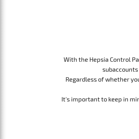
With the Hepsia Control Pa
subaccounts 
Regardless of whether you p
It's important to keep in m