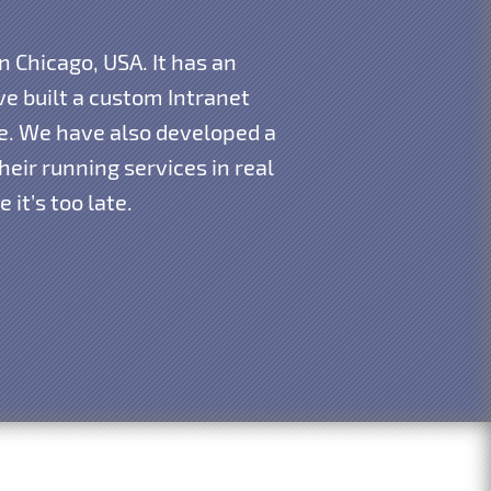
n Chicago, USA. It has an
e built a custom Intranet
re. We have also developed a
eir running services in real
it’s too late.