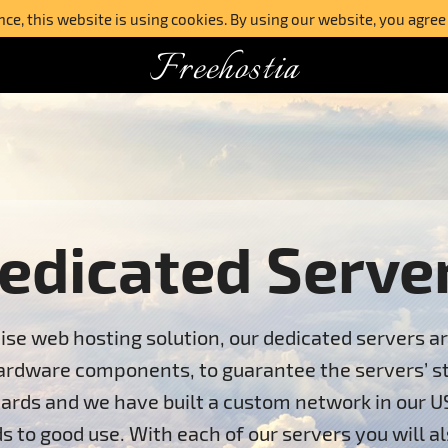
e, this website is using cookies. By using our website, you agree
Freehostia
edicated Serve
ise web hosting solution, our dedicated servers a
ardware components, to guarantee the servers’ stab
ards and we have built a custom network in our U
s to good use. With each of our servers you will al