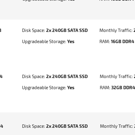
3
Disk Space:
2x 240GB SATA SSD
Monthly Traffic:
Upgradeable Storage:
Yes
RAM:
16GB DDR4
v4
Disk Space:
2x 240GB SATA SSD
Monthly Traffic:
Upgradeable Storage:
Yes
RAM:
32GB DDR
V4
Disk Space:
2x 240GB SATA SSD
Monthly Traffic: