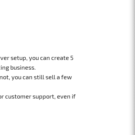
ver setup, you can create 5
ing business.
ot, you can still sell a few
or customer support, even if