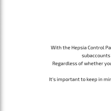
With the Hepsia Control Pa
subaccounts 
Regardless of whether you p
It's important to keep in m