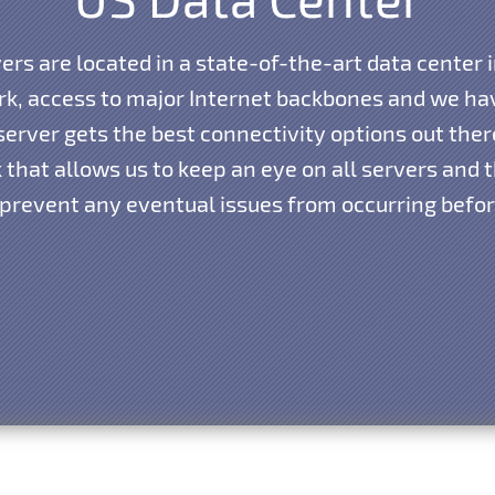
vers are located in a state-of-the-art data center i
k, access to major Internet backbones and we hav
erver gets the best connectivity options out the
that allows us to keep an eye on all servers and th
 prevent any eventual issues from occurring before 