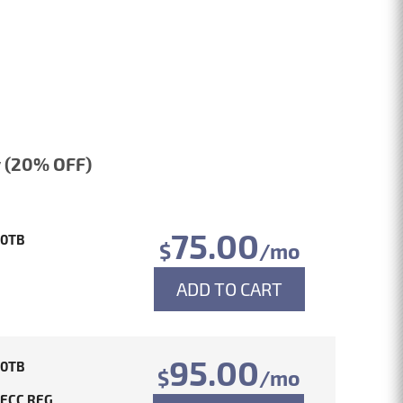
 (20% OFF)
75.00
10TB
$
/mo
ADD TO CART
95.00
10TB
$
/mo
 ECC REG