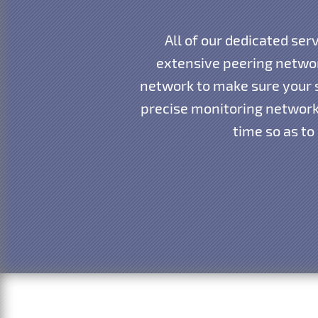
All of our dedicated ser
extensive peering networ
network to make sure your s
precise monitoring network 
time so as to