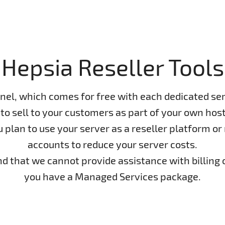
Hepsia Reseller Tools
nel, which comes for free with each dedicated ser
to sell to your customers as part of your own host
lan to use your server as a reseller platform or n
accounts to reduce your server costs.
ind that we cannot provide assistance with billing 
you have a Managed Services package.