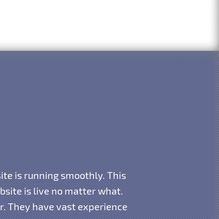
te is running smoothly. This
ite is live no matter what.
ar. They have vast experience