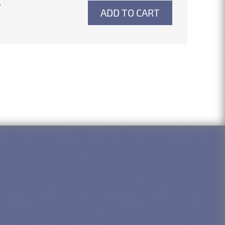
4
ADD TO CART