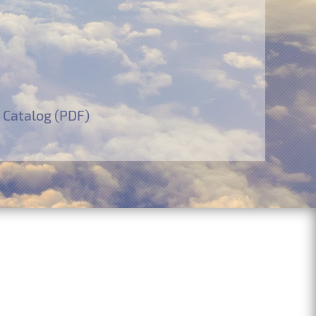
 Catalog (PDF)