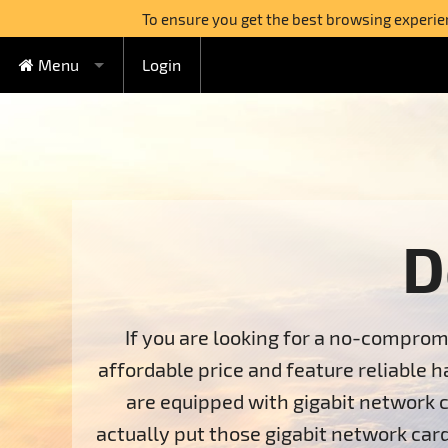
To ensure you get the best browsing experienc
Menu
Login
FREE Cloud Hosting
Cloud Hosting
Watercircle Plan
Domains
Lovebeat Plan
VPS Hosting
Wildhoney Plan
KVM VPS
D
Semi-dedicated
Supernatural Plan
OpenVZ VPS
Boabab Plan
Sequoia Plan
Dedicated Servers
If you are looking for a no-comprom
affordable price and feature reliable h
Switch to FreeHostia
are equipped with gigabit network c
Free Extras
1-Click Applications Installer
actually put those gigabit network card