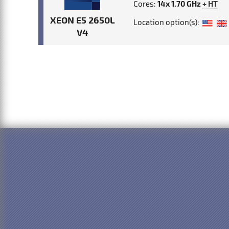
Cores:
14x 1.70 GHz
+ HT
XEON E5 2650L
Location option(s):
V4