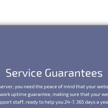
Service Guarantees
erver, you need the peace of mind that your websi
work uptime guarantee, making sure that your webs
port staff, ready to help you 24-7, 365 days a ye