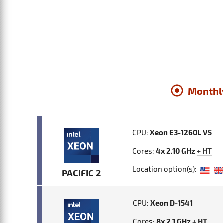
Monthl
CPU:
Xeon E3-1260L V5
Cores:
4x 2.10 GHz
+ HT
Location option(s):
PACIFIC 2
CPU:
Xeon D-1541
Cores:
8x 2.1 GHz
+ HT