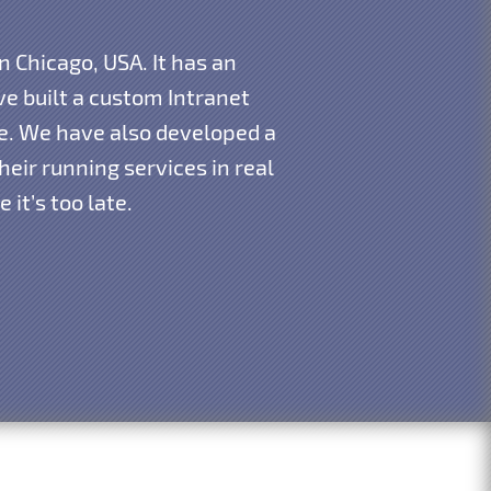
n Chicago, USA. It has an
e built a custom Intranet
re. We have also developed a
eir running services in real
it’s too late.