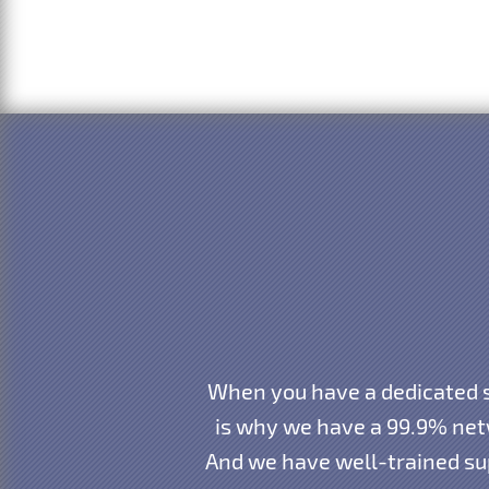
When you have a dedicated s
is why we have a 99.9% net
And we have well-trained sup