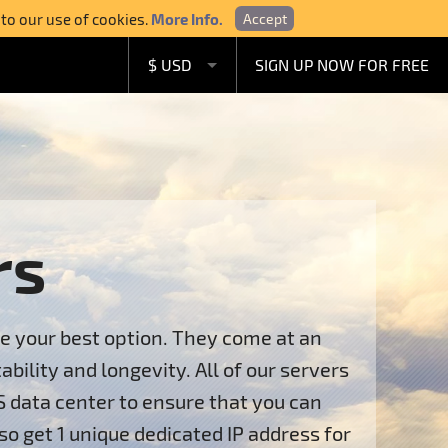
 to our use of cookies.
More Info.
Accept
$ USD
SIGN UP NOW FOR FREE
£ GBP
€ EUR
A$ AUD
C$ CAD
rs
re your best option. They come at an
ility and longevity. All of our servers
S data center to ensure that you can
so get 1 unique dedicated IP address for