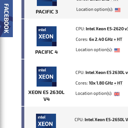
Location option(s):
PACIFIC 3
CPU:
Intel Xeon E5-2620 v
Cores:
6x 2.40 GHz
+ HT
Location option(s):
PACIFIC 4
CPU:
Intel Xeon E5 2630L 
Cores:
10x 1.80 GHz
+ HT
XEON E5 2630L
Location option(s):
V4
CPU:
Intel Xeon E5-2650L 