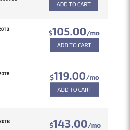
ADD TO CART
105.00
20TB
$
/mo
ADD TO CART
119.00
20TB
$
/mo
4
ADD TO CART
143.00
20TB
$
/mo