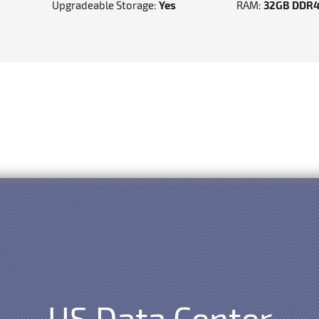
Upgradeable Storage:
Yes
RAM:
32GB DDR
US Data Center