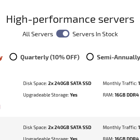
High-performance servers
All Servers
Servers In Stock
y
Quarterly (10% OFF)
Semi-Annually
Disk Space:
2x 240GB SATA SSD
Monthly Traffic:
Upgradeable Storage:
Yes
RAM:
16GB DDR4
Disk Space:
2x 240GB SATA SSD
Monthly Traffic:
Upgradeable Storage:
Yes
RAM:
16GB DDR4