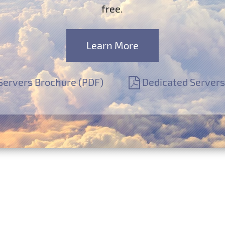
free.
Learn More
Servers Brochure (PDF)
Dedicated Servers