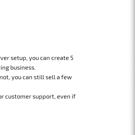
ver setup, you can create 5
ing business.
ot, you can still sell a few
or customer support, even if