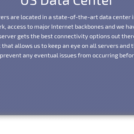
vers are located in a state-of-the-art data center i
k, access to major Internet backbones and we hav
erver gets the best connectivity options out the
that allows us to keep an eye on all servers and th
 prevent any eventual issues from occurring before 