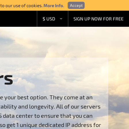
 to our use of cookies.
More Info.
Accept
$ USD
SIGN UP NOW FOR FREE
£ GBP
€ EUR
A$ AUD
C$ CAD
rs
re your best option. They come at an
ility and longevity. All of our servers
S data center to ensure that you can
so get 1 unique dedicated IP address for