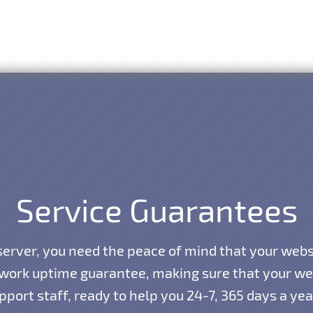
Service Guarantees
erver, you need the peace of mind that your websi
work uptime guarantee, making sure that your webs
port staff, ready to help you 24-7, 365 days a ye