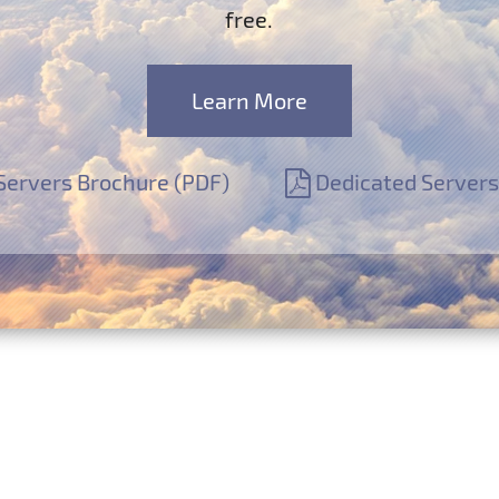
free.
Learn More
Servers Brochure (PDF)
Dedicated Servers