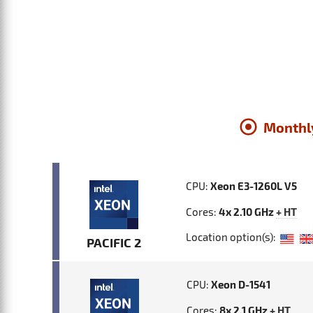
Monthl
CPU:
Xeon E3-1260L V5
Cores:
4x 2.10 GHz
+ HT
Location option(s):
PACIFIC 2
CPU:
Xeon D-1541
Cores:
8x 2.1 GHz
+ HT