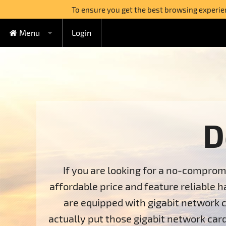
To ensure you get the best browsing experienc
Menu
Login
FREE Cloud Hosting
Cloud Hosting
Watercircle Plan
Domains
Lovebeat Plan
VPS Hosting
Wildhoney Plan
KVM VPS
D
Semi-dedicated
Supernatural Plan
OpenVZ VPS
Boabab Plan
Sequoia Plan
Dedicated Servers
If you are looking for a no-comprom
affordable price and feature reliable h
Switch to FreeHostia
are equipped with gigabit network c
Free Extras
1-Click Applications Installer
actually put those gigabit network card