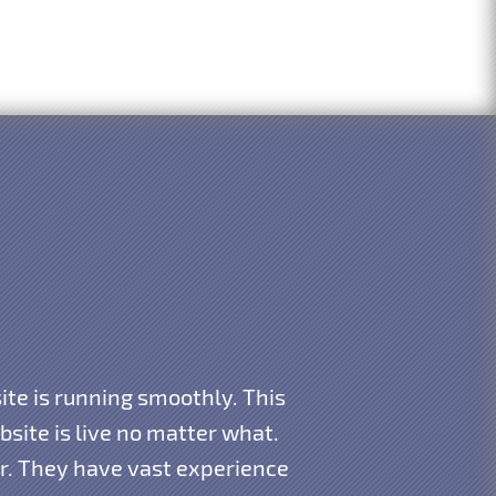
te is running smoothly. This
ite is live no matter what.
ar. They have vast experience