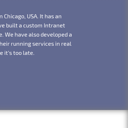
n Chicago, USA. It has an
e built a custom Intranet
re. We have also developed a
eir running services in real
it’s too late.