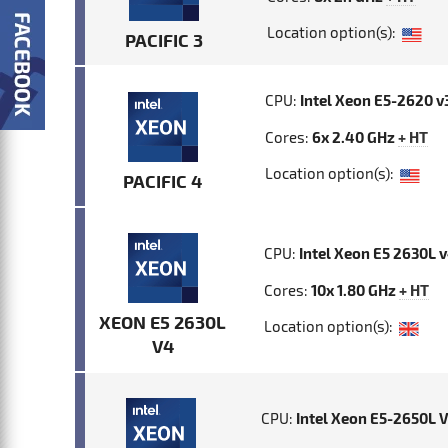
Location option(s):
PACIFIC 3
CPU:
Intel Xeon E5-2620 v
Cores:
6x 2.40 GHz
+ HT
Location option(s):
PACIFIC 4
CPU:
Intel Xeon E5 2630L 
Cores:
10x 1.80 GHz
+ HT
XEON E5 2630L
Location option(s):
V4
CPU:
Intel Xeon E5-2650L 