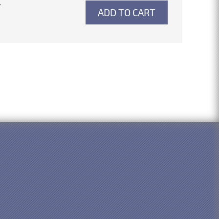
4
ADD TO CART