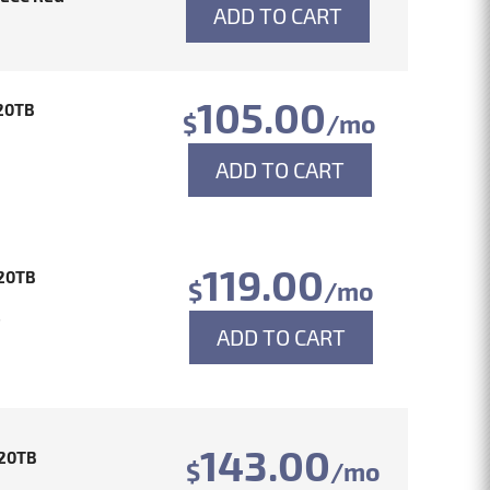
ADD TO CART
105.00
20TB
$
/mo
ADD TO CART
119.00
20TB
$
/mo
4
ADD TO CART
143.00
20TB
$
/mo