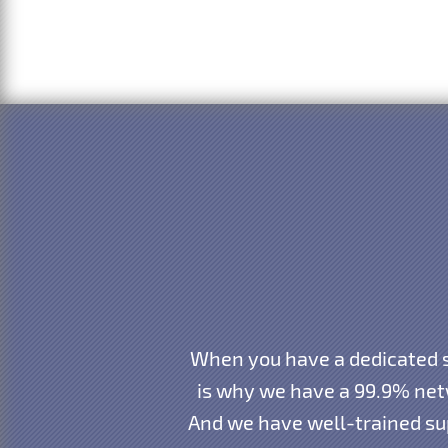
When you have a dedicated s
is why we have a 99.9% net
And we have well-trained sup