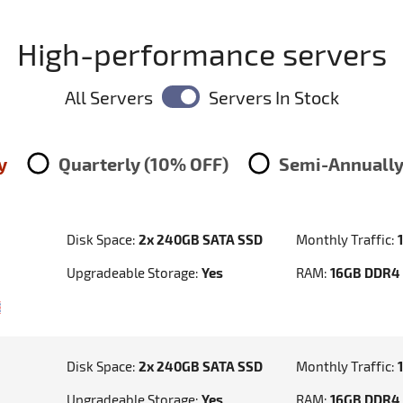
High-performance servers
All Servers
Servers In Stock
y
Quarterly (10% OFF)
Semi-Annually
Disk Space:
2x 240GB SATA SSD
Monthly Traffic:
Upgradeable Storage:
Yes
RAM:
16GB DDR4
Disk Space:
2x 240GB SATA SSD
Monthly Traffic:
Upgradeable Storage:
Yes
RAM:
16GB DDR4