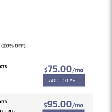
 (20% OFF)
75.00
10TB
$
/mo
ADD TO CART
95.00
10TB
$
/mo
 ECC REG