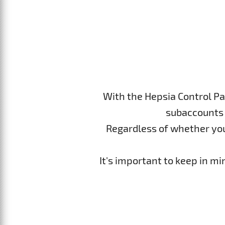
With the Hepsia Control Pa
subaccounts 
Regardless of whether you p
It's important to keep in m