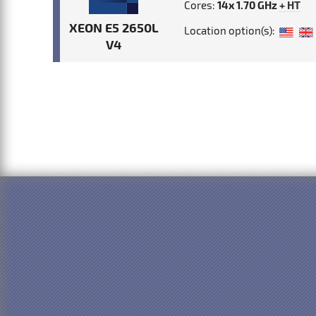
Cores:
14x 1.70 GHz
+ HT
XEON E5 2650L
Location option(s):
V4