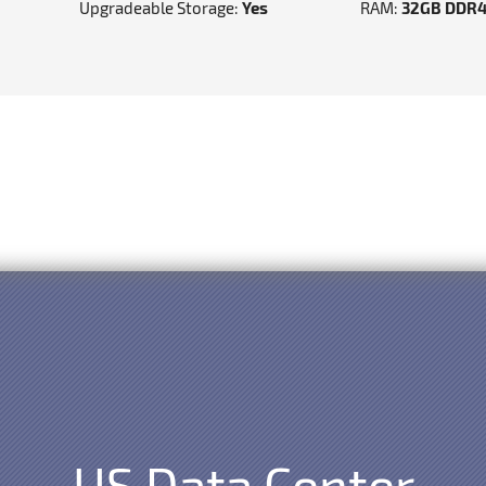
Upgradeable Storage:
Yes
RAM:
32GB DDR
US Data Center