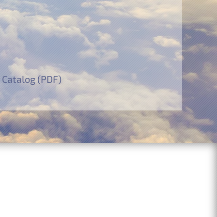
 Catalog (PDF)