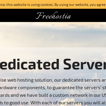
e, this website is using cookies. By using our website, you agree
Freehostia
edicated Serve
ise web hosting solution, our dedicated servers a
ardware components, to guarantee the servers’ stab
ards and we have built a custom network in our U
s to good use. With each of our servers you will al