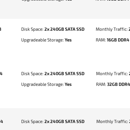
3
Disk Space:
2x 240GB SATA SSD
Monthly Traffic:
Upgradeable Storage:
Yes
RAM:
16GB DDR4
v4
Disk Space:
2x 240GB SATA SSD
Monthly Traffic:
Upgradeable Storage:
Yes
RAM:
32GB DDR
V4
Disk Space:
2x 240GB SATA SSD
Monthly Traffic: