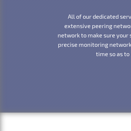
All of our dedicated ser
extensive peering networ
network to make sure your s
precise monitoring network 
time so as to