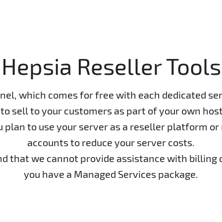
Hepsia Reseller Tools
nel, which comes for free with each dedicated ser
to sell to your customers as part of your own host
lan to use your server as a reseller platform or n
accounts to reduce your server costs.
ind that we cannot provide assistance with billing 
you have a Managed Services package.