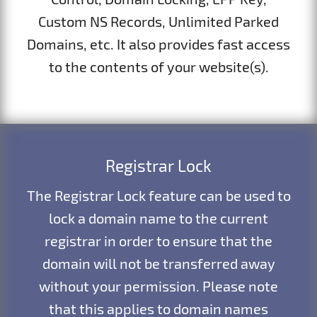
Custom NS Records, Unlimited Parked
Domains, etc. It also provides fast access
to the contents of your website(s).
Registrar Lock
The Registrar Lock feature can be used to
lock a domain name to the current
registrar in order to ensure that the
domain will not be transferred away
without your permission. Please note
that this applies to domain names