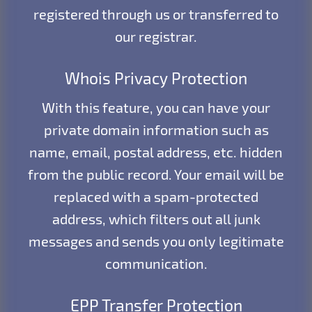
registered through us or transferred to
our registrar.
Whois Privacy Protection
With this feature, you can have your
private domain information such as
name, email, postal address, etc. hidden
from the public record. Your email will be
replaced with a spam-protected
address, which filters out all junk
messages and sends you only legitimate
communication.
EPP Transfer Protection