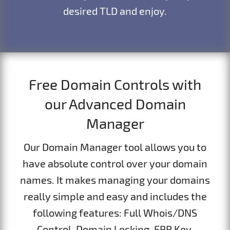
desired TLD and enjoy.
Free Domain Controls with
our Advanced Domain
Manager
Our Domain Manager tool allows you to
have absolute control over your domain
names. It makes managing your domains
really simple and easy and includes the
following features: Full Whois/DNS
Control, Domain Locking, EPP Key,