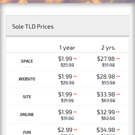
Sole TLD Prices
1 year
2 yrs.
$1.99
$27.98
**
**
.SPACE
$25.99
$51.98
$1.99
$28.98
**
**
.WEBSITE
$26.99
$53.98
$1.99
$33.98
**
**
.SITE
$31.99
$63.98
$1.99
$32.99
**
**
.ONLINE
$31.00
$62.00
$2.99
$34.98
**
**
.FUN