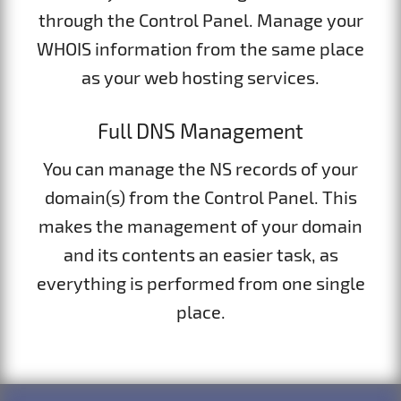
through the Control Panel. Manage your
WHOIS information from the same place
as your web hosting services.
Full DNS Management
You can manage the NS records of your
domain(s) from the Control Panel. This
makes the management of your domain
and its contents an easier task, as
everything is performed from one single
place.