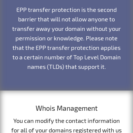
EPP transfer protection is the second
barrier that will not allow anyone to
transfer away your domain without your
permission or knowledge. Please note
that the EPP transfer protection applies
to a certain number of Top Level Domain
names (TLDs) that support it.
Whois Management
You can modify the contact information
for all of your domains registered with us