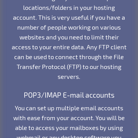
locations/folders in your hosting
account. This is very useful if you have a
number of people working on various
websites and you need to limit their
access to your entire data. Any FTP client
can be used to connect through the File
Transfer Protocol (FTP) to our hosting
servers.
POP3/IMAP E-mail accounts
You can set up multiple email accounts
with ease from your account. You will be
able to access your mailboxes by using
webmail or any desktop software you