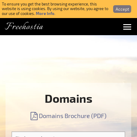
To ensure you get the best browsing experience, this
Accept
website is using cookies. By using our website, you agree to
More Info.
our use of cookies.
Freehostia
Menu
Login
Forgotten Password
Webmail Login
Domains
$ USD
Domains Brochure (PDF)
SIGN UP NOW FOR FREE