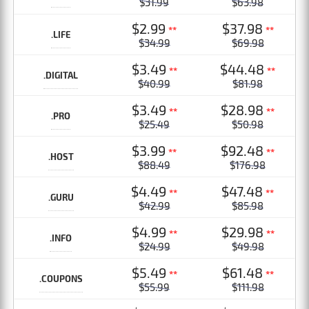
$31.99
$63.98
$2.99
$37.98
**
**
.LIFE
$34.99
$69.98
$3.49
$44.48
**
**
.DIGITAL
$40.99
$81.98
$3.49
$28.98
**
**
.PRO
$25.49
$50.98
$3.99
$92.48
**
**
.HOST
$88.49
$176.98
$4.49
$47.48
**
**
.GURU
$42.99
$85.98
$4.99
$29.98
**
**
.INFO
$24.99
$49.98
$5.49
$61.48
**
**
.COUPONS
$55.99
$111.98