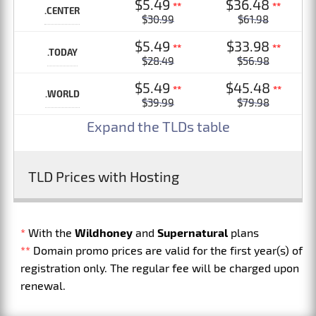
$5.49
$36.48
**
**
.CENTER
$30.99
$61.98
$5.49
$33.98
**
**
.TODAY
$28.49
$56.98
$5.49
$45.48
**
**
.WORLD
$39.99
$79.98
Expand the TLDs table
TLD Prices with Hosting
*
With the
Wildhoney
and
Supernatural
plans
**
Domain promo prices are valid for the first year(s) of
registration only. The regular fee will be charged upon
renewal.