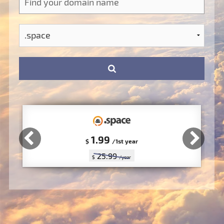
1.99
$
/1st year
25.99
$
/year