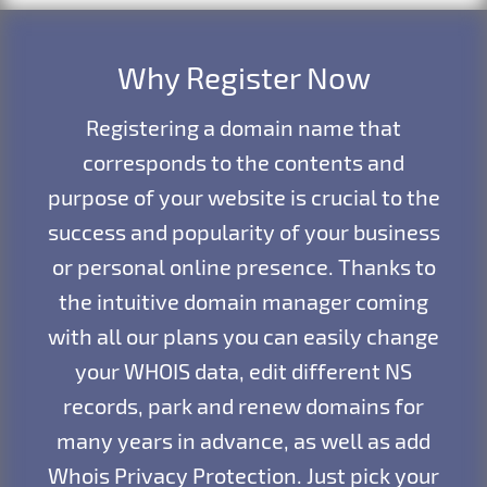
Why Register Now
Registering a domain name that
corresponds to the contents and
purpose of your website is crucial to the
success and popularity of your business
or personal online presence. Thanks to
the intuitive domain manager coming
with all our plans you can easily change
your WHOIS data, edit different NS
records, park and renew domains for
many years in advance, as well as add
Whois Privacy Protection. Just pick your