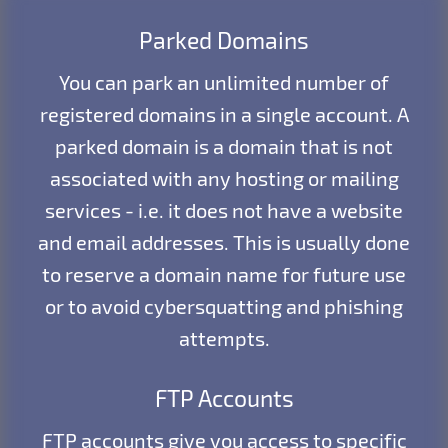
Parked Domains
You can park an unlimited number of
registered domains in a single account. A
parked domain is a domain that is not
associated with any hosting or mailing
services - i.e. it does not have a website
and email addresses. This is usually done
to reserve a domain name for future use
or to avoid cybersquatting and phishing
attempts.
FTP Accounts
FTP accounts give you access to specific