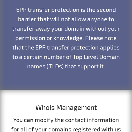
EPP transfer protection is the second
barrier that will not allow anyone to
transfer away your domain without your
permission or knowledge. Please note
that the EPP transfer protection applies
to a certain number of Top Level Domain
names (TLDs) that support it.
Whois Management
You can modify the contact information
for all of your domains registered with us