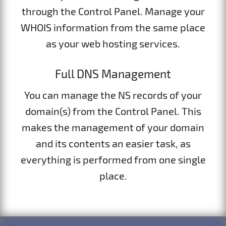
through the Control Panel. Manage your
WHOIS information from the same place
as your web hosting services.
Full DNS Management
You can manage the NS records of your
domain(s) from the Control Panel. This
makes the management of your domain
and its contents an easier task, as
everything is performed from one single
place.