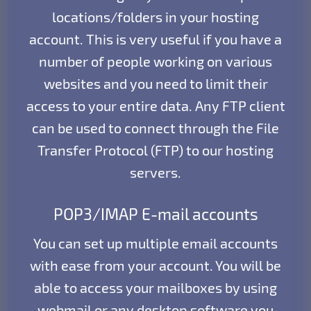
locations/folders in your hosting
account. This is very useful if you have a
number of people working on various
websites and you need to limit their
access to your entire data. Any FTP client
can be used to connect through the File
Transfer Protocol (FTP) to our hosting
servers.
POP3/IMAP E-mail accounts
You can set up multiple email accounts
with ease from your account. You will be
able to access your mailboxes by using
webmail or any desktop software you