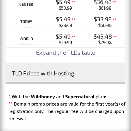
$5.49
$36.48
**
**
.CENTER
$30.99
$61.98
$5.49
$33.98
**
**
.TODAY
$28.49
$56.98
$5.49
$45.48
**
**
.WORLD
$39.99
$79.98
Expand the TLDs table
TLD Prices with Hosting
*
With the
Wildhoney
and
Supernatural
plans
**
Domain promo prices are valid for the first year(s) of
registration only. The regular fee will be charged upon
renewal.