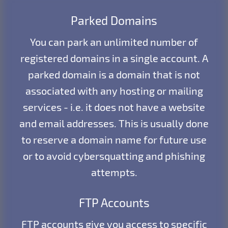
Parked Domains
You can park an unlimited number of
registered domains in a single account. A
parked domain is a domain that is not
associated with any hosting or mailing
services - i.e. it does not have a website
and email addresses. This is usually done
to reserve a domain name for future use
or to avoid cybersquatting and phishing
attempts.
FTP Accounts
FTP accounts give you access to specific