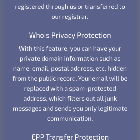
registered through us or transferred to
our registrar.
Whois Privacy Protection
With this feature, you can have your
private domain information such as
name, email, postal address, etc. hidden
from the public record. Your email will be
replaced with a spam-protected
address, which filters out all junk
messages and sends you only legitimate
communication.
EPP Transfer Protection