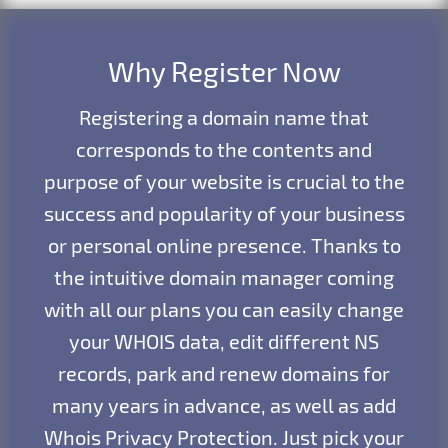
Why Register Now
Registering a domain name that
corresponds to the contents and
purpose of your website is crucial to the
success and popularity of your business
or personal online presence. Thanks to
the intuitive domain manager coming
with all our plans you can easily change
your WHOIS data, edit different NS
records, park and renew domains for
many years in advance, as well as add
Whois Privacy Protection. Just pick your