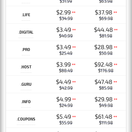
$31.99
$63.98
$2.99
$37.98
**
**
.LIFE
$34.99
$69.98
$3.49
$44.48
**
**
.DIGITAL
$40.99
$81.98
$3.49
$28.98
**
**
.PRO
$25.49
$50.98
$3.99
$92.48
**
**
.HOST
$88.49
$176.98
$4.49
$47.48
**
**
.GURU
$42.99
$85.98
$4.99
$29.98
**
**
.INFO
$24.99
$49.98
$5.49
$61.48
**
**
.COUPONS
$55.99
$111.98