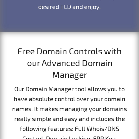
desired TLD and enjoy.
Free Domain Controls with
our Advanced Domain
Manager
Our Domain Manager tool allows you to
have absolute control over your domain
names. It makes managing your domains
really simple and easy and includes the
following features: Full Whois/DNS
Control, Domain Locking, EPP Key,