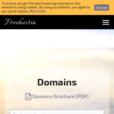
To ensure you get the best browsing experience, this
Accept
website is using cookies. By using our website, you agree to
More Info.
our use of cookies.
Freehostia
Menu
Login
Forgotten Password
Webmail Login
Domains
$ USD
Domains Brochure (PDF)
SIGN UP NOW FOR FREE