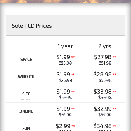
Sole TLD Prices
1 year
2 yrs.
$1.99
$27.98
**
**
.SPACE
$25.99
$51.98
$1.99
$28.98
**
**
.WEBSITE
$26.99
$53.98
$1.99
$33.98
**
**
.SITE
$31.99
$63.98
$1.99
$32.99
**
**
.ONLINE
$31.00
$62.00
$2.99
$34.98
**
**
.FUN