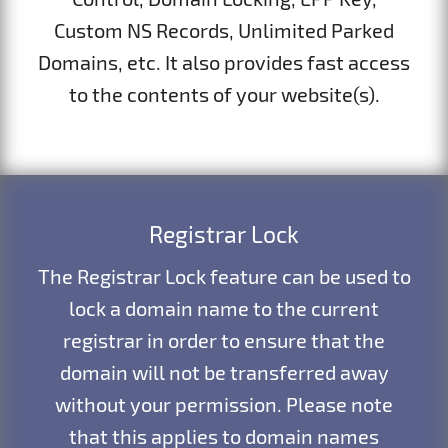
Custom NS Records, Unlimited Parked
Domains, etc. It also provides fast access
to the contents of your website(s).
Registrar Lock
The Registrar Lock feature can be used to
lock a domain name to the current
registrar in order to ensure that the
domain will not be transferred away
without your permission. Please note
that this applies to domain names