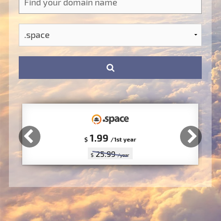
1.99
$
/1st year
25.99
$
/year