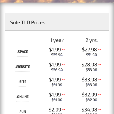
Sole TLD Prices
1 year
2 yrs.
$1.99
$27.98
**
**
.SPACE
$25.99
$51.98
$1.99
$28.98
**
**
.WEBSITE
$26.99
$53.98
$1.99
$33.98
**
**
.SITE
$31.99
$63.98
$1.99
$32.99
**
**
.ONLINE
$31.00
$62.00
$2.99
$34.98
**
**
.FUN