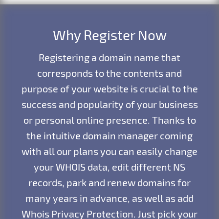
Why Register Now
Registering a domain name that
corresponds to the contents and
purpose of your website is crucial to the
success and popularity of your business
or personal online presence. Thanks to
the intuitive domain manager coming
with all our plans you can easily change
your WHOIS data, edit different NS
records, park and renew domains for
many years in advance, as well as add
Whois Privacy Protection. Just pick your