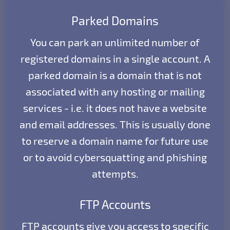
Parked Domains
You can park an unlimited number of
registered domains in a single account. A
parked domain is a domain that is not
associated with any hosting or mailing
services - i.e. it does not have a website
and email addresses. This is usually done
to reserve a domain name for future use
or to avoid cybersquatting and phishing
attempts.
FTP Accounts
FTP accounts give you access to specific