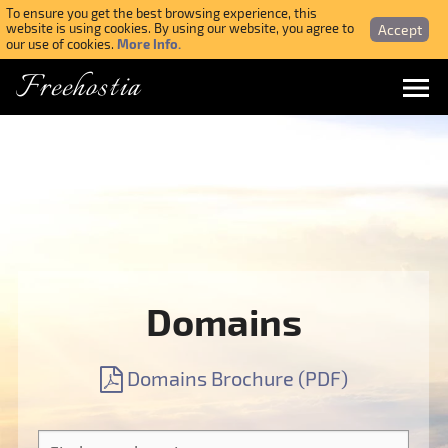
To ensure you get the best browsing experience, this
Accept
website is using cookies. By using our website, you agree to
More Info.
our use of cookies.
Freehostia
Menu
Login
Forgotten Password
Webmail Login
Domains
$ USD
Domains Brochure (PDF)
SIGN UP NOW FOR FREE