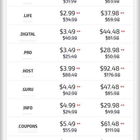
$31.99
$63.98
$2.99
$37.98
**
**
.LIFE
$34.99
$69.98
$3.49
$44.48
**
**
.DIGITAL
$40.99
$81.98
$3.49
$28.98
**
**
.PRO
$25.49
$50.98
$3.99
$92.48
**
**
.HOST
$88.49
$176.98
$4.49
$47.48
**
**
.GURU
$42.99
$85.98
$4.99
$29.98
**
**
.INFO
$24.99
$49.98
$5.49
$61.48
**
**
.COUPONS
$55.99
$111.98