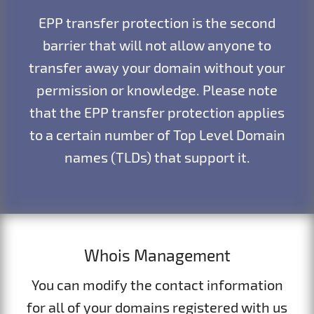
EPP transfer protection is the second
barrier that will not allow anyone to
transfer away your domain without your
permission or knowledge. Please note
that the EPP transfer protection applies
to a certain number of Top Level Domain
names (TLDs) that support it.
Whois Management
You can modify the contact information
for all of your domains registered with us