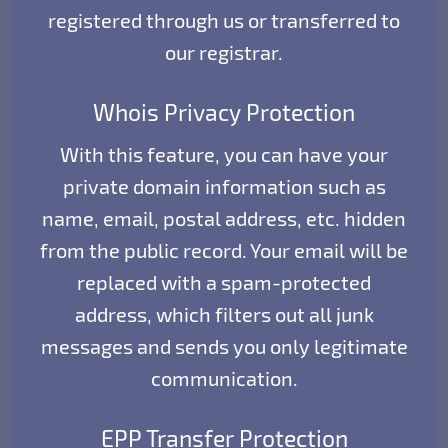
registered through us or transferred to
our registrar.
Whois Privacy Protection
With this feature, you can have your
private domain information such as
name, email, postal address, etc. hidden
from the public record. Your email will be
replaced with a spam-protected
address, which filters out all junk
messages and sends you only legitimate
communication.
EPP Transfer Protection