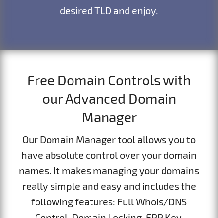
desired TLD and enjoy.
Free Domain Controls with
our Advanced Domain
Manager
Our Domain Manager tool allows you to
have absolute control over your domain
names. It makes managing your domains
really simple and easy and includes the
following features: Full Whois/DNS
Control, Domain Locking, EPP Key,