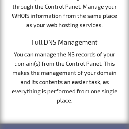
through the Control Panel. Manage your
WHOIS information from the same place
as your web hosting services.
Full DNS Management
You can manage the NS records of your
domain(s) from the Control Panel. This
makes the management of your domain
and its contents an easier task, as
everything is performed from one single
place.