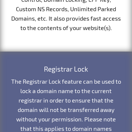
Custom NS Records, Unlimited Parked
Domains, etc. It also provides fast access
to the contents of your website(s).
Registrar Lock
The Registrar Lock feature can be used to
lock a domain name to the current
registrar in order to ensure that the
domain will not be transferred away
without your permission. Please note
that this applies to domain names