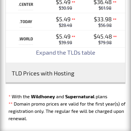
$5.49
$36.48
**
**
.CENTER
$30.99
$61.98
$5.49
$33.98
**
**
.TODAY
$28.49
$56.98
$5.49
$45.48
**
**
.WORLD
$39.99
$79.98
Expand the TLDs table
TLD Prices with Hosting
*
With the
Wildhoney
and
Supernatural
plans
**
Domain promo prices are valid for the first year(s) of
registration only. The regular fee will be charged upon
renewal.