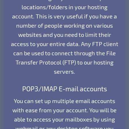
locations/folders in your hosting
account. This is very useful if you have a
number of people working on various
websites and you need to limit their
access to your entire data. Any FTP client
can be used to connect through the File
Transfer Protocol (FTP) to our hosting
servers.
POP3/IMAP E-mail accounts
You can set up multiple email accounts
with ease from your account. You will be
able to access your mailboxes by using
webmail or any desktop software you