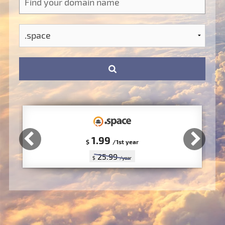
1.99
$
/1st year
25.99
$
/year