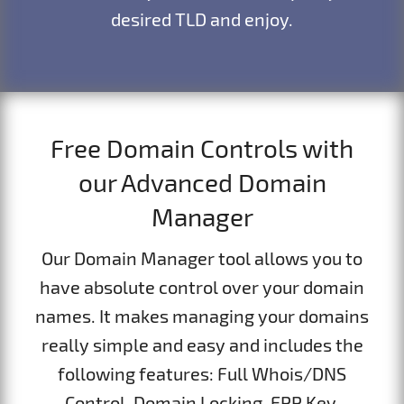
desired TLD and enjoy.
Free Domain Controls with
our Advanced Domain
Manager
Our Domain Manager tool allows you to
have absolute control over your domain
names. It makes managing your domains
really simple and easy and includes the
following features: Full Whois/DNS
Control, Domain Locking, EPP Key,