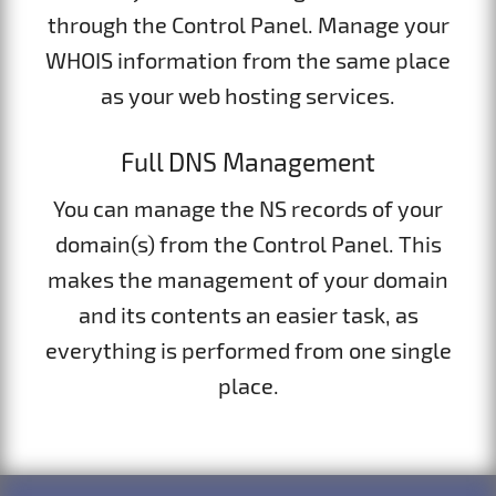
through the Control Panel. Manage your
WHOIS information from the same place
as your web hosting services.
Full DNS Management
You can manage the NS records of your
domain(s) from the Control Panel. This
makes the management of your domain
and its contents an easier task, as
everything is performed from one single
place.