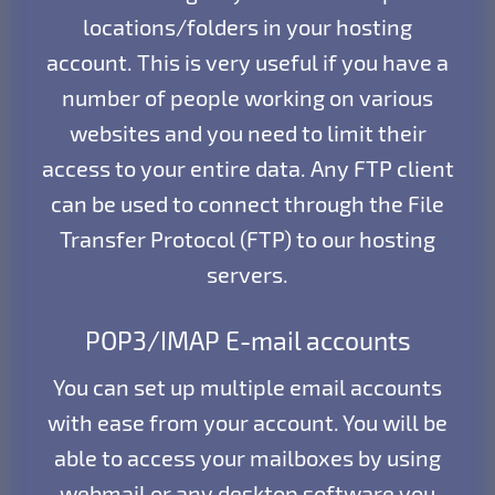
locations/folders in your hosting
account. This is very useful if you have a
number of people working on various
websites and you need to limit their
access to your entire data. Any FTP client
can be used to connect through the File
Transfer Protocol (FTP) to our hosting
servers.
POP3/IMAP E-mail accounts
You can set up multiple email accounts
with ease from your account. You will be
able to access your mailboxes by using
webmail or any desktop software you