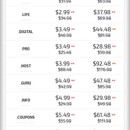
$31.99
$63.98
$2.99
$37.98
**
**
.LIFE
$34.99
$69.98
$3.49
$44.48
**
**
.DIGITAL
$40.99
$81.98
$3.49
$28.98
**
**
.PRO
$25.49
$50.98
$3.99
$92.48
**
**
.HOST
$88.49
$176.98
$4.49
$47.48
**
**
.GURU
$42.99
$85.98
$4.99
$29.98
**
**
.INFO
$24.99
$49.98
$5.49
$61.48
**
**
.COUPONS
$55.99
$111.98