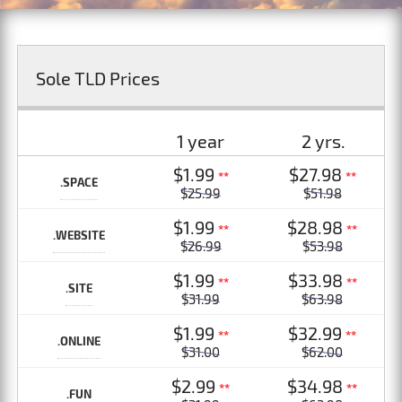
Sole TLD Prices
1 year
2 yrs.
$1.99
$27.98
**
**
.SPACE
$25.99
$51.98
$1.99
$28.98
**
**
.WEBSITE
$26.99
$53.98
$1.99
$33.98
**
**
.SITE
$31.99
$63.98
$1.99
$32.99
**
**
.ONLINE
$31.00
$62.00
$2.99
$34.98
**
**
.FUN