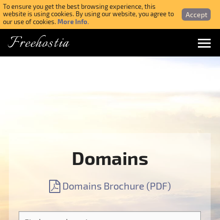
To ensure you get the best browsing experience, this
Accept
website is using cookies. By using our website, you agree to
More Info.
our use of cookies.
Freehostia
Menu
Login
Forgotten Password
Webmail Login
Domains
$ USD
Domains Brochure (PDF)
SIGN UP NOW FOR FREE