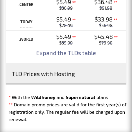
$5.49
$36.48
**
**
.CENTER
$30.99
$61.98
$5.49
$33.98
**
**
.TODAY
$28.49
$56.98
$5.49
$45.48
**
**
.WORLD
$39.99
$79.98
Expand the TLDs table
TLD Prices with Hosting
*
With the
Wildhoney
and
Supernatural
plans
**
Domain promo prices are valid for the first year(s) of
registration only. The regular fee will be charged upon
renewal.