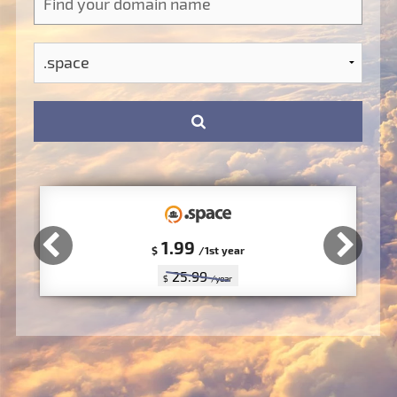
1.99
$
/1st year
25.99
$
/year