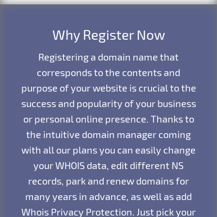
Why Register Now
Registering a domain name that
corresponds to the contents and
purpose of your website is crucial to the
success and popularity of your business
or personal online presence. Thanks to
the intuitive domain manager coming
with all our plans you can easily change
your WHOIS data, edit different NS
records, park and renew domains for
many years in advance, as well as add
Whois Privacy Protection. Just pick your