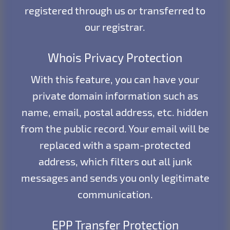
registered through us or transferred to
our registrar.
Whois Privacy Protection
With this feature, you can have your
private domain information such as
name, email, postal address, etc. hidden
from the public record. Your email will be
replaced with a spam-protected
address, which filters out all junk
messages and sends you only legitimate
communication.
EPP Transfer Protection