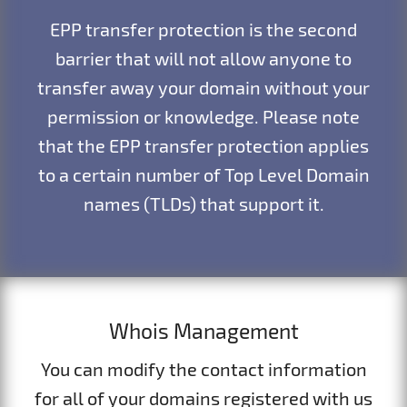
EPP transfer protection is the second
barrier that will not allow anyone to
transfer away your domain without your
permission or knowledge. Please note
that the EPP transfer protection applies
to a certain number of Top Level Domain
names (TLDs) that support it.
Whois Management
You can modify the contact information
for all of your domains registered with us