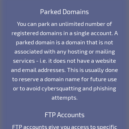
Parked Domains
You can park an unlimited number of
registered domains in a single account. A
parked domain is a domain that is not
associated with any hosting or mailing
services - i.e. it does not have a website
and email addresses. This is usually done
to reserve a domain name for future use
or to avoid cybersquatting and phishing
attempts.
FTP Accounts
FTP accounts give you access to specific