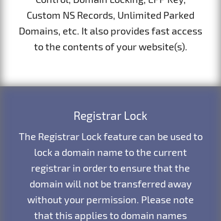
Custom NS Records, Unlimited Parked
Domains, etc. It also provides fast access
to the contents of your website(s).
Registrar Lock
The Registrar Lock feature can be used to
lock a domain name to the current
registrar in order to ensure that the
domain will not be transferred away
without your permission. Please note
that this applies to domain names