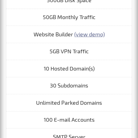
500GB Disk Space
50GB Monthly Traffic
Website Builder
(view demo)
5GB VPN Traffic
10 Hosted Domain(s)
30 Subdomains
Unlimited Parked Domains
100 E-mail Accounts
SMTP Server