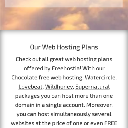
Our Web Hosting Plans
Check out all great web hosting plans
offered by Freehostia! With our
Chocolate free web hosting,
Watercircle
,
Lovebeat
,
Wildhoney
,
Supernatural
packages you can host more than one
domain in a single account. Moreover,
you can host simultaneously several
websites at the price of one or even FREE