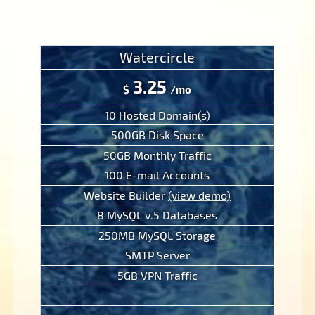
Watercircle
3.25
$
/mo
10 Hosted Domain(s)
500GB Disk Space
50GB Monthly Traffic
100 E-mail Accounts
Website Builder
(view demo)
8 MySQL v.5 Databases
250MB MySQL Storage
SMTP Server
5GB VPN Traffic