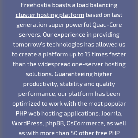
Freehostia boasts a load balancing
cluster hosting platform
based on last
generation super powerful Quad-Core
servers. Our experience in providing
tomorrow’s technologies has allowed us
to create a platform up to 15 times faster
than the widespread one-server hosting
solutions. Guaranteeing higher
productivity, stability and quality
performance, our platform has been
optimized to work with the most popular
PHP web hosting applications: Joomla,
WordPress, phpBB, OsCommerce, as well
as with more than 50 other free PHP