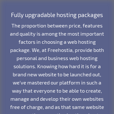
Fully upgradable hosting packages
The proportion between price, features
and quality is among the most important
factors in choosing a web hosting
package. We, at Freehostia, provide both
personal and business web hosting
solutions. Knowing how hard it is for a
brand new website to be launched out,
we’ve mastered our platform in such a
way that everyone to be able to create,
manage and develop their own websites
free of charge, and as that same website