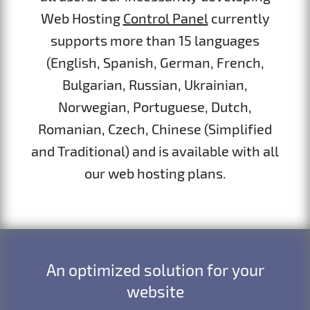
Web Hosting
Control Panel
currently
supports more than 15 languages
(English, Spanish, German, French,
Bulgarian, Russian, Ukrainian,
Norwegian, Portuguese, Dutch,
Romanian, Czech, Chinese (Simplified
and Traditional) and is available with all
our web hosting plans.
An optimized solution for your
website