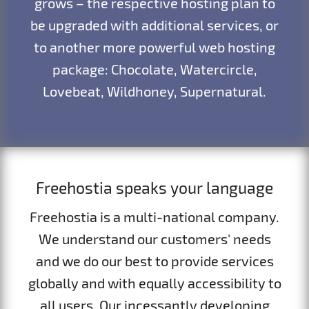
grows – the respective hosting plan to
be upgraded with additional services, or
to another more powerful web hosting
package: Chocolate, Watercircle,
Lovebeat, Wildhoney, Supernatural.
Freehostia speaks your language
Freehostia is a multi-national company.
We understand our customers' needs
and we do our best to provide services
globally and with equally accessibility to
all users. Our incessantly developing