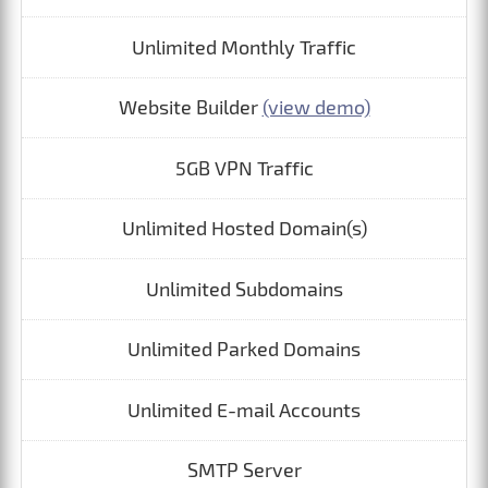
Unlimited Monthly Traffic
Website Builder
(view demo)
5GB VPN Traffic
Unlimited Hosted Domain(s)
Unlimited Subdomains
Unlimited Parked Domains
Unlimited E-mail Accounts
SMTP Server