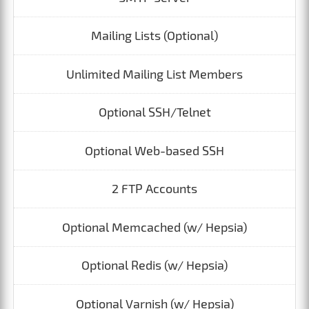
Mailing Lists (Optional)
Unlimited Mailing List Members
Optional SSH/Telnet
Optional Web-based SSH
2 FTP Accounts
Optional Memcached (w/ Hepsia)
Optional Redis (w/ Hepsia)
Optional Varnish (w/ Hepsia)