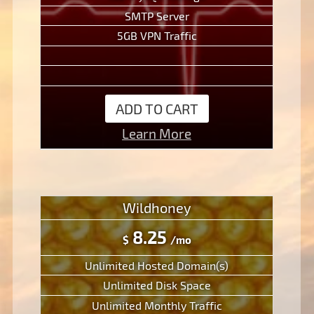
SMTP Server
5GB VPN Traffic
ADD TO CART
Learn More
Wildhoney
8.25
$
/mo
Unlimited Hosted Domain(s)
Unlimited Disk Space
Unlimited Monthly Traffic