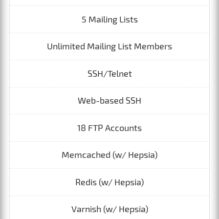
5 Mailing Lists
Unlimited Mailing List Members
SSH/Telnet
Web-based SSH
18 FTP Accounts
Memcached (w/ Hepsia)
Redis (w/ Hepsia)
Varnish (w/ Hepsia)