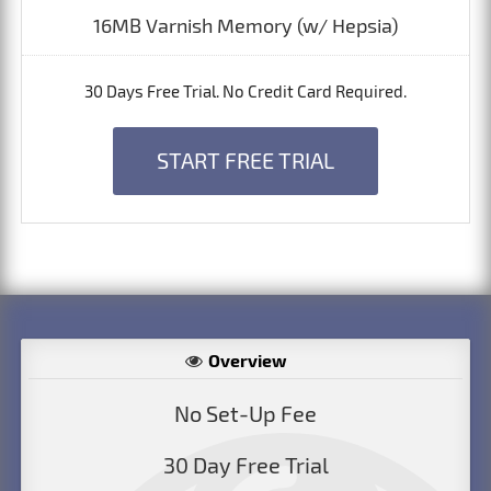
16MB Varnish Memory (w/ Hepsia)
30 Days Free Trial. No Credit Card Required.
START FREE TRIAL
Overview
No Set-Up Fee
30 Day Free Trial