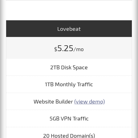
Lovebeat
5.25
$
/mo
2TB Disk Space
1TB Monthly Traffic
Website Builder
(view demo)
5GB VPN Traffic
20 Hosted Domain(s)