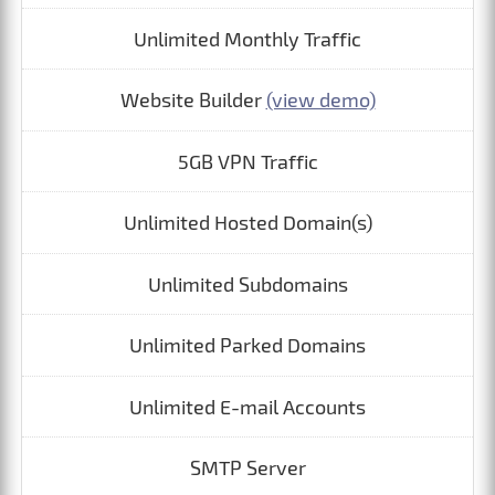
Unlimited Monthly Traffic
Website Builder
(view demo)
5GB VPN Traffic
Unlimited Hosted Domain(s)
Unlimited Subdomains
Unlimited Parked Domains
Unlimited E-mail Accounts
SMTP Server