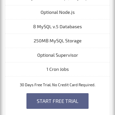
Optional Node.js
8 MySQL v.5 Databases
250MB MySQL Storage
Optional Supervisor
1 Cron Jobs
30 Days Free Trial. No Credit Card Required.
START FREE TRIAL