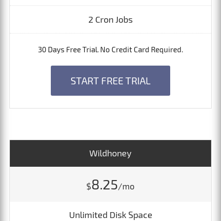
2 Cron Jobs
30 Days Free Trial. No Credit Card Required.
START FREE TRIAL
Wildhoney
8.25
$
/mo
Unlimited Disk Space