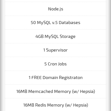
Node.js
50 MySQL v.5 Databases
4GB MySQL Storage
1 Supervisor
5 Cron Jobs
1 FREE Domain Registraton
16MB Memcached Memory (w/ Hepsia)
16MB Redis Memory (w/ Hepsia)