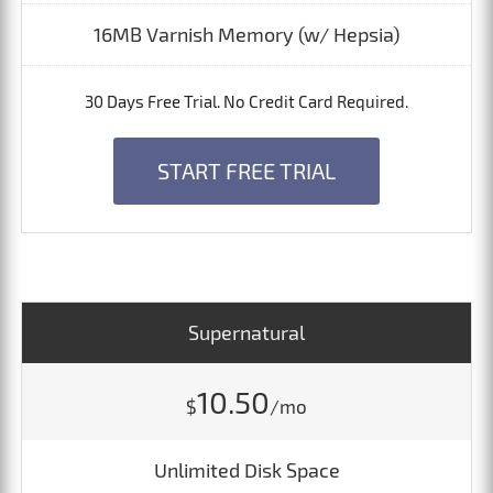
16MB Varnish Memory (w/ Hepsia)
30 Days Free Trial. No Credit Card Required.
START FREE TRIAL
Supernatural
10.50
$
/mo
Unlimited Disk Space