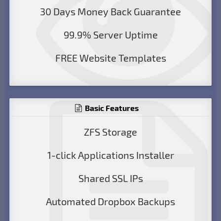
30 Days Money Back Guarantee
99.9% Server Uptime
FREE Website Templates
Basic Features
ZFS Storage
1-click Applications Installer
Shared SSL IPs
Automated Dropbox Backups