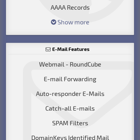
AAAA Records
Show more
E-Mail Features
Webmail - RoundCube
E-mail Forwarding
Auto-responder E-Mails
Catch-all E-mails
SPAM Filters
DomainKeys Identified Mail