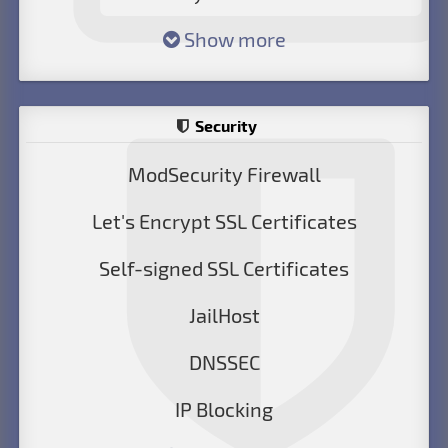
Show more
Security
ModSecurity Firewall
Let's Encrypt SSL Certificates
Self-signed SSL Certificates
JailHost
DNSSEC
IP Blocking