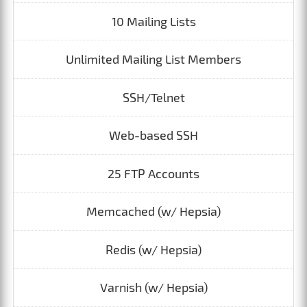
10 Mailing Lists
Unlimited Mailing List Members
SSH/Telnet
Web-based SSH
25 FTP Accounts
Memcached (w/ Hepsia)
Redis (w/ Hepsia)
Varnish (w/ Hepsia)