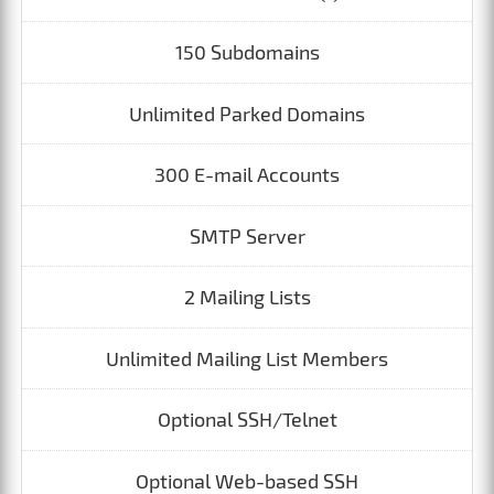
150 Subdomains
Unlimited Parked Domains
300 E-mail Accounts
SMTP Server
2 Mailing Lists
Unlimited Mailing List Members
Optional SSH/Telnet
Optional Web-based SSH