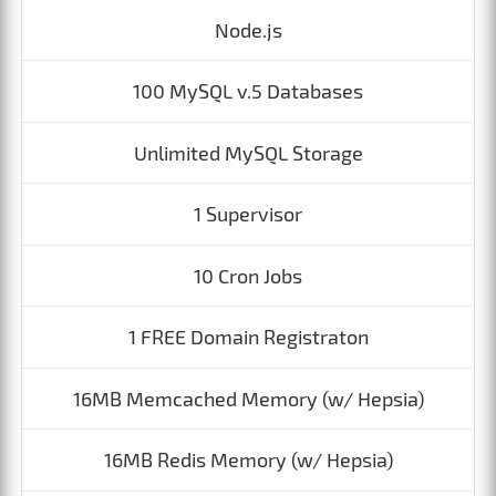
Node.js
100 MySQL v.5 Databases
Unlimited MySQL Storage
1 Supervisor
10 Cron Jobs
1 FREE Domain Registraton
16MB Memcached Memory (w/ Hepsia)
16MB Redis Memory (w/ Hepsia)