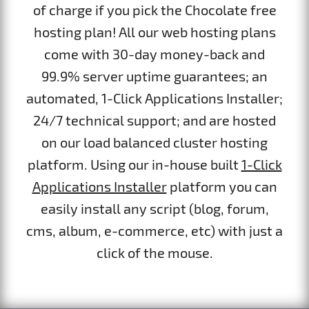
of charge if you pick the Chocolate free
hosting plan! All our web hosting plans
come with 30-day money-back and
99.9% server uptime guarantees; an
automated, 1-Click Applications Installer;
24/7 technical support; and are hosted
on our load balanced cluster hosting
platform. Using our in-house built
1-Click
Applications Installer
platform you can
easily install any script (blog, forum,
cms, album, e-commerce, etc) with just a
click of the mouse.