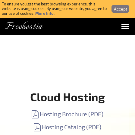
To ensure you get the best browsing experience, this
Accept
website is using cookies. By using our website, you agree to
More Info.
our use of cookies.
Freehostia
Menu
Login
Forgotten Password
Webmail Login
Cloud Hosting
$ USD
Hosting Brochure (PDF)
SIGN UP NOW FOR FREE
Hosting Catalog (PDF)