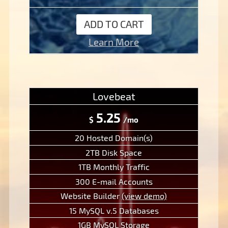
ADD TO CART
Learn More
Lovebeat
5.25
$
/mo
20 Hosted Domain(s)
2TB Disk Space
1TB Monthly Traffic
300 E-mail Accounts
Website Builder
(view demo)
15 MySQL v.5 Databases
1GB MySQL Storage