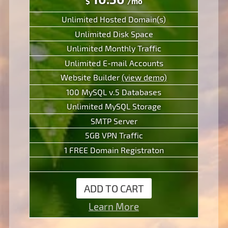
$
/mo
Unlimited Hosted Domain(s)
Unlimited Disk Space
Unlimited Monthly Traffic
Unlimited E-mail Accounts
Website Builder
(view demo)
100 MySQL v.5 Databases
Unlimited MySQL Storage
SMTP Server
5GB VPN Traffic
1 FREE Domain Registraton
ADD TO CART
Learn More