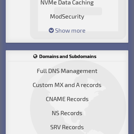
NVMe Data Caching
ModSecurity
Show more
Domains and Subdomains
Full DNS Management
Custom MX and A records
CNAME Records
NS Records
SRV Records