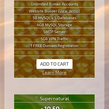
Unlimited E-mail Accounts
Website Builder
(view demo)
50 MySQL v.5 Databases
4GB MySQL Storage
SMTP Server
5GB VPN Traffic
1 FREE Domain Registraton
ADD TO CART
Learn More
Supernatural
10.50