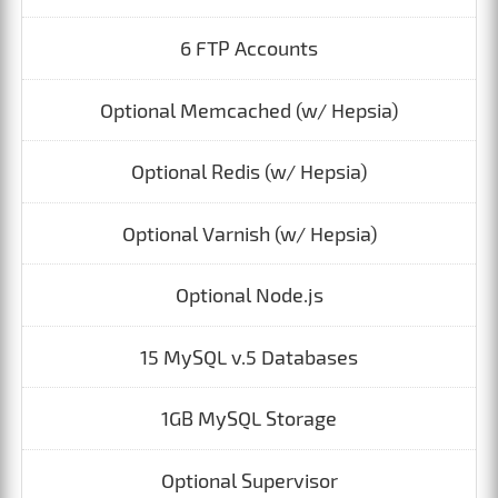
6 FTP Accounts
Optional Memcached (w/ Hepsia)
Optional Redis (w/ Hepsia)
Optional Varnish (w/ Hepsia)
Optional Node.js
15 MySQL v.5 Databases
1GB MySQL Storage
Optional Supervisor