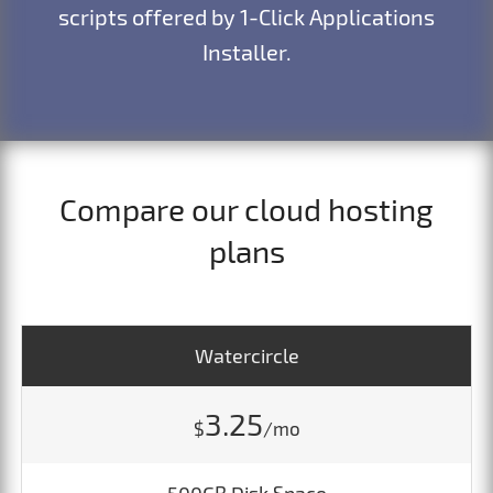
scripts offered by 1-Click Applications
Installer.
Compare our cloud hosting
plans
Watercircle
3.25
$
/mo