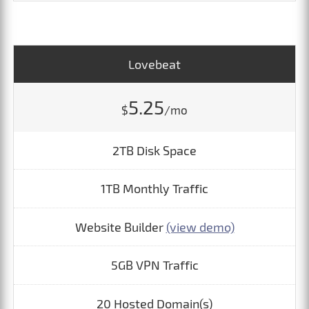
Lovebeat
5.25
$
/mo
2TB Disk Space
1TB Monthly Traffic
Website Builder
(view demo)
5GB VPN Traffic
20 Hosted Domain(s)