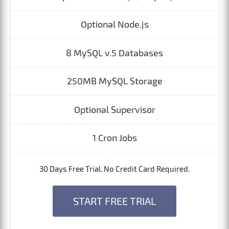
Optional Node.js
8 MySQL v.5 Databases
250MB MySQL Storage
Optional Supervisor
1 Cron Jobs
30 Days Free Trial. No Credit Card Required.
START FREE TRIAL