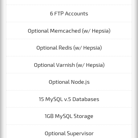
6 FTP Accounts
Optional Memcached (w/ Hepsia)
Optional Redis (w/ Hepsia)
Optional Varnish (w/ Hepsia)
Optional Node.js
15 MySQL v.5 Databases
1GB MySQL Storage
Optional Supervisor