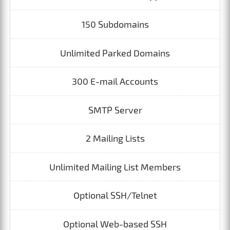
150 Subdomains
Unlimited Parked Domains
300 E-mail Accounts
SMTP Server
2 Mailing Lists
Unlimited Mailing List Members
Optional SSH/Telnet
Optional Web-based SSH