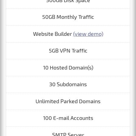
500GB Disk Space
50GB Monthly Traffic
Website Builder
(view demo)
5GB VPN Traffic
10 Hosted Domain(s)
30 Subdomains
Unlimited Parked Domains
100 E-mail Accounts
SMTP Server