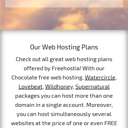
Our Web Hosting Plans
Check out all great web hosting plans
offered by Freehostia! With our
Chocolate free web hosting,
Watercircle
,
Lovebeat
,
Wildhoney
,
Supernatural
packages you can host more than one
domain in a single account. Moreover,
you can host simultaneously several
websites at the price of one or even FREE