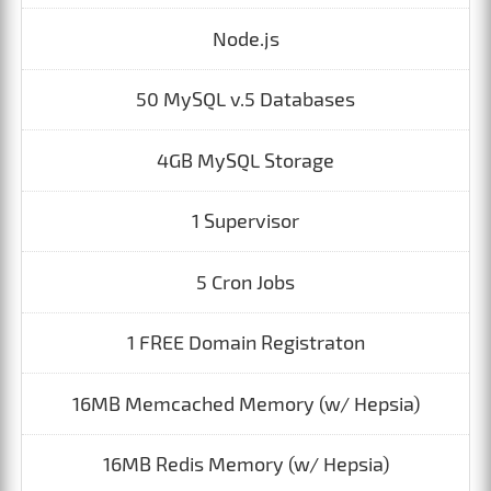
Node.js
50 MySQL v.5 Databases
4GB MySQL Storage
1 Supervisor
5 Cron Jobs
1 FREE Domain Registraton
16MB Memcached Memory (w/ Hepsia)
16MB Redis Memory (w/ Hepsia)