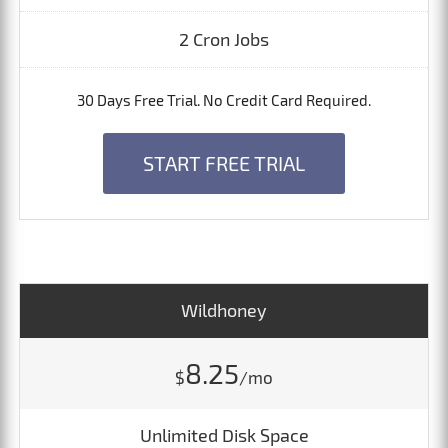
2 Cron Jobs
30 Days Free Trial. No Credit Card Required.
START FREE TRIAL
Wildhoney
8.25
$
/mo
Unlimited Disk Space