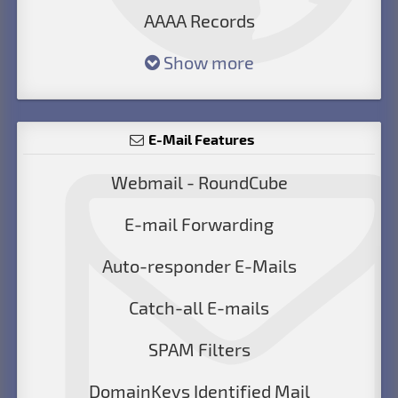
AAAA Records
Show more
E-Mail Features
Webmail - RoundCube
E-mail Forwarding
Auto-responder E-Mails
Catch-all E-mails
SPAM Filters
DomainKeys Identified Mail