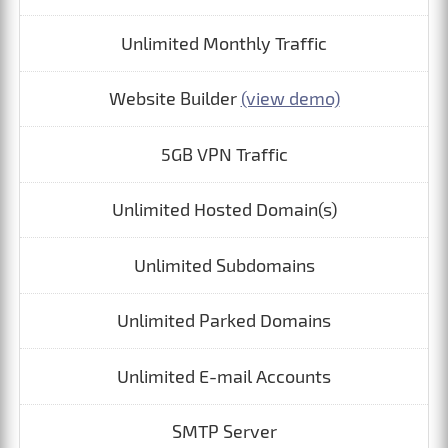
Unlimited Monthly Traffic
Website Builder
(view demo)
5GB VPN Traffic
Unlimited Hosted Domain(s)
Unlimited Subdomains
Unlimited Parked Domains
Unlimited E-mail Accounts
SMTP Server