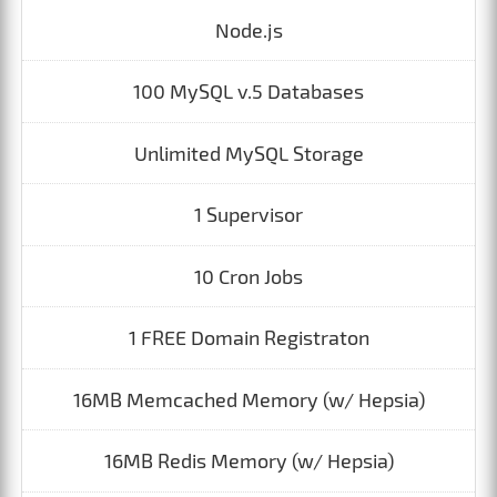
Node.js
100 MySQL v.5 Databases
Unlimited MySQL Storage
1 Supervisor
10 Cron Jobs
1 FREE Domain Registraton
16MB Memcached Memory (w/ Hepsia)
16MB Redis Memory (w/ Hepsia)