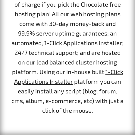
of charge if you pick the Chocolate free
hosting plan! All our web hosting plans
come with 30-day money-back and
99.9% server uptime guarantees; an
automated, 1-Click Applications Installer;
24/7 technical support; and are hosted
on our load balanced cluster hosting
platform. Using our in-house built
1-Click
Applications Installer
platform you can
easily install any script (blog, forum,
cms, album, e-commerce, etc) with just a
click of the mouse.