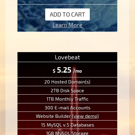
ADD TO CART
Learn More
Lovebeat
5.25
$
/mo
20 Hosted Domain(s)
2TB Disk Space
1TB Monthly Traffic
300 E-mail Accounts
Website Builder
(view demo)
15 MySQL v.5 Databases
1GB MySQL Storage