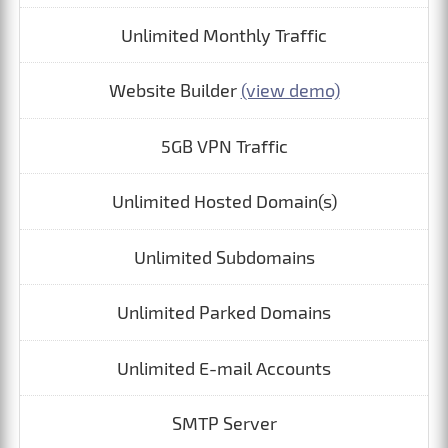
Unlimited Monthly Traffic
Website Builder
(view demo)
5GB VPN Traffic
Unlimited Hosted Domain(s)
Unlimited Subdomains
Unlimited Parked Domains
Unlimited E-mail Accounts
SMTP Server