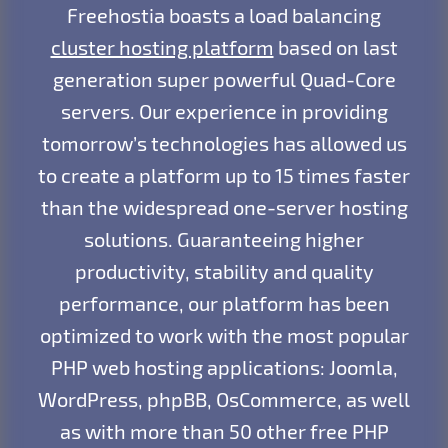
Freehostia boasts a load balancing
cluster hosting platform
based on last
generation super powerful Quad-Core
servers. Our experience in providing
tomorrow’s technologies has allowed us
to create a platform up to 15 times faster
than the widespread one-server hosting
solutions. Guaranteeing higher
productivity, stability and quality
performance, our platform has been
optimized to work with the most popular
PHP web hosting applications: Joomla,
WordPress, phpBB, OsCommerce, as well
as with more than 50 other free PHP