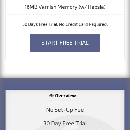
16MB Varnish Memory (w/ Hepsia)
30 Days Free Trial. No Credit Card Required.
START FREE TRIAL
Overview
No Set-Up Fee
30 Day Free Trial