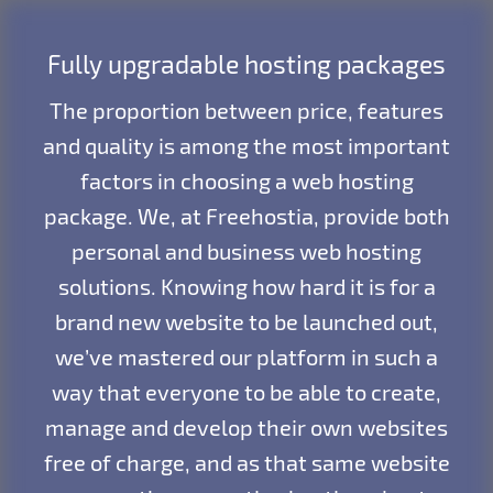
Fully upgradable hosting packages
The proportion between price, features
and quality is among the most important
factors in choosing a web hosting
package. We, at Freehostia, provide both
personal and business web hosting
solutions. Knowing how hard it is for a
brand new website to be launched out,
we’ve mastered our platform in such a
way that everyone to be able to create,
manage and develop their own websites
free of charge, and as that same website