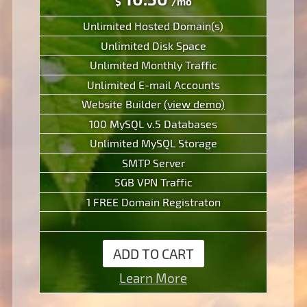
$
/mo
Unlimited Hosted Domain(s)
Unlimited Disk Space
Unlimited Monthly Traffic
Unlimited E-mail Accounts
Website Builder
(view demo)
100 MySQL v.5 Databases
Unlimited MySQL Storage
SMTP Server
5GB VPN Traffic
1 FREE Domain Registraton
ADD TO CART
Learn More