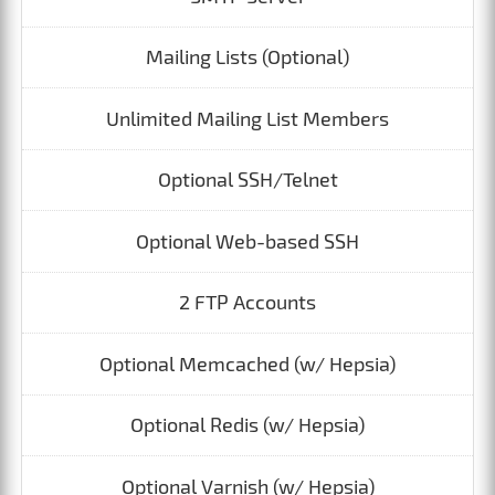
Mailing Lists (Optional)
Unlimited Mailing List Members
Optional SSH/Telnet
Optional Web-based SSH
2 FTP Accounts
Optional Memcached (w/ Hepsia)
Optional Redis (w/ Hepsia)
Optional Varnish (w/ Hepsia)