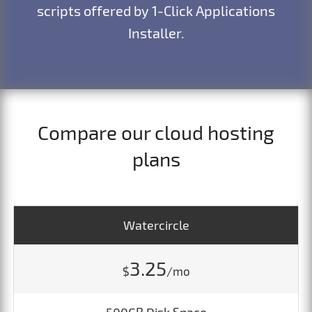
scripts offered by 1-Click Applications
Installer.
Compare our cloud hosting
plans
Watercircle
3.25
$
/mo