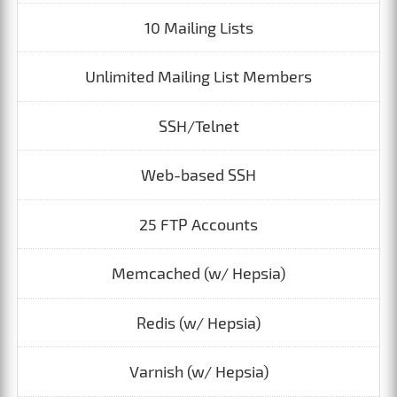
10 Mailing Lists
Unlimited Mailing List Members
SSH/Telnet
Web-based SSH
25 FTP Accounts
Memcached (w/ Hepsia)
Redis (w/ Hepsia)
Varnish (w/ Hepsia)