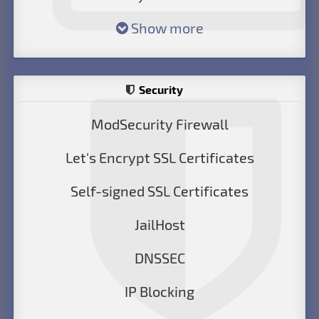
Show more
Security
ModSecurity Firewall
Let's Encrypt SSL Certificates
Self-signed SSL Certificates
JailHost
DNSSEC
IP Blocking