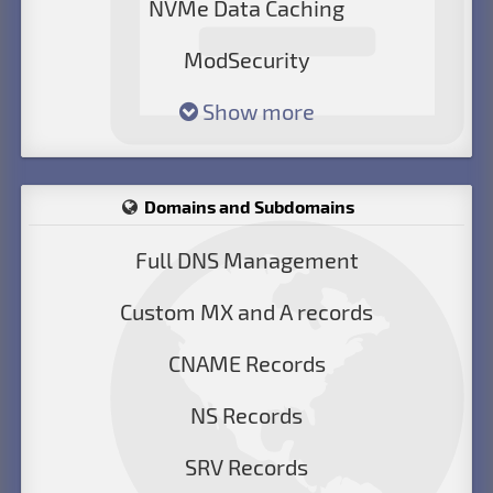
NVMe Data Caching
ModSecurity
Show more
Domains and Subdomains
Full DNS Management
Custom MX and A records
CNAME Records
NS Records
SRV Records