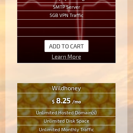
SMTP Server
5GB VPN Traffic
ADD TO CART
Learn More
Wildhoney
8.25
$
/mo
Unlimited Hosted Domain(s)
Unlimited Disk Space
Unlimited Monthly Traffic