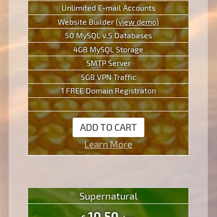
Unlimited E-mail Accounts
Website Builder
(view demo)
50 MySQL v.5 Databases
4GB MySQL Storage
SMTP Server
5GB VPN Traffic
1 FREE Domain Registraton
ADD TO CART
Learn More
Supernatural
10.50