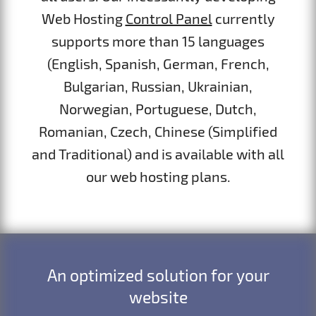
Web Hosting
Control Panel
currently
supports more than 15 languages
(English, Spanish, German, French,
Bulgarian, Russian, Ukrainian,
Norwegian, Portuguese, Dutch,
Romanian, Czech, Chinese (Simplified
and Traditional) and is available with all
our web hosting plans.
An optimized solution for your
website