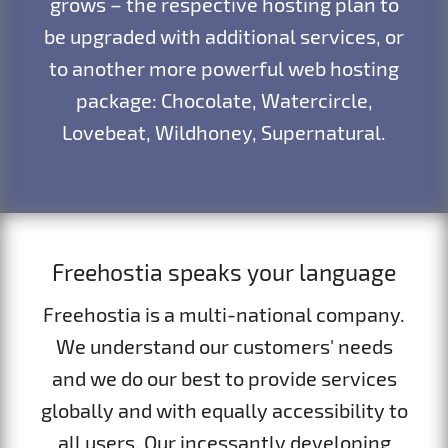
grows – the respective hosting plan to
be upgraded with additional services, or
to another more powerful web hosting
package: Chocolate, Watercircle,
Lovebeat, Wildhoney, Supernatural.
Freehostia speaks your language
Freehostia is a multi-national company.
We understand our customers' needs
and we do our best to provide services
globally and with equally accessibility to
all users. Our incessantly developing