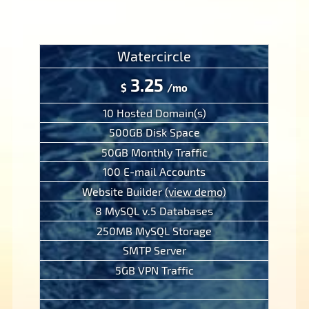
Watercircle
3.25
$
/mo
10 Hosted Domain(s)
500GB Disk Space
50GB Monthly Traffic
100 E-mail Accounts
Website Builder
(view demo)
8 MySQL v.5 Databases
250MB MySQL Storage
SMTP Server
5GB VPN Traffic