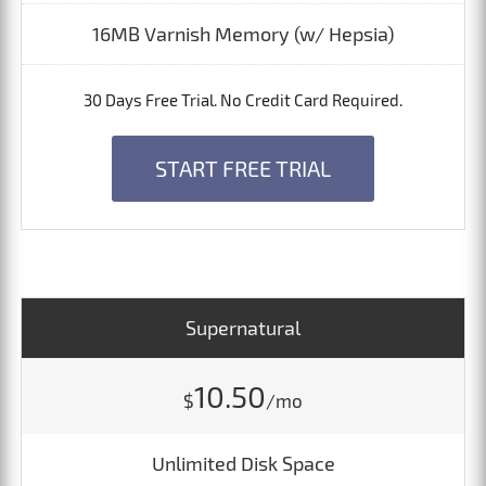
16MB Varnish Memory (w/ Hepsia)
30 Days Free Trial. No Credit Card Required.
START FREE TRIAL
Supernatural
10.50
$
/mo
Unlimited Disk Space