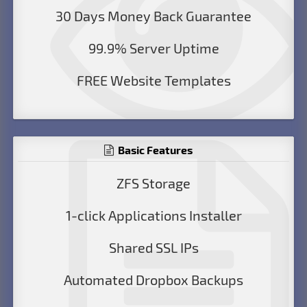
30 Days Money Back Guarantee
99.9% Server Uptime
FREE Website Templates
Basic Features
ZFS Storage
1-click Applications Installer
Shared SSL IPs
Automated Dropbox Backups