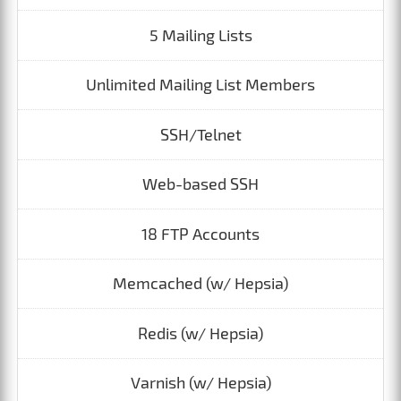
5 Mailing Lists
Unlimited Mailing List Members
SSH/Telnet
Web-based SSH
18 FTP Accounts
Memcached (w/ Hepsia)
Redis (w/ Hepsia)
Varnish (w/ Hepsia)