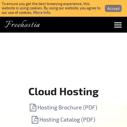
To ensure you get the best browsing experience, this
Accept
website is using cookies. By using our website, you agree to
More Info.
our use of cookies.
Freehostia
Menu
Login
Forgotten Password
Webmail Login
Cloud Hosting
$ USD
Hosting Brochure (PDF)
SIGN UP NOW FOR FREE
Hosting Catalog (PDF)