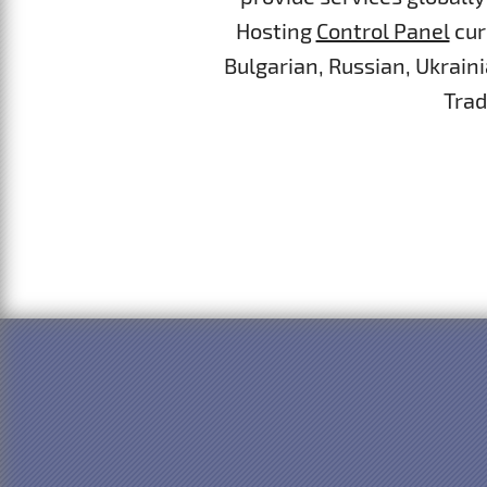
Hosting
Control Panel
cur
Bulgarian, Russian, Ukrain
Trad