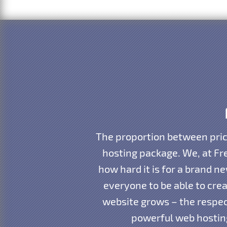
The proportion between pric
hosting package. We, at Fr
how hard it is for a brand 
everyone to be able to cre
website grows – the respec
powerful web hosting