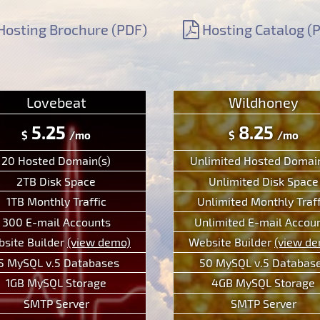
Hosting Brochure (PDF)
Hosting Catalog (
Lovebeat
Wildhoney
5.25
8.25
$
/mo
$
/mo
20 Hosted Domain(s)
Unlimited Hosted Domain
2TB Disk Space
Unlimited Disk Space
1TB Monthly Traffic
Unlimited Monthly Traff
300 E-mail Accounts
Unlimited E-mail Accou
site Builder
(view demo)
Website Builder
(view d
5 MySQL v.5 Databases
50 MySQL v.5 Databas
1GB MySQL Storage
4GB MySQL Storage
SMTP Server
SMTP Server