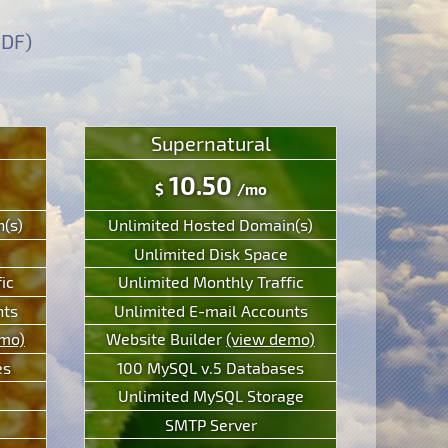
PDF)
Supernatural
10.50
$
/mo
(s)
Unlimited Hosted Domain(s)
Unlimited Disk Space
ic
Unlimited Monthly Traffic
nts
Unlimited E-mail Accounts
emo)
Website Builder
(view demo)
es
100 MySQL v.5 Databases
Unlimited MySQL Storage
SMTP Server