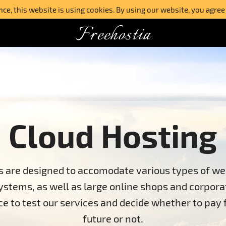
e, this website is using cookies. By using our website, you agree
Freehostia
Cloud Hosting
ns are designed to accomodate various types of we
tems, as well as large online shops and corpora
nce to test our services and decide whether to pay
future or not.