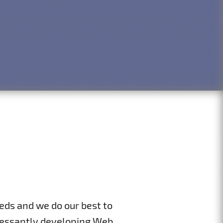
eds and we do our best to
incessantly developing Web