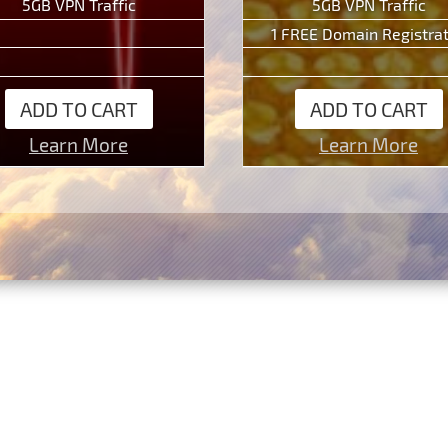
5GB VPN Traffic
5GB VPN Traffic
1 FREE Domain Registra
ADD TO CART
ADD TO CART
Learn More
Learn More