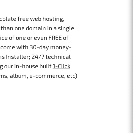
colate free web hosting,
than one domain in a single
ice of one or even FREE of
ans come with 30-day money-
s Installer; 24/7 technical
g our in-house built
1-Click
 cms, album, e-commerce, etc)