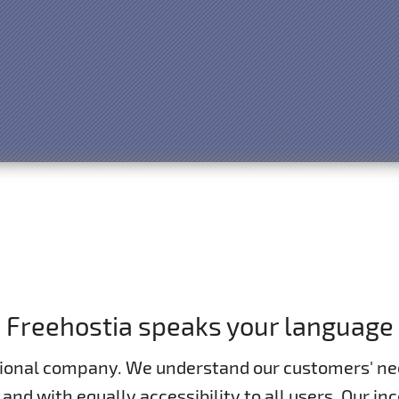
Freehostia speaks your language
tional company. We understand our customers' ne
 and with equally accessibility to all users. Our 