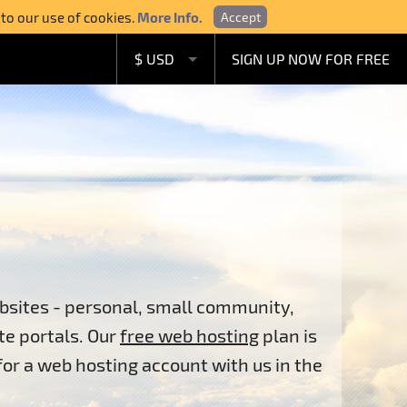
 to our use of cookies.
More Info.
Accept
$ USD
SIGN UP NOW FOR FREE
£ GBP
€ EUR
A$ AUD
C$ CAD
bsites - personal, small community,
te portals. Our
free web hosting
plan is
 for a web hosting account with us in the