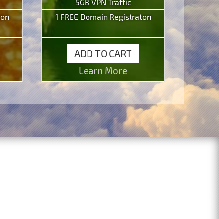
5GB VPN Traffic
ton
1 FREE Domain Registraton
ADD TO CART
Learn More