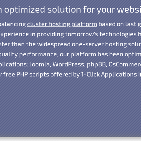
 optimized solution for your webs
 balancing
cluster hosting platform
based on last 
xperience in providing tomorrow’s technologies h
aster than the widespread one-server hosting solu
d quality performance, our platform has been opti
lications: Joomla, WordPress, phpBB, OsCommerc
 free PHP scripts offered by 1-Click Applications I