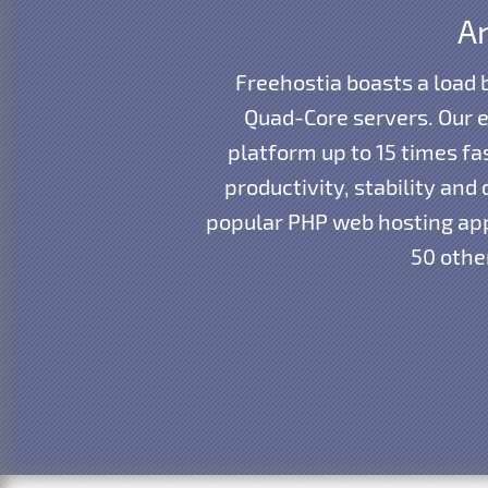
An
Freehostia boasts a load
Quad-Core servers. Our e
platform up to 15 times f
productivity, stability an
popular PHP web hosting app
50 other