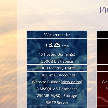
Support
Free Domain Name
Context Help
Contacts
Website Builder
F.A.Q.
Report abuses
Forum
Ticketing System
Watercircle
3.25
$
/mo
10 Hosted Domain(s)
500GB Disk Space
50GB Monthly Traffic
100 E-mail Accounts
Website Builder
(view demo)
Web
8 MySQL v.5 Databases
1
250MB MySQL Storage
SMTP Server