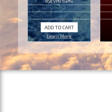
5GB VPN Traffic
ADD TO CART
Learn More