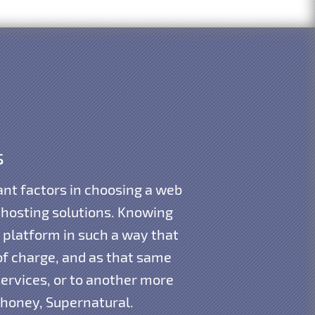
s
nt factors in choosing a web
 hosting solutions. Knowing
 platform in such a way that
of charge, and as that same
ervices, or to another more
dhoney, Supernatural.