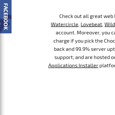
Check out all great web
Watercircle
,
Lovebeat
,
Wil
account. Moreover, you ca
charge if you pick the Cho
back and 99.9% server upti
support; and are hosted on
Applications Installer
platfor