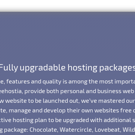
Fully upgradable hosting package
e, features and quality is among the most importa
eehostia, provide both personal and business web
new website to be launched out, we’ve mastered our
ate, manage and develop their own websites free 
tive hosting plan to be upgraded with additional s
 package: Chocolate, Watercircle, Lovebeat, Wil