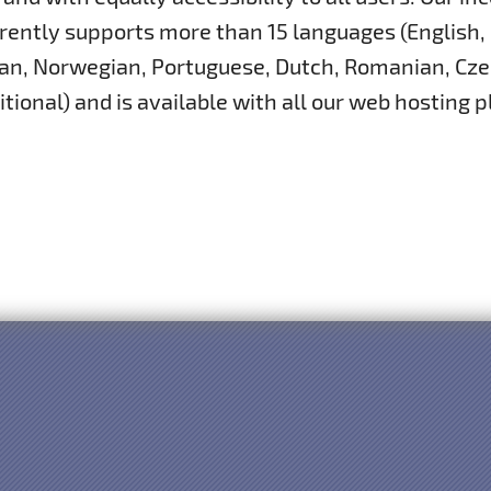
rently supports more than 15 languages (English,
ian, Norwegian, Portuguese, Dutch, Romanian, Cze
itional) and is available with all our web hosting p