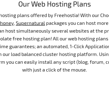
Our Web Hosting Plans
 hosting plans offered by Freehostia! With our Cho
dhoney
,
Supernatural
packages you can host more 
n host simultaneously several websites at the pr
colate free hosting plan! All our web hosting pl
me guarantees; an automated, 1-Click Application
 our load balanced cluster hosting platform. Usin
m you can easily install any script (blog, forum,
with just a click of the mouse.