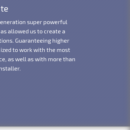
ite
generation super powerful
as allowed us to create a
tions. Guaranteeing higher
mized to work with the most
e, as well as with more than
nstaller.