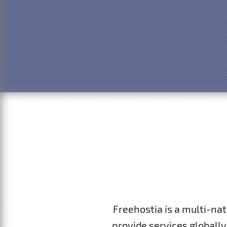
Freehostia is a multi-na
provide services globally