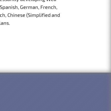
 Spanish, German, French,
ch, Chinese (Simplified and
lans.