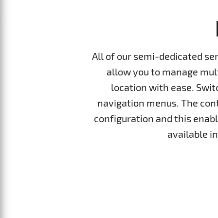
All of our semi-dedicated se
allow you to manage multi
location with ease. Swi
navigation menus. The cont
configuration and this enable
available i