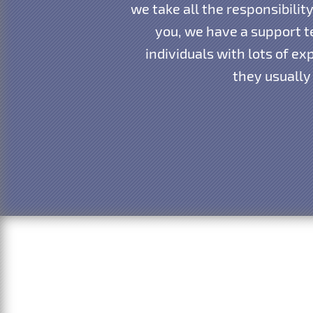
we take all the responsibili
you, we have a support te
individuals with lots of e
they usually 