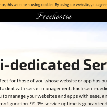
e, this website is using cookies. By using our website, you agree
Freehostia
-dedicated Ser
fect for those of you whose website or app has ou
 to deal with server management. Each semi-dedic
ou to manage your websites and apps with ease, an
configuration. 99.9% service uptime is guaranteed