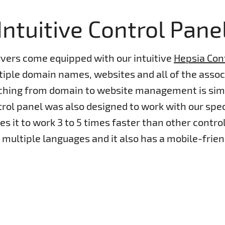
Intuitive Control Pane
rvers come equipped with our intuitive
Hepsia Con
ple domain names, websites and all of the associ
tching from domain to website management is sim
rol panel was also designed to work with our spe
s it to work 3 to 5 times faster than other control 
n multiple languages and it also has a mobile-frien