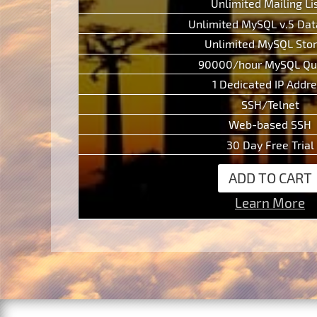
Unlimited Mailing Li
Unlimited MySQL v.5 Da
Unlimited MySQL Sto
90000/hour MySQL Qu
1 Dedicated IP Addr
SSH/Telnet
Web-based SSH
30 Day Free Trial
ADD TO CART
Learn More