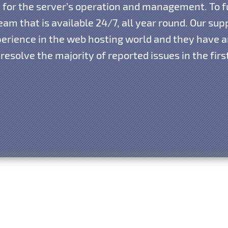
ty for the server’s operation and management. To f
am that is available 24/7, all year round. Our su
xperience in the web hosting world and they have
resolve the majority of reported issues in the fir