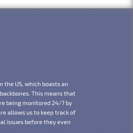
in the US, which boasts an
t backbones. This means that
 are being monitored 24/7 by
e allows us to keep track of
ial issues before they even