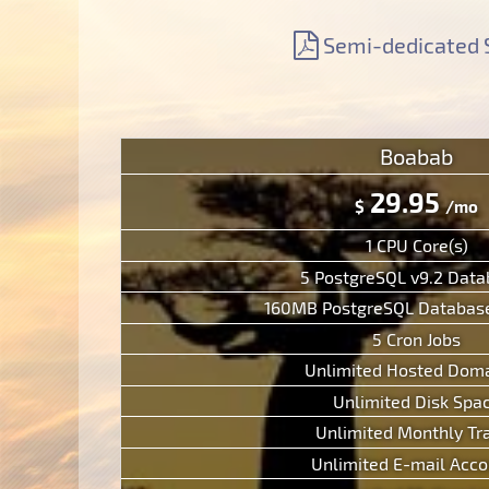
Support
Free Domain Name
Context Help
Semi-dedicated 
Contacts
Website Builder
F.A.Q.
Report abuses
Forum
Ticketing System
Boabab
29.95
$
/mo
1 CPU Core(s)
5 PostgreSQL v9.2 Dat
160MB PostgreSQL Database
5 Cron Jobs
Unlimited Hosted Doma
Unlimited Disk Spa
Unlimited Monthly Tra
Unlimited E-mail Acco