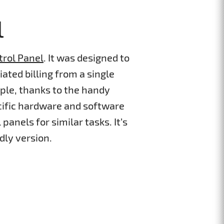
l
trol Panel
. It was designed to
ated billing from a single
ple, thanks to the handy
cific hardware and software
panels for similar tasks. It’s
dly version.