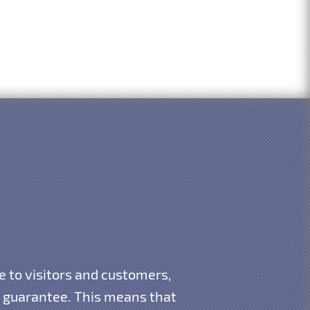
e to visitors and customers,
 guarantee. This means that