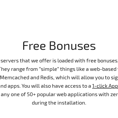
Free Bonuses
servers that we offer is loaded with free bonuse
They range from “simple” things like a web-based
 Memcached and Redis, which will allow you to si
nd apps. You will also have access to a
1-click App
ll any one of 50+ popular web applications with ze
during the installation.