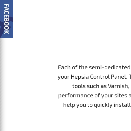
Each of the semi-dedicated 
your Hepsia Control Panel. 
tools such as Varnish,
performance of your sites a
help you to quickly insta