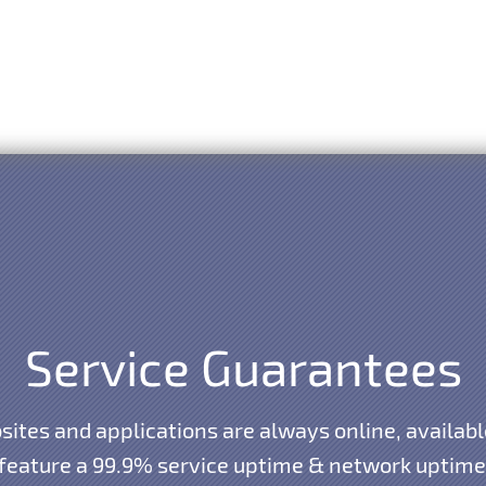
Service Guarantees
ites and applications are always online, availabl
 feature a 99.9% service uptime & network uptime