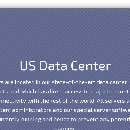
US Data Center
s are located in our state-of-the-art data center 
ints and which has direct access to major Interne
nnectivity with the rest of the world. All servers
tem administrators and our special server softwar
currently running and hence to prevent any potent
happen.