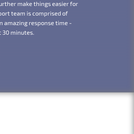
urther make things easier for
pport team is comprised of
 an amazing response time -
st 30 minutes.