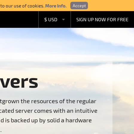
 to our use of cookies.
More Info.
Accept
$ USD
SIGN UP NOW FOR FREE
£ GBP
€ EUR
A$ AUD
C$ CAD
vers
tgrown the resources of the regular
ated server comes with an intuitive
d is backed up by solid a hardware
.