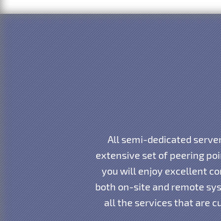
All semi-dedicated server
extensive set of peering po
you will enjoy excellent co
both on-site and remote sys
all the services that are 