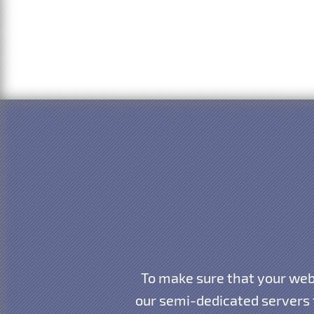
To make sure that your webs
our semi-dedicated servers