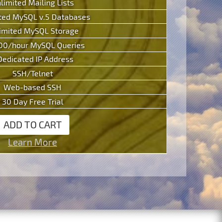
limited Mailing Lists
ted MySQL v.5 Databases
imited MySQL Storage
00/hour MySQL Queries
Dedicated IP Address
SSH/Telnet
Web-based SSH
30 Day Free Trial
ADD TO CART
Learn More