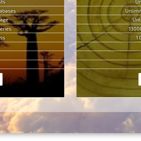
sts
Un
tabases
Unlimi
rage
Unl
eries
1300
ess
1 