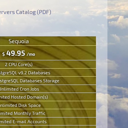
rvers Catalog (PDF)
Sequoia
49.95
$
/mo
2 CPU Core(s)
stgreSQL v9.2 Databases
tgreSQL Databases Storage
Unlimited Cron Jobs
mited Hosted Domain(s)
nlimited Disk Space
imited Monthly Traffic
mited E-mail Accounts