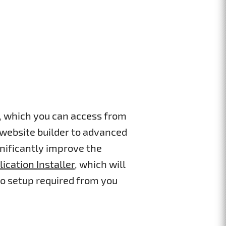
s, which you can access from
 website builder to advanced
gnificantly improve the
lication Installer
, which will
ro setup required from you