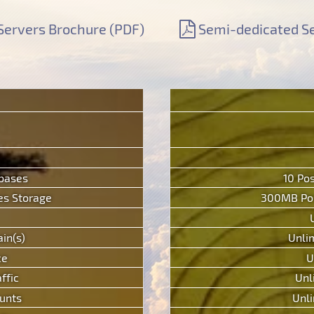
Servers Brochure (PDF)
Semi-dedicated Se
abases
10 Po
s Storage
300MB Pos
in(s)
Unli
ce
U
ffic
Unl
unts
Unli