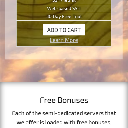
Web-based SSH
30 Day Free Trial
ADD TO CART
Learn More
Free Bonuses
Each of the semi-dedicated servers that
we offer is loaded with free bonuses,