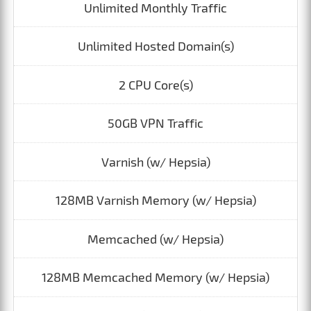
Unlimited Monthly Traffic
Unlimited Hosted Domain(s)
2 CPU Core(s)
50GB VPN Traffic
Varnish (w/ Hepsia)
128MB Varnish Memory (w/ Hepsia)
Memcached (w/ Hepsia)
128MB Memcached Memory (w/ Hepsia)