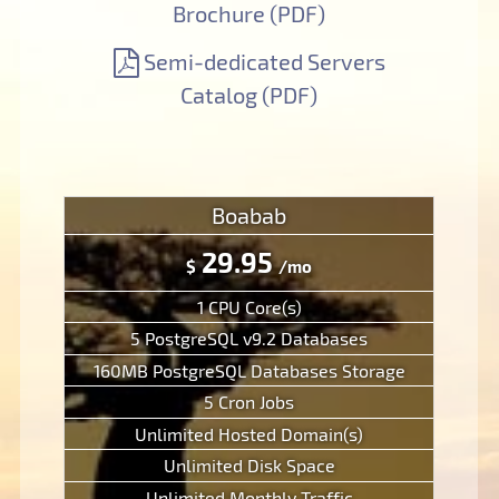
Brochure (PDF)
Semi-dedicated Servers
Catalog (PDF)
Boabab
29.95
$
/mo
1 CPU Core(s)
5 PostgreSQL v9.2 Databases
160MB PostgreSQL Databases Storage
5 Cron Jobs
Unlimited Hosted Domain(s)
Unlimited Disk Space
Unlimited Monthly Traffic