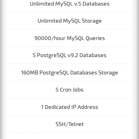
Unlimited MySQL v.5 Databases
Unlimited MySQL Storage
90000/hour MySQL Queries
5 PostgreSQL v9.2 Databases
160MB PostgreSQL Databases Storage
5 Cron Jobs
1 Dedicated IP Address
SSH/Telnet