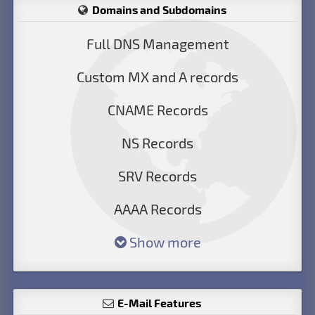
Domains and Subdomains
Full DNS Management
Custom MX and A records
CNAME Records
NS Records
SRV Records
AAAA Records
Show more
E-Mail Features