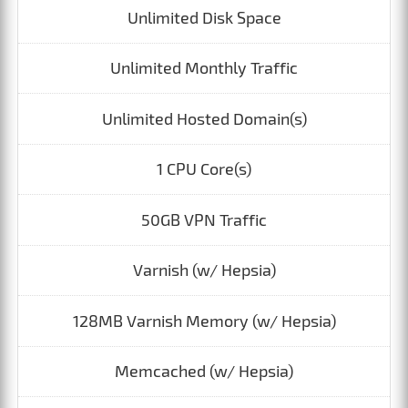
Unlimited Disk Space
Unlimited Monthly Traffic
Unlimited Hosted Domain(s)
1 CPU Core(s)
50GB VPN Traffic
Varnish (w/ Hepsia)
128MB Varnish Memory (w/ Hepsia)
Memcached (w/ Hepsia)