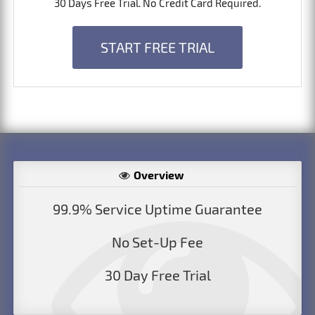
30 Days Free Trial. No Credit Card Required.
START FREE TRIAL
Overview
99.9% Service Uptime Guarantee
No Set-Up Fee
30 Day Free Trial