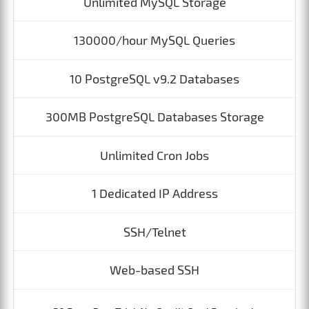
Unlimited MySQL Storage
130000/hour MySQL Queries
10 PostgreSQL v9.2 Databases
300MB PostgreSQL Databases Storage
Unlimited Cron Jobs
1 Dedicated IP Address
SSH/Telnet
Web-based SSH