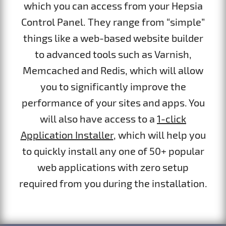
which you can access from your Hepsia
Control Panel. They range from “simple”
things like a web-based website builder
to advanced tools such as Varnish,
Memcached and Redis, which will allow
you to significantly improve the
performance of your sites and apps. You
will also have access to a
1-click
Application Installer
, which will help you
to quickly install any one of 50+ popular
web applications with zero setup
required from you during the installation.