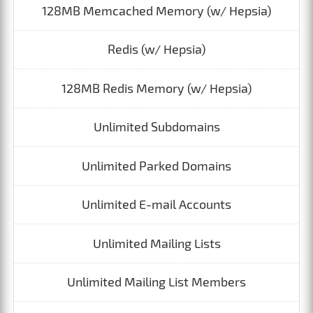
128MB Memcached Memory (w/ Hepsia)
Redis (w/ Hepsia)
128MB Redis Memory (w/ Hepsia)
Unlimited Subdomains
Unlimited Parked Domains
Unlimited E-mail Accounts
Unlimited Mailing Lists
Unlimited Mailing List Members