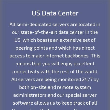
US Data Center
All semi-dedicated servers are located in
our state-of-the-art data center in the
US, which boasts an extensive set of
peering points and which has direct
access to major Internet backbones. This
means that you will enjoy excellent
connectivity with the rest of the world.
All servers are being monitored 24/7 by
both on-site and remote system
administrators and our special server
software allows us to keep track of all