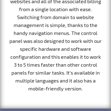
websites and all of the associated billing
from a single location with ease.
Switching from domain to website
management is simple, thanks to the
handy navigation menus. The control
panel was also designed to work with our
specific hardware and software
configuration and this enables it to work
3 to 5 times faster than other control
panels for similar tasks. It’s available in
multiple languages and it also has a
mobile-friendly version.