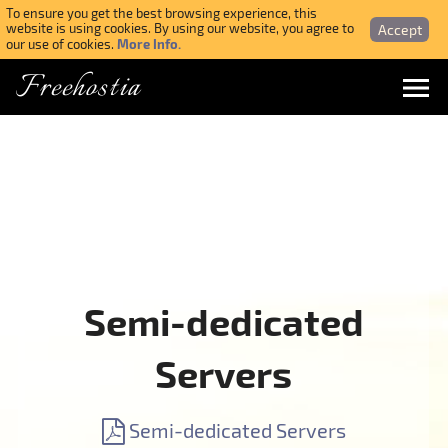
To ensure you get the best browsing experience, this
Accept
website is using cookies. By using our website, you agree to
More Info.
our use of cookies.
Freehostia
Menu
Login
Forgotten Password
Webmail Login
Semi-dedicated
$ USD
Servers
SIGN UP NOW FOR FREE
Semi-dedicated Servers