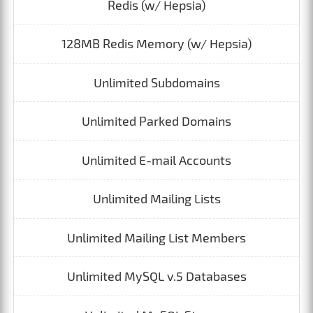
Redis (w/ Hepsia)
128MB Redis Memory (w/ Hepsia)
Unlimited Subdomains
Unlimited Parked Domains
Unlimited E-mail Accounts
Unlimited Mailing Lists
Unlimited Mailing List Members
Unlimited MySQL v.5 Databases