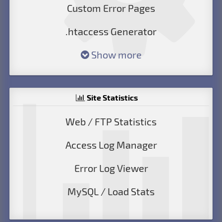
Custom Error Pages
.htaccess Generator
Show more
Site Statistics
Web / FTP Statistics
Access Log Manager
Error Log Viewer
MySQL / Load Stats