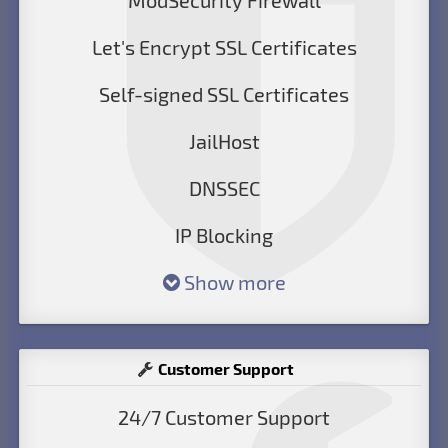
ModSecurity Firewall
Let's Encrypt SSL Certificates
Self-signed SSL Certificates
JailHost
DNSSEC
IP Blocking
Show more
Customer Support
24/7 Customer Support