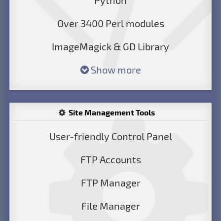
Python
Over 3400 Perl modules
ImageMagick & GD Library
Show more
Site Management Tools
User-friendly Control Panel
FTP Accounts
FTP Manager
File Manager