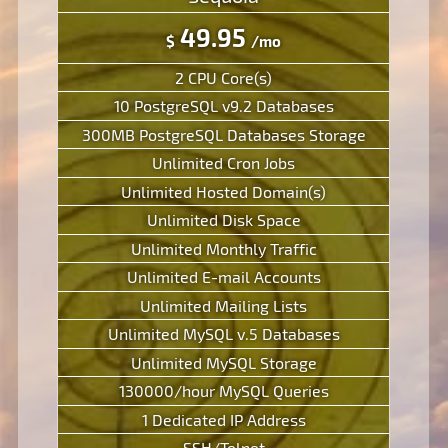
49.95
$
/mo
2 CPU Core(s)
10 PostgreSQL v9.2 Databases
300MB PostgreSQL Databases Storage
Unlimited Cron Jobs
Unlimited Hosted Domain(s)
Unlimited Disk Space
Unlimited Monthly Traffic
Unlimited E-mail Accounts
Unlimited Mailing Lists
Unlimited MySQL v.5 Databases
Unlimited MySQL Storage
130000/hour MySQL Queries
1 Dedicated IP Address
SSH/Telnet