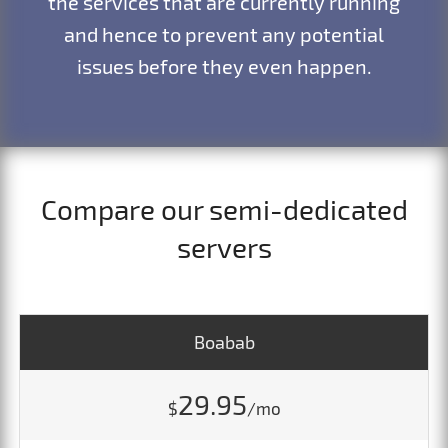
the services that are currently running
and hence to prevent any potential
issues before they even happen.
Compare our semi-dedicated
servers
Boabab
29.95
$
/mo