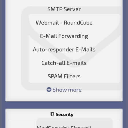
SMTP Server
Webmail - RoundCube
E-Mail Forwarding
Auto-responder E-Mails
Catch-all E-mails
SPAM Filters
Show more
Security