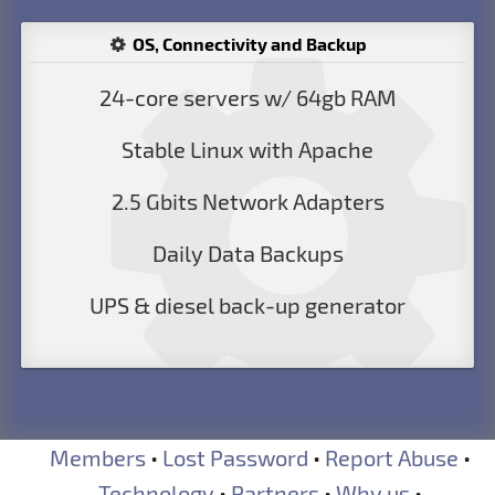
OS, Connectivity and Backup
24-core servers w/ 64gb RAM
Stable Linux with Apache
2.5 Gbits Network Adapters
Daily Data Backups
UPS & diesel back-up generator
Members
•
Lost Password
•
Report Abuse
•
Technology
•
Partners
•
Why us
•