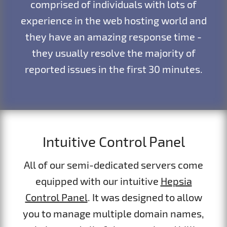
comprised of individuals with lots of
experience in the web hosting world and
they have an amazing response time -
they usually resolve the majority of
reported issues in the first 30 minutes.
Intuitive Control Panel
All of our semi-dedicated servers come
equipped with our intuitive
Hepsia
Control Panel
. It was designed to allow
you to manage multiple domain names,