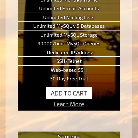
Unlimited E-mail Accounts
Unlimited Mailing Lists
Unlimited MySQL v.5 Databases
Unlimited MySQL Storage
90000/hour MySQL Queries
1 Dedicated IP Address
SSH/Telnet
Web-based SSH
30 Day Free Trial
ADD TO CART
Learn More
Sequoia