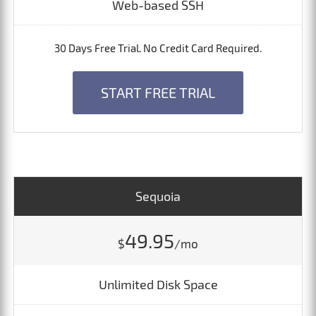
Web-based SSH
30 Days Free Trial. No Credit Card Required.
START FREE TRIAL
Sequoia
49.95
$
/mo
Unlimited Disk Space