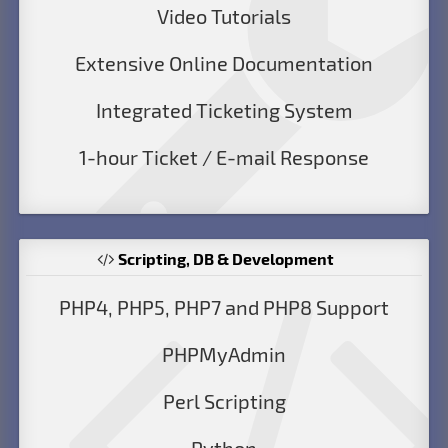
Video Tutorials
Extensive Online Documentation
Integrated Ticketing System
1-hour Ticket / E-mail Response
Scripting, DB & Development
PHP4, PHP5, PHP7 and PHP8 Support
PHPMyAdmin
Perl Scripting