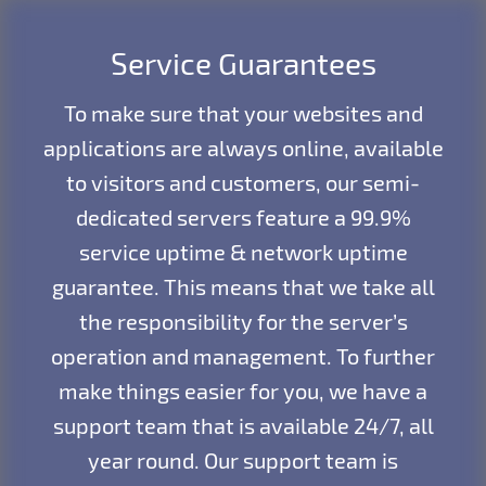
Service Guarantees
To make sure that your websites and
applications are always online, available
to visitors and customers, our semi-
dedicated servers feature a 99.9%
service uptime & network uptime
guarantee. This means that we take all
the responsibility for the server’s
operation and management. To further
make things easier for you, we have a
support team that is available 24/7, all
year round. Our support team is