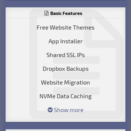
Basic Features
Free Website Themes
App Installer
Shared SSL IPs
Dropbox Backups
Website Migration
NVMe Data Caching
Show more