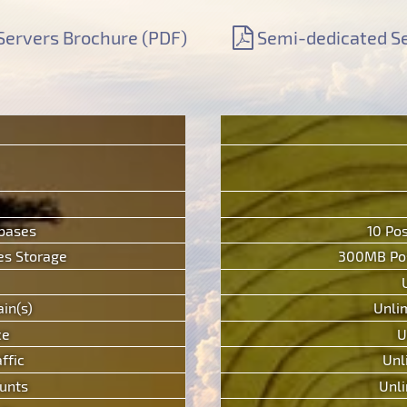
Servers Brochure (PDF)
Semi-dedicated Se
abases
10 Po
s Storage
300MB Pos
in(s)
Unli
ce
U
ffic
Unl
unts
Unli