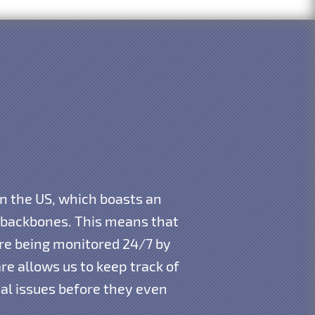
in the US, which boasts an
t backbones. This means that
 are being monitored 24/7 by
e allows us to keep track of
ial issues before they even