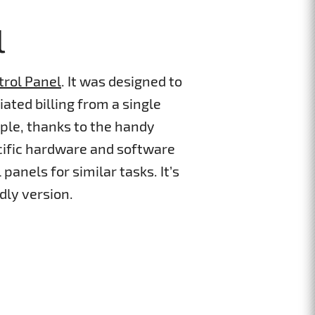
l
trol Panel
. It was designed to
ated billing from a single
ple, thanks to the handy
cific hardware and software
panels for similar tasks. It’s
dly version.