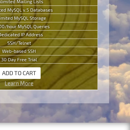
limited Mailing Lists
ted MySQL v.5 Databases
imited MySQL Storage
00/hour MySQL Queries
Dedicated IP Address
SSH/Telnet
Web-based SSH
30 Day Free Trial
ADD TO CART
Learn More