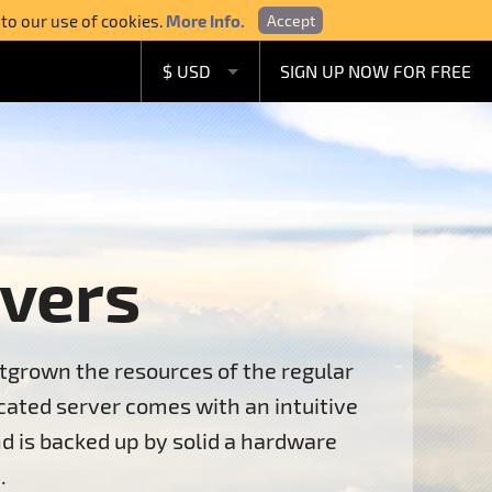
 to our use of cookies.
More Info.
Accept
$ USD
SIGN UP NOW FOR FREE
£ GBP
€ EUR
A$ AUD
C$ CAD
vers
tgrown the resources of the regular
ated server comes with an intuitive
d is backed up by solid a hardware
.