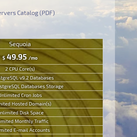
rvers Catalog (PDF)
Sequoia
49.95
$
/mo
2 CPU Core(s)
stgreSQL v9.2 Databases
tgreSQL Databases Storage
Unlimited Cron Jobs
mited Hosted Domain(s)
nlimited Disk Space
imited Monthly Traffic
mited E-mail Accounts