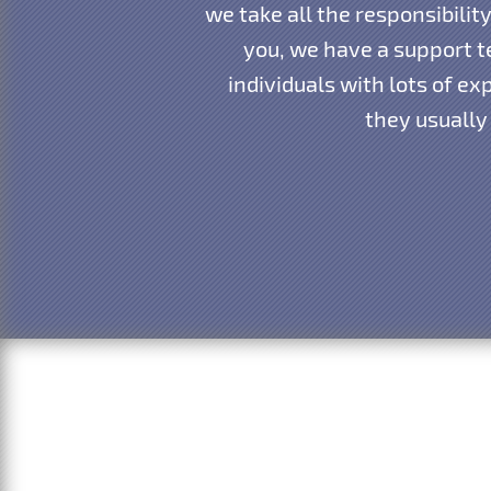
we take all the responsibili
you, we have a support te
individuals with lots of e
they usually 