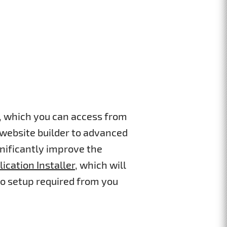
s, which you can access from
 website builder to advanced
gnificantly improve the
lication Installer
, which will
ro setup required from you