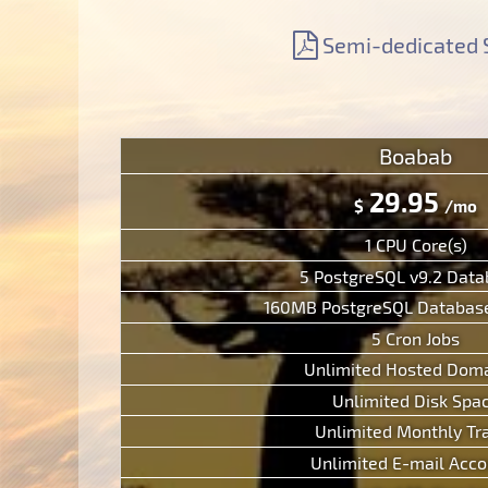
Support
Free Domain Name
Context Help
Semi-dedicated 
Contacts
Website Builder
F.A.Q.
Report abuses
Forum
Ticketing System
Boabab
29.95
$
/mo
1 CPU Core(s)
5 PostgreSQL v9.2 Dat
160MB PostgreSQL Database
5 Cron Jobs
Unlimited Hosted Doma
Unlimited Disk Spa
Unlimited Monthly Tra
Unlimited E-mail Acco