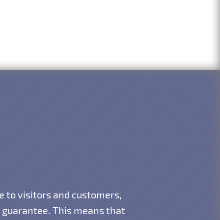
e to visitors and customers,
 guarantee. This means that