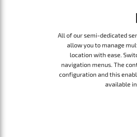
All of our semi-dedicated se
allow you to manage multi
location with ease. Swi
navigation menus. The cont
configuration and this enable
available i