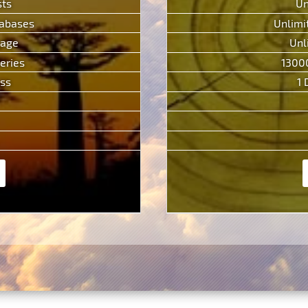
sts
Un
tabases
Unlimi
rage
Unl
eries
1300
ess
1 