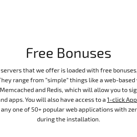
Free Bonuses
servers that we offer is loaded with free bonuse
They range from “simple” things like a web-based
 Memcached and Redis, which will allow you to si
nd apps. You will also have access to a
1-click App
ll any one of 50+ popular web applications with ze
during the installation.