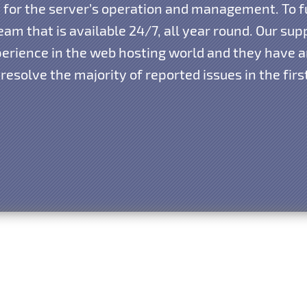
ty for the server’s operation and management. To f
am that is available 24/7, all year round. Our su
xperience in the web hosting world and they have
resolve the majority of reported issues in the fir