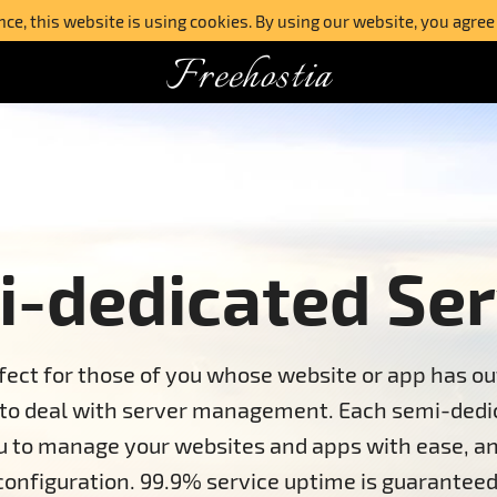
e, this website is using cookies. By using our website, you agree
Freehostia
-dedicated Ser
fect for those of you whose website or app has ou
 to deal with server management. Each semi-dedic
ou to manage your websites and apps with ease, an
configuration. 99.9% service uptime is guaranteed