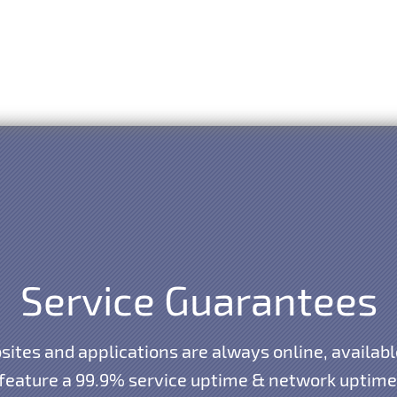
Service Guarantees
ites and applications are always online, availabl
 feature a 99.9% service uptime & network uptime