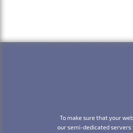
To make sure that your webs
our semi-dedicated servers