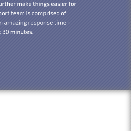
urther make things easier for
pport team is comprised of
 an amazing response time -
st 30 minutes.