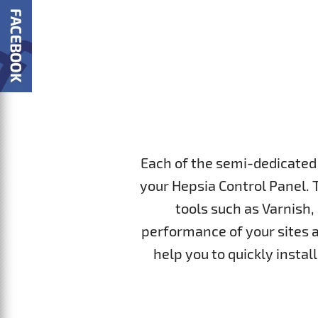
Each of the semi-dedicated 
your Hepsia Control Panel. 
tools such as Varnish,
performance of your sites a
help you to quickly insta