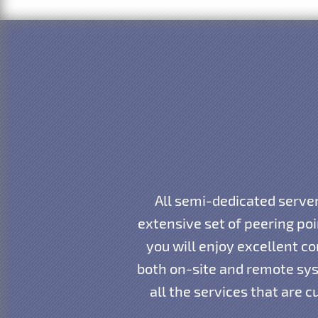
All semi-dedicated server
extensive set of peering po
you will enjoy excellent co
both on-site and remote sys
all the services that are 