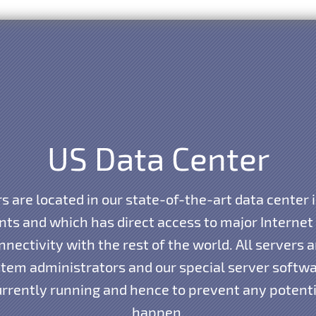
US Data Center
s are located in our state-of-the-art data center 
ints and which has direct access to major Interne
nnectivity with the rest of the world. All servers
tem administrators and our special server softwar
currently running and hence to prevent any potent
happen.