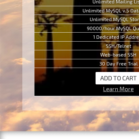
Unlimited Mailing Li
Unlimited MySQL v.5 Da
Unlimited MySQL Sto
90000/hour MySQL Qu
1 Dedicated IP Addr
SSH/Telnet
Web-based SSH
30 Day Free Trial
ADD TO CART
Learn More