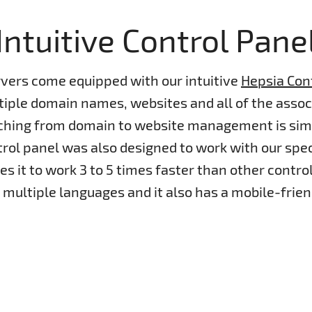
Intuitive Control Pane
rvers come equipped with our intuitive
Hepsia Con
ple domain names, websites and all of the associ
tching from domain to website management is sim
rol panel was also designed to work with our spe
s it to work 3 to 5 times faster than other control 
n multiple languages and it also has a mobile-frien