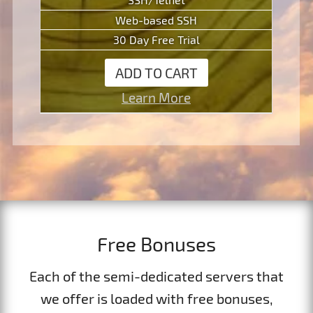
Web-based SSH
30 Day Free Trial
ADD TO CART
Learn More
Free Bonuses
Each of the semi-dedicated servers that
we offer is loaded with free bonuses,