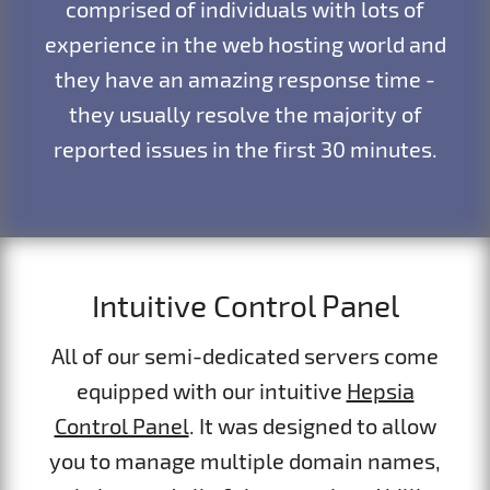
comprised of individuals with lots of
experience in the web hosting world and
they have an amazing response time -
they usually resolve the majority of
reported issues in the first 30 minutes.
Intuitive Control Panel
All of our semi-dedicated servers come
equipped with our intuitive
Hepsia
Control Panel
. It was designed to allow
you to manage multiple domain names,