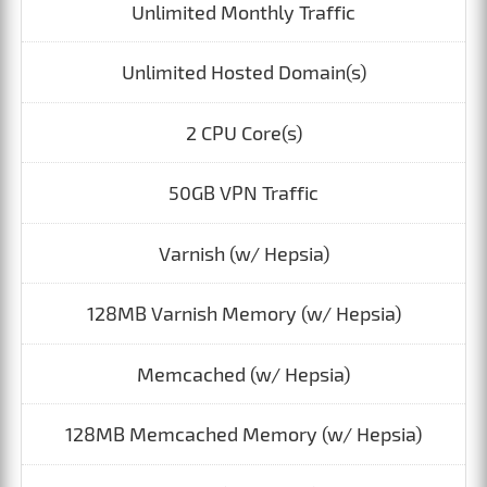
Unlimited Monthly Traffic
Unlimited Hosted Domain(s)
2 CPU Core(s)
50GB VPN Traffic
Varnish (w/ Hepsia)
128MB Varnish Memory (w/ Hepsia)
Memcached (w/ Hepsia)
128MB Memcached Memory (w/ Hepsia)