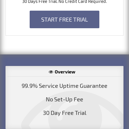
30 Days Free Trial. No Credit Card Required.
START FREE TRIAL
Overview
99.9% Service Uptime Guarantee
No Set-Up Fee
30 Day Free Trial