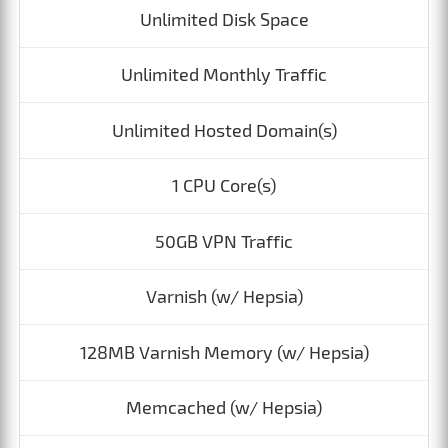
Unlimited Disk Space
Unlimited Monthly Traffic
Unlimited Hosted Domain(s)
1 CPU Core(s)
50GB VPN Traffic
Varnish (w/ Hepsia)
128MB Varnish Memory (w/ Hepsia)
Memcached (w/ Hepsia)