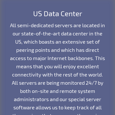
US Data Center
All semi-dedicated servers are located in
our state-of-the-art data center in the
US, which boasts an extensive set of
peering points and which has direct
access to major Internet backbones. This
means that you will enjoy excellent
connectivity with the rest of the world.
All servers are being monitored 24/7 by
both on-site and remote system
administrators and our special server
software allows us to keep track of all