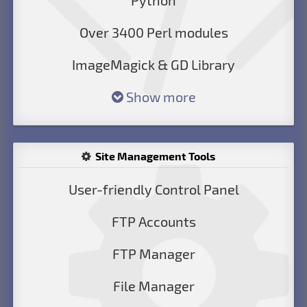
Python
Over 3400 Perl modules
ImageMagick & GD Library
Show more
Site Management Tools
User-friendly Control Panel
FTP Accounts
FTP Manager
File Manager