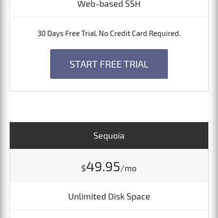
Web-based SSH
30 Days Free Trial. No Credit Card Required.
START FREE TRIAL
Sequoia
49.95
$
/mo
Unlimited Disk Space