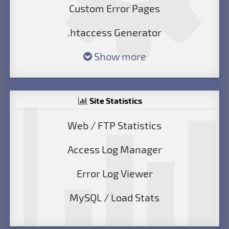
Custom Error Pages
.htaccess Generator
Show more
Site Statistics
Web / FTP Statistics
Access Log Manager
Error Log Viewer
MySQL / Load Stats