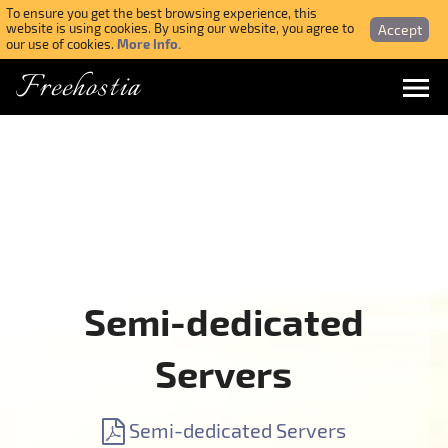
To ensure you get the best browsing experience, this
Accept
website is using cookies. By using our website, you agree to
More Info.
our use of cookies.
Freehostia
Menu
Login
Forgotten Password
Webmail Login
Semi-dedicated
$ USD
Servers
SIGN UP NOW FOR FREE
Semi-dedicated Servers