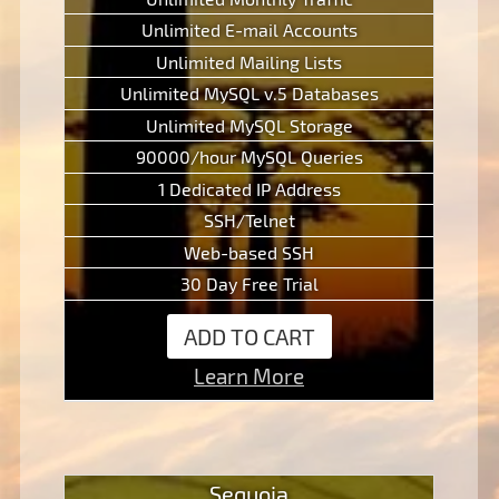
Unlimited E-mail Accounts
Unlimited Mailing Lists
Unlimited MySQL v.5 Databases
Unlimited MySQL Storage
90000/hour MySQL Queries
1 Dedicated IP Address
SSH/Telnet
Web-based SSH
30 Day Free Trial
ADD TO CART
Learn More
Sequoia