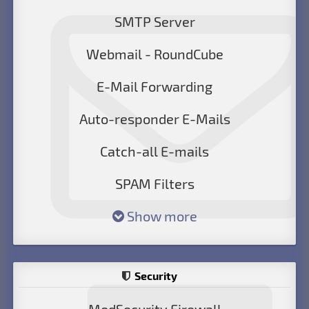
SMTP Server
Webmail - RoundCube
E-Mail Forwarding
Auto-responder E-Mails
Catch-all E-mails
SPAM Filters
Show more
Security