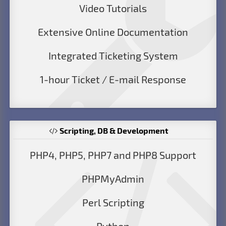
Video Tutorials
Extensive Online Documentation
Integrated Ticketing System
1-hour Ticket / E-mail Response
Scripting, DB & Development
PHP4, PHP5, PHP7 and PHP8 Support
PHPMyAdmin
Perl Scripting