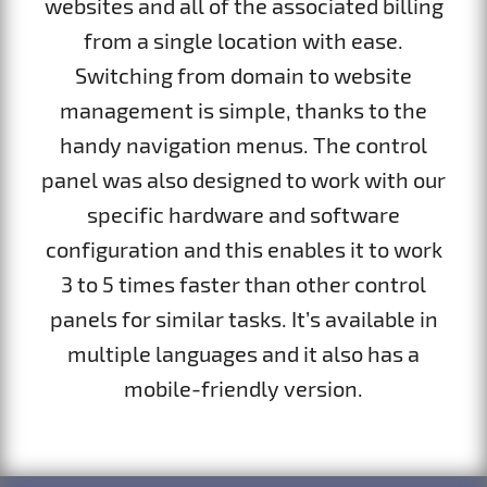
websites and all of the associated billing
from a single location with ease.
Switching from domain to website
management is simple, thanks to the
handy navigation menus. The control
panel was also designed to work with our
specific hardware and software
configuration and this enables it to work
3 to 5 times faster than other control
panels for similar tasks. It’s available in
multiple languages and it also has a
mobile-friendly version.