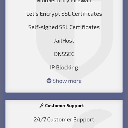
ModSecurity Firewall
Let's Encrypt SSL Certificates
Self-signed SSL Certificates
JailHost
DNSSEC
IP Blocking
Show more
Customer Support
24/7 Customer Support