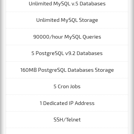
Unlimited MySQL v.5 Databases
Unlimited MySQL Storage
90000/hour MySQL Queries
5 PostgreSQL v9.2 Databases
160MB PostgreSQL Databases Storage
5 Cron Jobs
1 Dedicated IP Address
SSH/Telnet