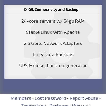
OS, Connectivity and Backup
24-core servers w/ 64gb RAM
Stable Linux with Apache
2.5 Gbits Network Adapters
Daily Data Backups
UPS & diesel back-up generator
Members
•
Lost Password
•
Report Abuse
•
Technology
•
Partners
•
Why us
•