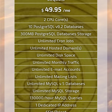
49.95
$
/mo
2 CPU Core(s)
10 PostgreSQL v9.2 Databases
300MB PostgreSQL Databases Storage
Unlimited Cron Jobs
Unlimited Hosted Domain(s)
Unlimited Disk Space
Unlimited Monthly Traffic
Unlimited E-mail Accounts
Unlimited Mailing Lists
Unlimited MySQL v.5 Databases
Unlimited MySQL Storage
130000/hour MySQL Queries
1 Dedicated IP Address
SSH/Telnet