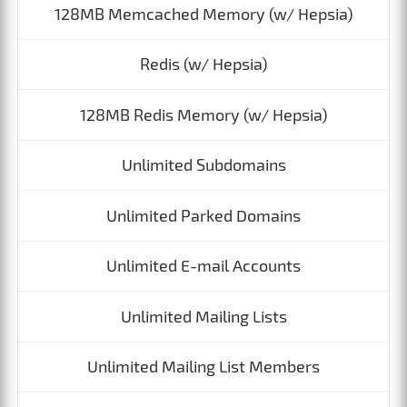
128MB Memcached Memory (w/ Hepsia)
Redis (w/ Hepsia)
128MB Redis Memory (w/ Hepsia)
Unlimited Subdomains
Unlimited Parked Domains
Unlimited E-mail Accounts
Unlimited Mailing Lists
Unlimited Mailing List Members