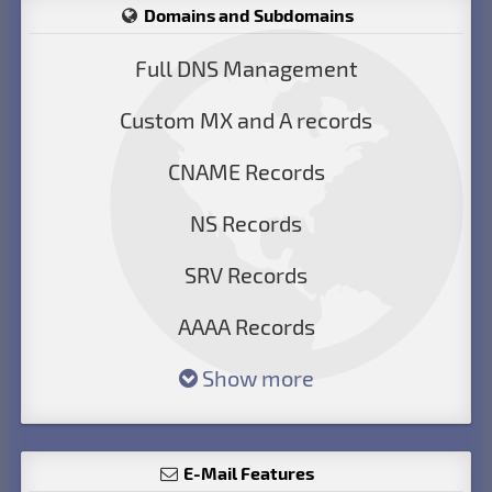
Domains and Subdomains
Full DNS Management
Custom MX and A records
CNAME Records
NS Records
SRV Records
AAAA Records
Show more
E-Mail Features