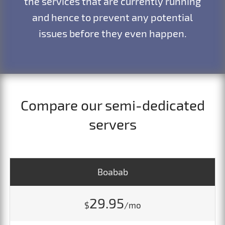
the services that are currently running
and hence to prevent any potential
issues before they even happen.
Compare our semi-dedicated
servers
Boabab
29.95
$
/mo