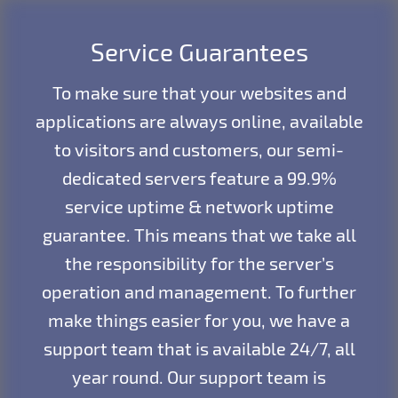
Service Guarantees
To make sure that your websites and
applications are always online, available
to visitors and customers, our semi-
dedicated servers feature a 99.9%
service uptime & network uptime
guarantee. This means that we take all
the responsibility for the server’s
operation and management. To further
make things easier for you, we have a
support team that is available 24/7, all
year round. Our support team is