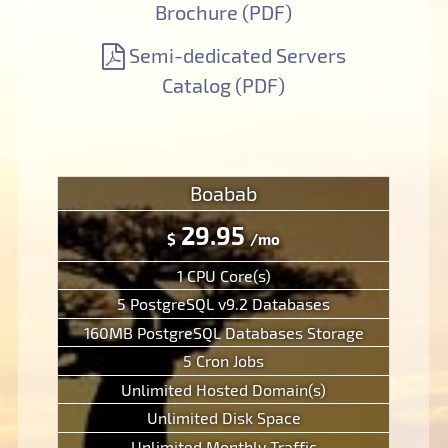
Brochure (PDF)
Semi-dedicated Servers
Catalog (PDF)
Boabab
29.95
$
/mo
1 CPU Core(s)
5 PostgreSQL v9.2 Databases
160MB PostgreSQL Databases Storage
5 Cron Jobs
Unlimited Hosted Domain(s)
Unlimited Disk Space
Unlimited Monthly Traffic