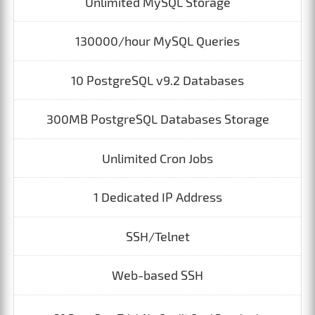
Unlimited MySQL Storage
130000/hour MySQL Queries
10 PostgreSQL v9.2 Databases
300MB PostgreSQL Databases Storage
Unlimited Cron Jobs
1 Dedicated IP Address
SSH/Telnet
Web-based SSH