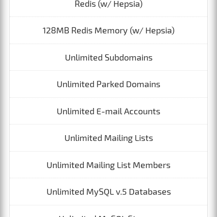
Redis (w/ Hepsia)
128MB Redis Memory (w/ Hepsia)
Unlimited Subdomains
Unlimited Parked Domains
Unlimited E-mail Accounts
Unlimited Mailing Lists
Unlimited Mailing List Members
Unlimited MySQL v.5 Databases