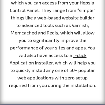
which you can access from your Hepsia
Control Panel. They range from “simple”
things like a web-based website builder
to advanced tools such as Varnish,
Memcached and Redis, which will allow
you to significantly improve the
performance of your sites and apps. You
will also have access to a
1-click
Application Installer
, which will help you
to quickly install any one of 50+ popular
web applications with zero setup
required from you during the installation.