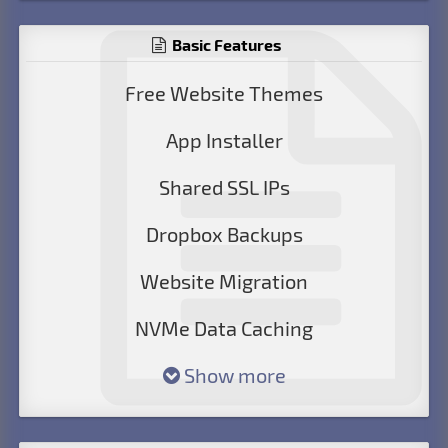
Basic Features
Free Website Themes
App Installer
Shared SSL IPs
Dropbox Backups
Website Migration
NVMe Data Caching
Show more