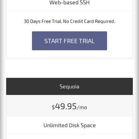
Web-based SSH
30 Days Free Trial. No Credit Card Required.
START FREE TRIAL
Sequoia
49.95
$
/mo
Unlimited Disk Space