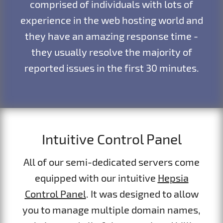
comprised of individuals with lots of
experience in the web hosting world and
they have an amazing response time -
they usually resolve the majority of
reported issues in the first 30 minutes.
Intuitive Control Panel
All of our semi-dedicated servers come
equipped with our intuitive
Hepsia
Control Panel
. It was designed to allow
you to manage multiple domain names,