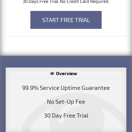
30 Days Free Trial. No Credit Card Required.
START FREE TRIAL
Overview
99.9% Service Uptime Guarantee
No Set-Up Fee
30 Day Free Trial