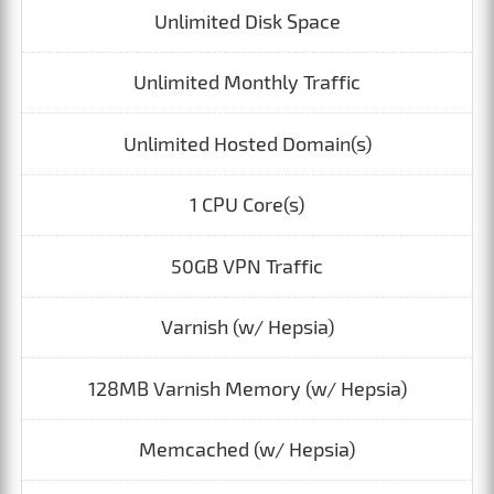
Unlimited Disk Space
Unlimited Monthly Traffic
Unlimited Hosted Domain(s)
1 CPU Core(s)
50GB VPN Traffic
Varnish (w/ Hepsia)
128MB Varnish Memory (w/ Hepsia)
Memcached (w/ Hepsia)