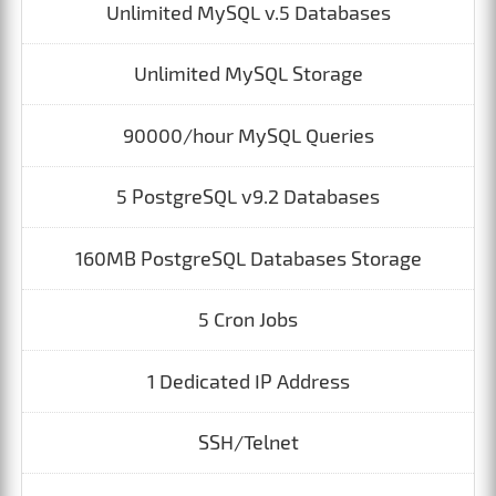
Unlimited MySQL v.5 Databases
Unlimited MySQL Storage
90000/hour MySQL Queries
5 PostgreSQL v9.2 Databases
160MB PostgreSQL Databases Storage
5 Cron Jobs
1 Dedicated IP Address
SSH/Telnet