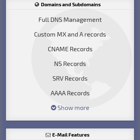
Domains and Subdomains
Full DNS Management
Custom MX and A records
CNAME Records
NS Records
SRV Records
AAAA Records
Show more
E-Mail Features