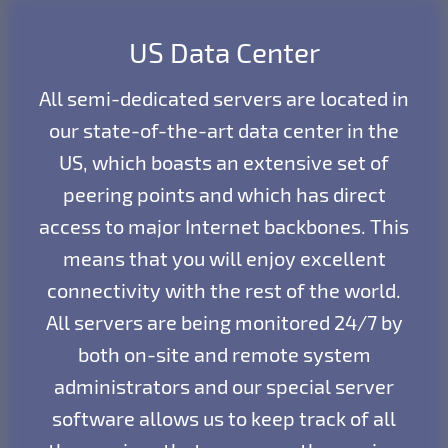
US Data Center
All semi-dedicated servers are located in
our state-of-the-art data center in the
US, which boasts an extensive set of
peering points and which has direct
access to major Internet backbones. This
means that you will enjoy excellent
connectivity with the rest of the world.
All servers are being monitored 24/7 by
both on-site and remote system
administrators and our special server
software allows us to keep track of all