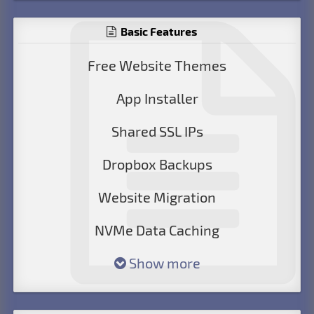
Basic Features
Free Website Themes
App Installer
Shared SSL IPs
Dropbox Backups
Website Migration
NVMe Data Caching
Show more