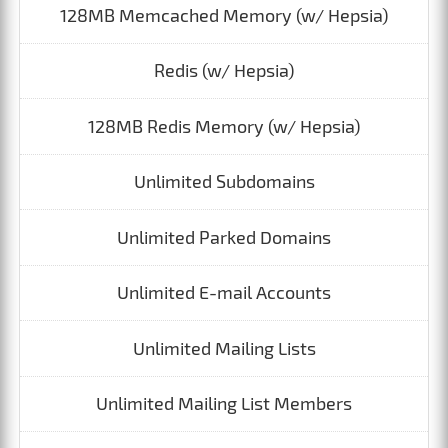
128MB Memcached Memory (w/ Hepsia)
Redis (w/ Hepsia)
128MB Redis Memory (w/ Hepsia)
Unlimited Subdomains
Unlimited Parked Domains
Unlimited E-mail Accounts
Unlimited Mailing Lists
Unlimited Mailing List Members