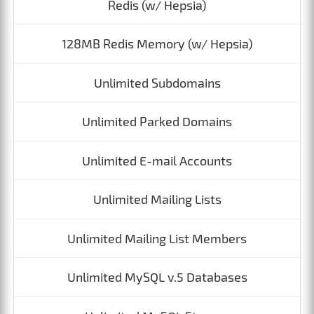
Redis (w/ Hepsia)
128MB Redis Memory (w/ Hepsia)
Unlimited Subdomains
Unlimited Parked Domains
Unlimited E-mail Accounts
Unlimited Mailing Lists
Unlimited Mailing List Members
Unlimited MySQL v.5 Databases