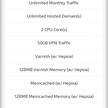
Unlimited Monthly Traffic
Unlimited Hosted Domain(s)
2 CPU Core(s)
50GB VPN Traffic
Varnish (w/ Hepsia)
128MB Varnish Memory (w/ Hepsia)
Memcached (w/ Hepsia)
128MB Memcached Memory (w/ Hepsia)