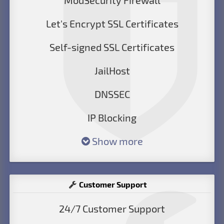
ModSecurity Firewall
Let's Encrypt SSL Certificates
Self-signed SSL Certificates
JailHost
DNSSEC
IP Blocking
Show more
Customer Support
24/7 Customer Support