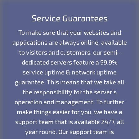
Service Guarantees
To make sure that your websites and
applications are always online, available
to visitors and customers, our semi-
dedicated servers feature a 99.9%
service uptime & network uptime
guarantee. This means that we take all
the responsibility for the server’s
operation and management. To further
make things easier for you, we have a
support team that is available 24/7, all
year round. Our support team is