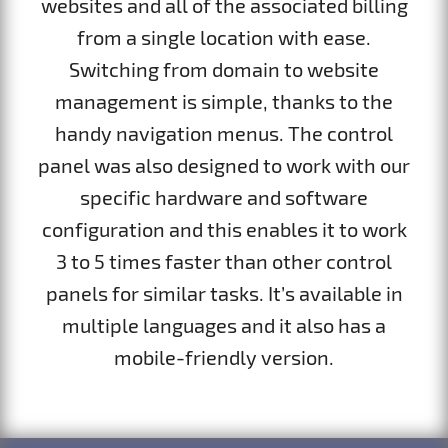
websites and all of the associated billing
from a single location with ease.
Switching from domain to website
management is simple, thanks to the
handy navigation menus. The control
panel was also designed to work with our
specific hardware and software
configuration and this enables it to work
3 to 5 times faster than other control
panels for similar tasks. It’s available in
multiple languages and it also has a
mobile-friendly version.