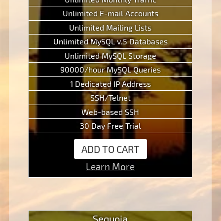
Unlimited E-mail Accounts
Unlimited Mailing Lists
Unlimited MySQL v.5 Databases
Unlimited MySQL Storage
90000/hour MySQL Queries
1 Dedicated IP Address
SSH/Telnet
Web-based SSH
30 Day Free Trial
ADD TO CART
Learn More
Sequoia