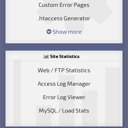
Custom Error Pages
.htaccess Generator
Show more
Site Statistics
Web / FTP Statistics
Access Log Manager
Error Log Viewer
MySQL / Load Stats