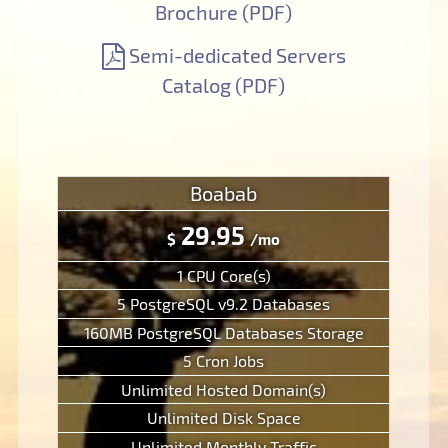
Brochure (PDF)
Semi-dedicated Servers
Catalog (PDF)
Boabab
29.95
$
/mo
1 CPU Core(s)
5 PostgreSQL v9.2 Databases
160MB PostgreSQL Databases Storage
5 Cron Jobs
Unlimited Hosted Domain(s)
Unlimited Disk Space
Unlimited Monthly Traffic