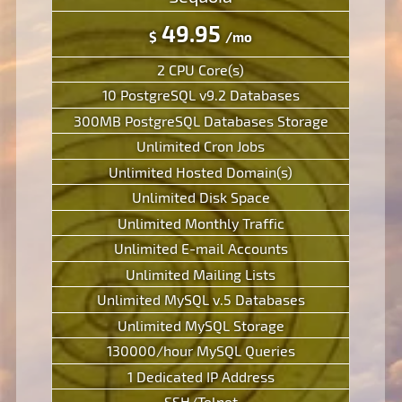
49.95
$
/mo
2 CPU Core(s)
10 PostgreSQL v9.2 Databases
300MB PostgreSQL Databases Storage
Unlimited Cron Jobs
Unlimited Hosted Domain(s)
Unlimited Disk Space
Unlimited Monthly Traffic
Unlimited E-mail Accounts
Unlimited Mailing Lists
Unlimited MySQL v.5 Databases
Unlimited MySQL Storage
130000/hour MySQL Queries
1 Dedicated IP Address
SSH/Telnet