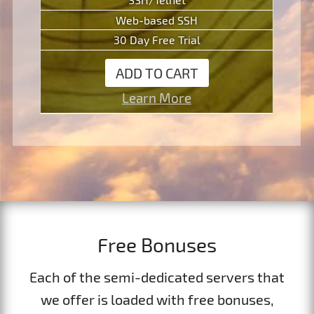
Web-based SSH
30 Day Free Trial
ADD TO CART
Learn More
Free Bonuses
Each of the semi-dedicated servers that
we offer is loaded with free bonuses,