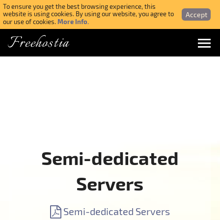
To ensure you get the best browsing experience, this
Accept
website is using cookies. By using our website, you agree to
More Info.
our use of cookies.
Freehostia
Menu
Login
Forgotten Password
Webmail Login
Semi-dedicated
$ USD
Servers
SIGN UP NOW FOR FREE
Semi-dedicated Servers