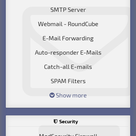
SMTP Server
Webmail - RoundCube
E-Mail Forwarding
Auto-responder E-Mails
Catch-all E-mails
SPAM Filters
Show more
Security