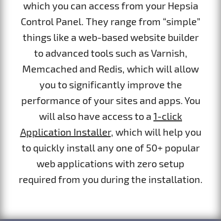
which you can access from your Hepsia
Control Panel. They range from “simple”
things like a web-based website builder
to advanced tools such as Varnish,
Memcached and Redis, which will allow
you to significantly improve the
performance of your sites and apps. You
will also have access to a
1-click
Application Installer
, which will help you
to quickly install any one of 50+ popular
web applications with zero setup
required from you during the installation.