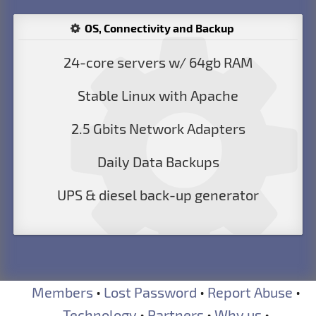
OS, Connectivity and Backup
24-core servers w/ 64gb RAM
Stable Linux with Apache
2.5 Gbits Network Adapters
Daily Data Backups
UPS & diesel back-up generator
Members
•
Lost Password
•
Report Abuse
•
Technology
•
Partners
•
Why us
•