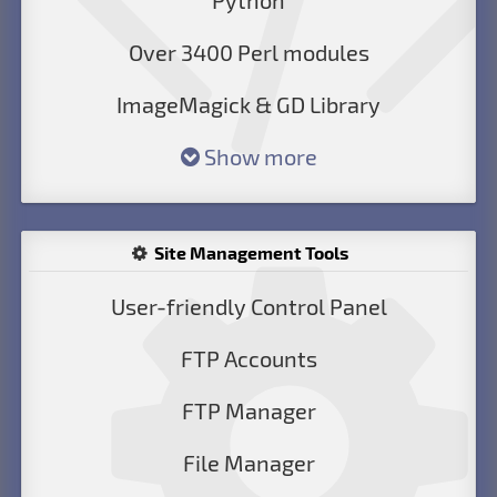
Python
Over 3400 Perl modules
ImageMagick & GD Library
Show more
Site Management Tools
User-friendly Control Panel
FTP Accounts
FTP Manager
File Manager