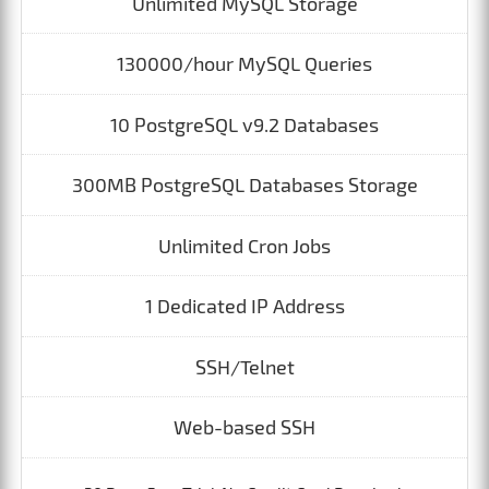
Unlimited MySQL Storage
130000/hour MySQL Queries
10 PostgreSQL v9.2 Databases
300MB PostgreSQL Databases Storage
Unlimited Cron Jobs
1 Dedicated IP Address
SSH/Telnet
Web-based SSH