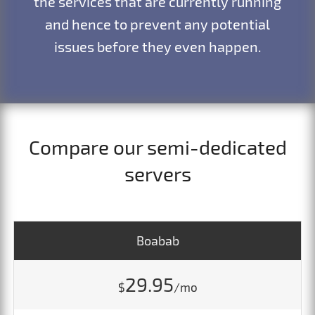
the services that are currently running
and hence to prevent any potential
issues before they even happen.
Compare our semi-dedicated
servers
Boabab
29.95
$
/mo