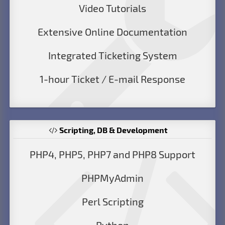
Video Tutorials
Extensive Online Documentation
Integrated Ticketing System
1-hour Ticket / E-mail Response
Scripting, DB & Development
PHP4, PHP5, PHP7 and PHP8 Support
PHPMyAdmin
Perl Scripting