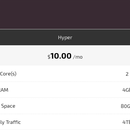
Hyper
10.00
$
/mo
Core(s)
2
RAM
4G
k Space
80
y Traffic
4T