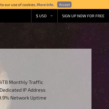
 to our use of cookies.
More Info.
Accept
$ USD
SIGN UP NOW FOR FREE
£ GBP
€ EUR
A$ AUD
C$ CAD
4TB Monthly Traffic
 Dedicated IP Address
.9% Network Uptime