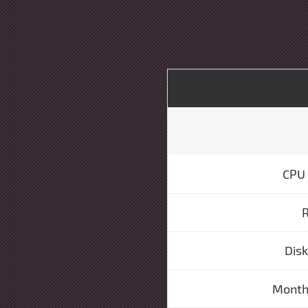
CPU 
Dis
Monthl