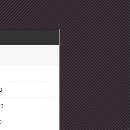
B
GB
B