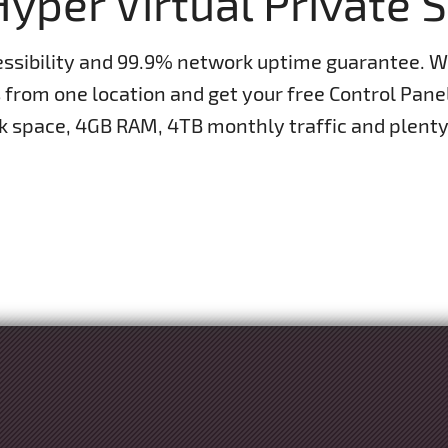
yper Virtual Private 
essibility and 99.9% network uptime guarantee. 
s from one location and get your free Control Pan
space, 4GB RAM, 4TB monthly traffic and plenty 