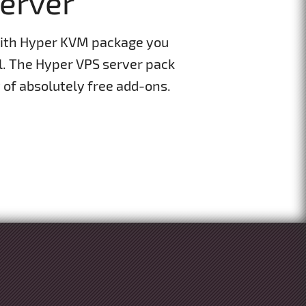
Server
With Hyper KVM package you
el. The Hyper VPS server pack
of absolutely free add-ons.