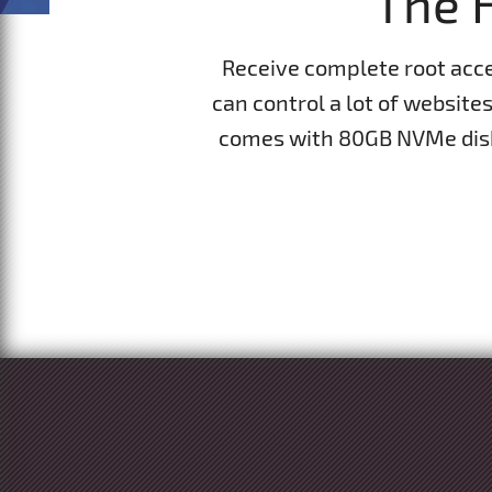
The H
Receive complete root acc
can control a lot of website
comes with 80GB NVMe disk 