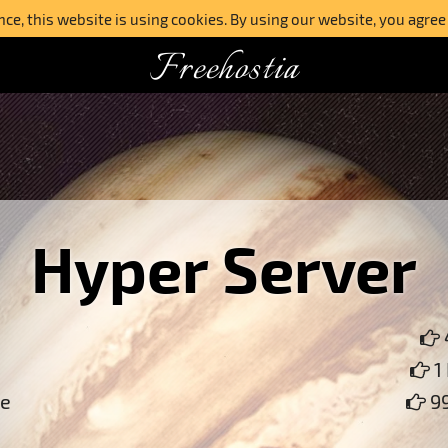
e, this website is using cookies. By using our website, you agree
Freehostia
Hyper Server
1
ce
99