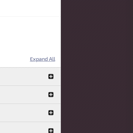
Expand All