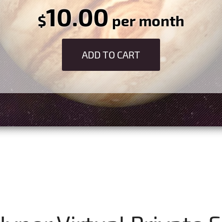
10.00
$
per month
ADD TO CART