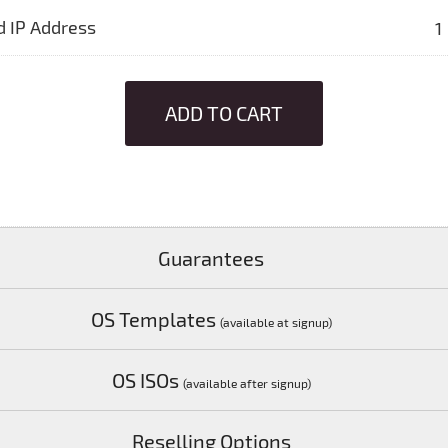
d IP Address
1
ADD TO CART
Guarantees
OS Templates
(available at signup)
OS ISOs
(available after signup)
Reselling Options