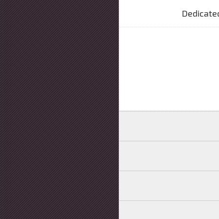
Dedicate