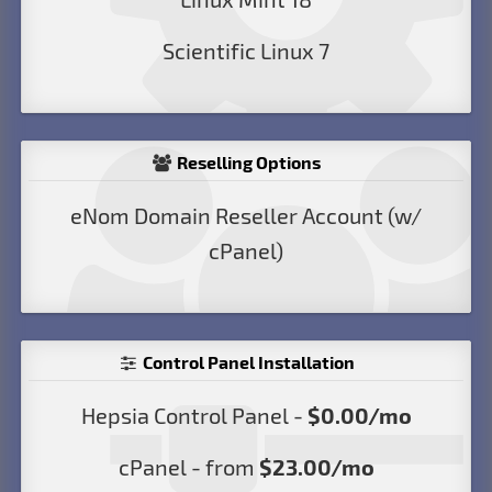
Scientific Linux 7
Reselling Options
eNom Domain Reseller Account (w/
cPanel)
Control Panel Installation
Hepsia Control Panel -
$0.00/mo
cPanel - from
$23.00/mo