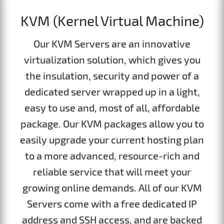
KVM (Kernel Virtual Machine)
Our KVM Servers are an innovative
virtualization solution, which gives you
the insulation, security and power of a
dedicated server wrapped up in a light,
easy to use and, most of all, affordable
package. Our KVM packages allow you to
easily upgrade your current hosting plan
to a more advanced, resource-rich and
reliable service that will meet your
growing online demands. All of our KVM
Servers come with a free dedicated IP
address and SSH access, and are backed