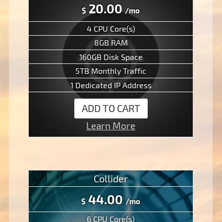
20.00
$
/mo
4 CPU Core(s)
8GB RAM
160GB Disk Space
5TB Monthly Traffic
1 Dedicated IP Address
ADD TO CART
Learn More
Collider
44.00
$
/mo
6 CPU Core(s)