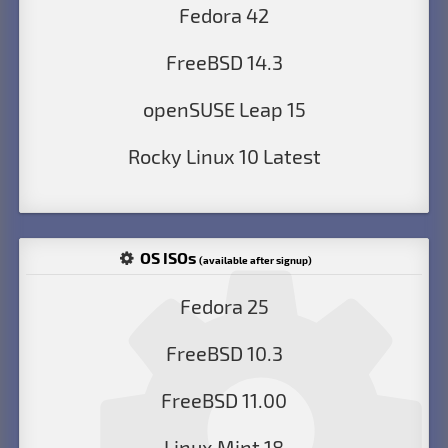
Fedora 42
FreeBSD 14.3
openSUSE Leap 15
Rocky Linux 10 Latest
OS ISOs
(available after signup)
Fedora 25
FreeBSD 10.3
FreeBSD 11.00
Linux Mint 18