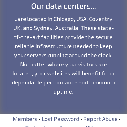
Our data centers...
...are located in Chicago, USA, Coventry,
UK, and Sydney, Australia. These state-
of-the-art facilities provide the secure,
reliable infrastructure needed to keep
your servers running around the clock.
No matter where your visitors are
located, your websites will benefit from
dependable performance and maximum
uptime.
Members
•
Lost Password
•
Report Abuse
•