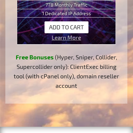
7TB Monthly Traffic
1 Dedicated IP Address
ADD TO CART
Learn More
Free Bonuses
(Hyper, Sniper, Collider,
Supercollider only): ClientExec billing
tool (with cPanel only), domain reseller
account