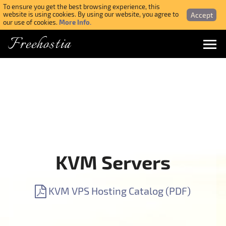
To ensure you get the best browsing experience, this
Accept
website is using cookies. By using our website, you agree to
More Info.
our use of cookies.
Freehostia
Menu
Login
Forgotten Password
Webmail Login
KVM Servers
$ USD
KVM VPS Hosting Catalog (PDF)
SIGN UP NOW FOR FREE