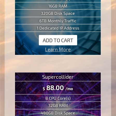
16GB RAM
320GB Disk Space
6TB Monthly Traffic
1 Dedicated IP Address
ADD TO CART
Learn More
Supercollider
88.00
$
/mo
8 CPU Core(s)
32GB RAM
480GB Disk Space