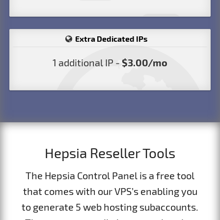
Extra Dedicated IPs
1 additional IP -
$3.00/mo
Hepsia Reseller Tools
The Hepsia Control Panel is a free tool
that comes with our VPS’s enabling you
to generate 5 web hosting subaccounts.