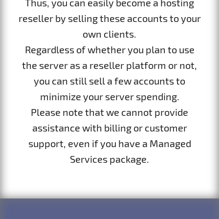
Thus, you can easily become a hosting
reseller by selling these accounts to your
own clients.
Regardless of whether you plan to use
the server as a reseller platform or not,
you can still sell a few accounts to
minimize your server spending.
Please note that we cannot provide
assistance with billing or customer
support, even if you have a Managed
Services package.