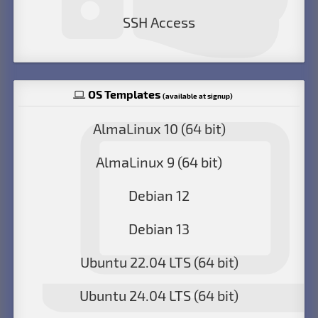
SSH Access
OS Templates
(available at signup)
AlmaLinux 10 (64 bit)
AlmaLinux 9 (64 bit)
Debian 12
Debian 13
Ubuntu 22.04 LTS (64 bit)
Ubuntu 24.04 LTS (64 bit)