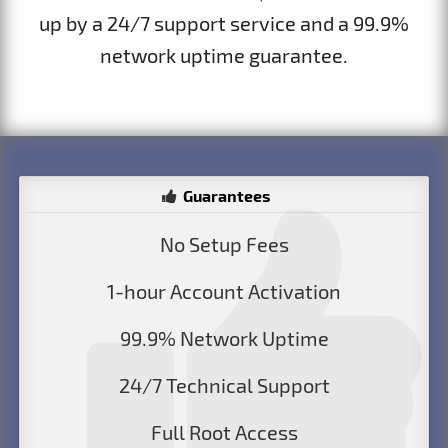
up by a 24/7 support service and a 99.9%
network uptime guarantee.
Guarantees
No Setup Fees
1-hour Account Activation
99.9% Network Uptime
24/7 Technical Support
Full Root Access