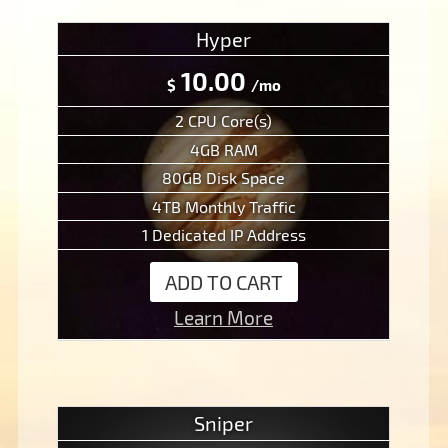
Hyper
10.00
$
/mo
2 CPU Core(s)
4GB RAM
80GB Disk Space
4TB Monthly Traffic
1 Dedicated IP Address
ADD TO CART
Learn More
Sniper