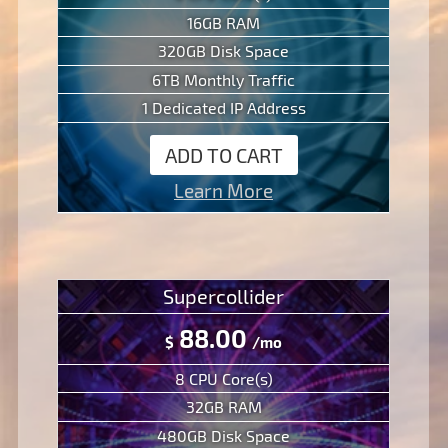
16GB RAM
320GB Disk Space
6TB Monthly Traffic
1 Dedicated IP Address
ADD TO CART
Learn More
Supercollider
88.00
$
/mo
8 CPU Core(s)
32GB RAM
480GB Disk Space