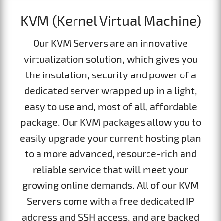
KVM (Kernel Virtual Machine)
Our KVM Servers are an innovative
virtualization solution, which gives you
the insulation, security and power of a
dedicated server wrapped up in a light,
easy to use and, most of all, affordable
package. Our KVM packages allow you to
easily upgrade your current hosting plan
to a more advanced, resource-rich and
reliable service that will meet your
growing online demands. All of our KVM
Servers come with a free dedicated IP
address and SSH access, and are backed