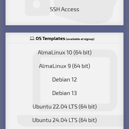
SSH Access
OS Templates
(available at signup)
AlmaLinux 10 (64 bit)
AlmaLinux 9 (64 bit)
Debian 12
Debian 13
Ubuntu 22.04 LTS (64 bit)
Ubuntu 24.04 LTS (64 bit)