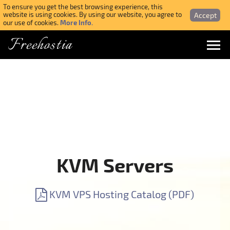
To ensure you get the best browsing experience, this
Accept
website is using cookies. By using our website, you agree to
More Info.
our use of cookies.
Freehostia
Menu
Login
Forgotten Password
Webmail Login
KVM Servers
$ USD
KVM VPS Hosting Catalog (PDF)
SIGN UP NOW FOR FREE