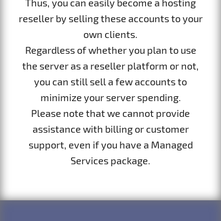
Thus, you can easily become a hosting
reseller by selling these accounts to your
own clients.
Regardless of whether you plan to use
the server as a reseller platform or not,
you can still sell a few accounts to
minimize your server spending.
Please note that we cannot provide
assistance with billing or customer
support, even if you have a Managed
Services package.