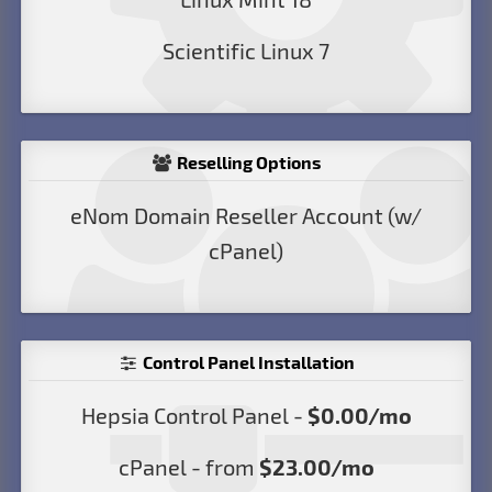
Scientific Linux 7
Reselling Options
eNom Domain Reseller Account (w/
cPanel)
Control Panel Installation
Hepsia Control Panel -
$0.00/mo
cPanel - from
$23.00/mo