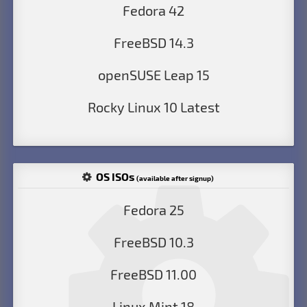
Fedora 42
FreeBSD 14.3
openSUSE Leap 15
Rocky Linux 10 Latest
OS ISOs
(available after signup)
Fedora 25
FreeBSD 10.3
FreeBSD 11.00
Linux Mint 18