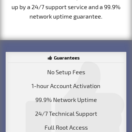
up by a 24/7 support service and a 99.9%
network uptime guarantee.
Guarantees
No Setup Fees
1-hour Account Activation
99.9% Network Uptime
24/7 Technical Support
Full Root Access