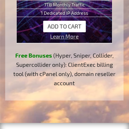
7TB Monthly Traffic
1 Dedicated IP Address
ADD TO CART
Learn More
Free Bonuses
(Hyper, Sniper, Collider,
Supercollider only): ClientExec billing
tool (with cPanel only), domain reseller
account