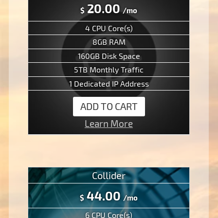
20.00
$
/mo
4 CPU Core(s)
8GB RAM
160GB Disk Space
5TB Monthly Traffic
1 Dedicated IP Address
ADD TO CART
Learn More
Collider
44.00
$
/mo
6 CPU Core(s)