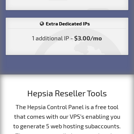
Extra Dedicated IPs
1 additional IP -
$3.00/mo
Hepsia Reseller Tools
The Hepsia Control Panel is a free tool
that comes with our VPS’s enabling you
to generate 5 web hosting subaccounts.