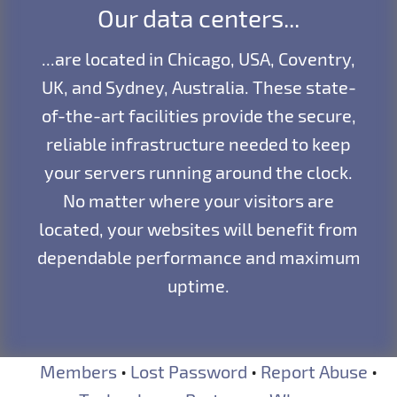
Our data centers...
...are located in Chicago, USA, Coventry,
UK, and Sydney, Australia. These state-
of-the-art facilities provide the secure,
reliable infrastructure needed to keep
your servers running around the clock.
No matter where your visitors are
located, your websites will benefit from
dependable performance and maximum
uptime.
Members
•
Lost Password
•
Report Abuse
•