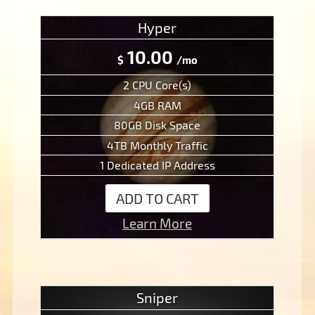
Hyper
10.00
$
/mo
2 CPU Core(s)
4GB RAM
80GB Disk Space
4TB Monthly Traffic
1 Dedicated IP Address
ADD TO CART
Learn More
Sniper